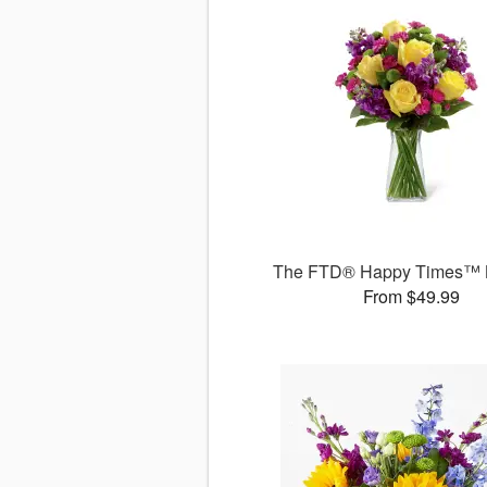
The FTD® Happy Times™ 
From $49.99