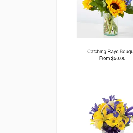
Catching Rays Bouqu
From $50.00