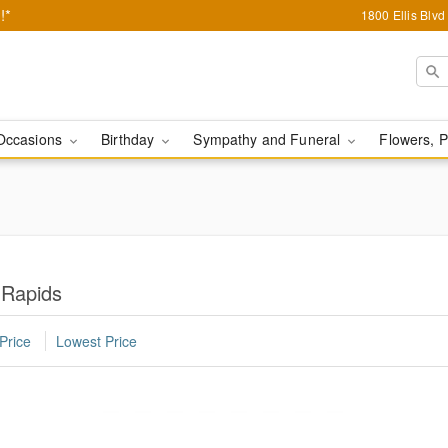
!*
1800 Ellis Blv
Occasions
Birthday
Sympathy and Funeral
Flowers, P
 Rapids
Price
Lowest Price