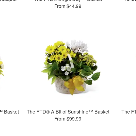
From $44.99
™ Basket
The FTD® A Bit of Sunshine™ Basket
The F
From $99.99