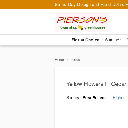
Same-Day Design and Hand-Delivery
Florist Choice
Summer
Home
Yellow
Yellow Flowers in Cedar
Sort by:
Best Sellers
Highest 