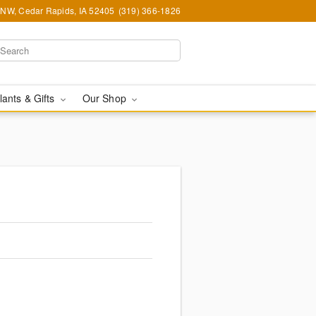
d NW, Cedar Rapids, IA 52405
(319) 366-1826
lants & Gifts
Our Shop