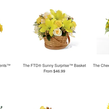
ments™
The FTD® Sunny Surprise™ Basket
The Che
From $46.99