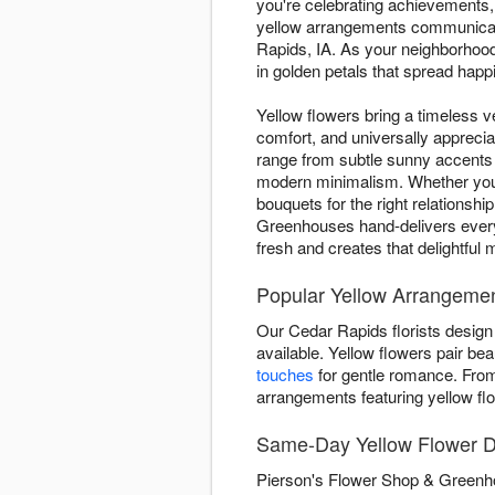
you're celebrating achievements,
yellow arrangements communicate
Rapids, IA. As your neighborhoo
in golden petals that spread happ
Yellow flowers bring a timeless ve
comfort, and universally appreci
range from subtle sunny accents
modern minimalism. Whether you'r
bouquets for the right relationsh
Greenhouses hand-delivers every
fresh and creates that delightf
Popular Yellow Arrangemen
Our Cedar Rapids florists design
available. Yellow flowers pair beau
touches
for gentle romance. Fr
arrangements featuring yellow fl
Same-Day Yellow Flower D
Pierson's Flower Shop & Greenho