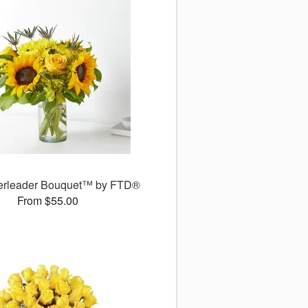
erleader Bouquet™ by FTD®
From $55.00