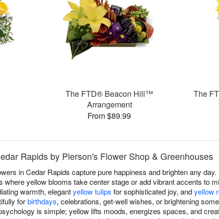
The FTD® Beacon Hill™
The FT
Arrangement
From $89.99
 Cedar Rapids by Pierson's Flower Shop & Greenhouses
lowers in Cedar Rapids capture pure happiness and brighten any day.
where yellow blooms take center stage or add vibrant accents to mix
iating warmth, elegant
yellow tulips
for sophisticated joy, and
yellow 
fully for
birthdays
, celebrations, get-well wishes, or brightening som
sychology is simple; yellow lifts moods, energizes spaces, and crea