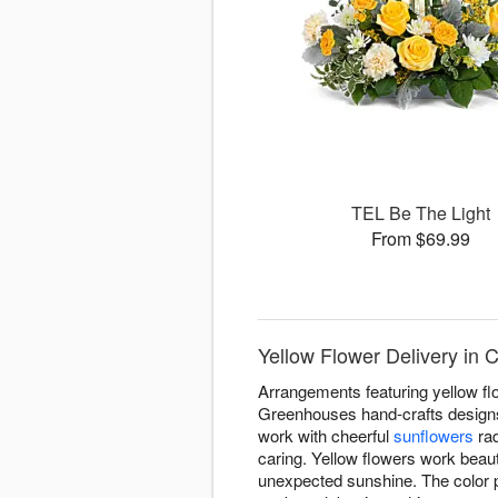
TEL Be The Light
From $69.99
Yellow Flower Delivery in
Arrangements featuring yellow f
Greenhouses hand-crafts designs 
work with cheerful
sunflowers
rad
caring. Yellow flowers work beauti
unexpected sunshine. The color p