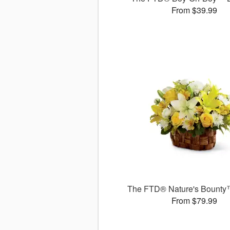
From $39.99
The FTD® Nature's Bounty
From $79.99