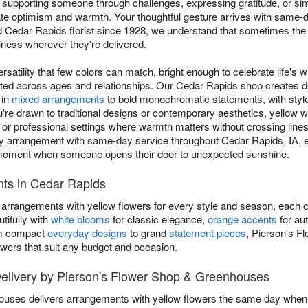
 supporting someone through challenges, expressing gratitude, or sim
 optimism and warmth. Your thoughtful gesture arrives with same-d
d Cedar Rapids florist since 1928, we understand that sometimes 
iness wherever they're delivered.
rsatility that few colors can match, bright enough to celebrate life's w
ated across ages and relationships. Our Cedar Rapids shop creates 
 in
mixed arrangements
to bold monochromatic statements, with styl
e drawn to traditional designs or contemporary aesthetics, yellow wo
ip or professional settings where warmth matters without crossing lin
 arrangement with same-day service throughout Cedar Rapids, IA, e
ul moment when someone opens their door to unexpected sunshine.
ts in Cedar Rapids
 arrangements with yellow flowers for every style and season, each c
tifully with
white blooms
for classic elegance,
orange accents
for au
om compact
everyday designs
to grand
statement pieces
, Pierson's F
owers that suit any budget and occasion.
elivery by Pierson's Flower Shop & Greenhouses
uses delivers arrangements with yellow flowers the same day when yo