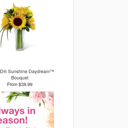
TD® Sunshine Daydream™
Bouquet
From $39.99