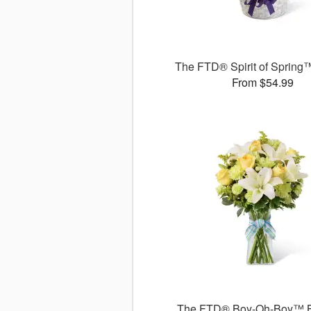
The FTD® Spirit of Spring
From $54.99
The FTD® Boy-Oh-Boy™ 