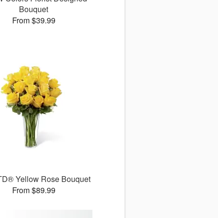
Bouquet
From $39.99
TD® Yellow Rose Bouquet
From $89.99