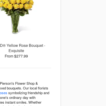
D® Yellow Rose Bouquet -
Exquisite
From $277.99
 Pierson's Flower Shop &
ed bouquets. Our local florists
roses
symbolizing friendship and
eone's ordinary day with
tes instant smiles. Whether