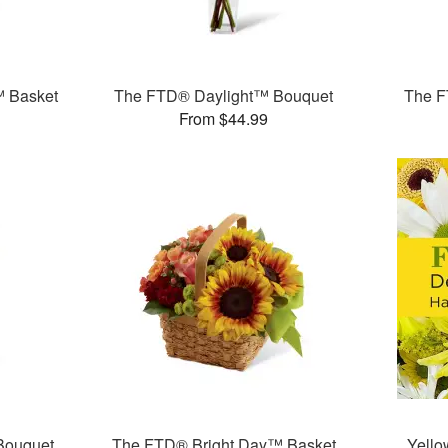
™ Basket
The FTD® Daylight™ Bouquet
The F
From $44.99
Bouquet
The FTD® Bright Day™ Basket
Yello