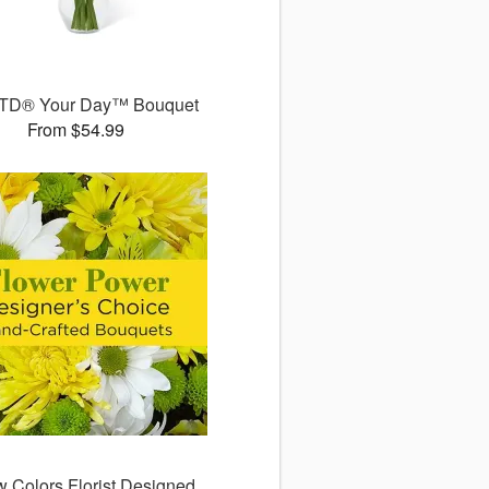
TD® Your Day™ Bouquet
From $54.99
w Colors Florist Designed