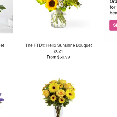
et
The FTD® Hello Sunshine Bouquet
2021
From $59.99