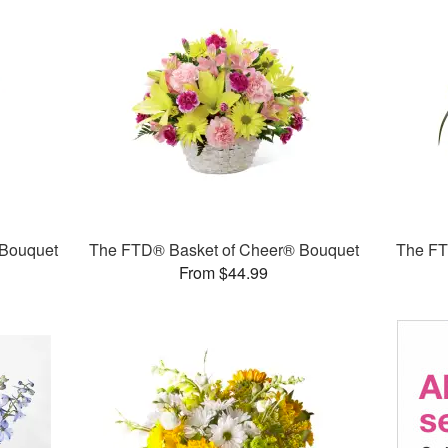
Bouquet
The FTD® Basket of Cheer® Bouquet
The F
From $44.99