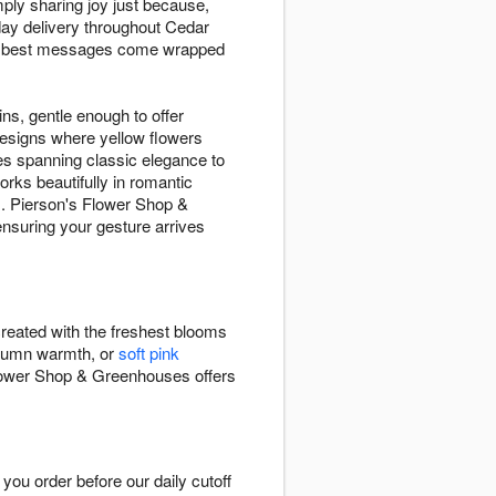
ply sharing joy just because,
ay delivery throughout Cedar
the best messages come wrapped
ins, gentle enough to offer
designs where yellow flowers
es spanning classic elegance to
rks beautifully in romantic
es. Pierson's Flower Shop &
nsuring your gesture arrives
reated with the freshest blooms
tumn warmth, or
soft pink
lower Shop & Greenhouses offers
u order before our daily cutoff