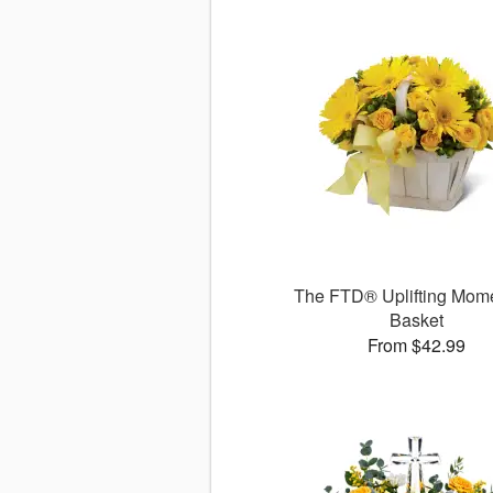
The FTD® Uplifting Mo
Basket
From $42.99