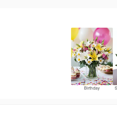
Birthday
S