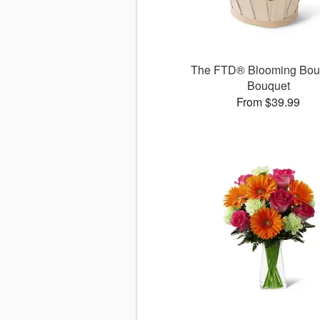
The FTD® Blooming Bo
Bouquet
From $39.99