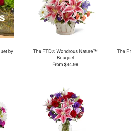
uet by
The FTD® Wondrous Nature™
The P
Bouquet
From $44.99