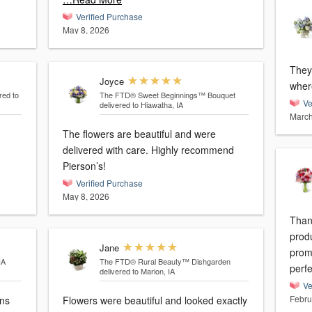
Verified Purchase
May 8, 2026
They
Joyce
wher
red to
The FTD® Sweet Beginnings™ Bouquet
Ve
delivered to Hiawatha, IA
March
The flowers are beautiful and were
delivered with care. Highly recommend
Pierson’s!
Verified Purchase
May 8, 2026
Than
prod
Jane
prom
IA
The FTD® Rural Beauty™ Dishgarden
perfe
delivered to Marion, IA
Ve
Febru
gns
Flowers were beautiful and looked exactly