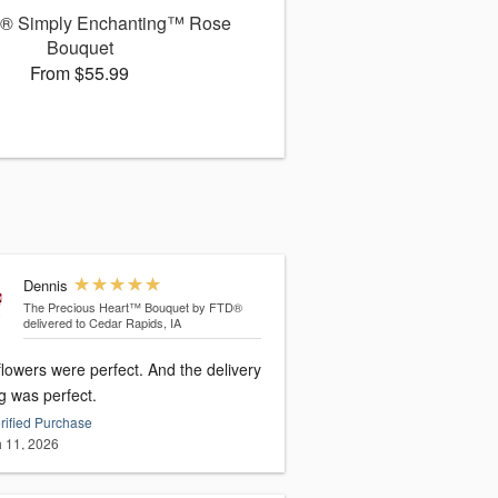
® Simply Enchanting™ Rose
Bouquet
From $55.99
Dennis
The Precious Heart™ Bouquet by FTD®
delivered to Cedar Rapids, IA
ers were perfect. And the delivery
g was perfect.
rified Purchase
 11, 2026