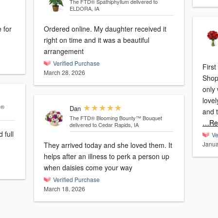
The FTD® Spathiphyllum
delivered to
ELDORA, IA
 for
Ordered online. My daughter received it
right on time and it was a beautiful
arrangement
Verified Purchase
First
March 28, 2026
Shop
only
lovel
D®
Dan
The FTD® Blooming Bounty™ Bouquet
…Re
delivered to Cedar Rapids, IA
 full
Ve
Janua
They arrived today and she loved them. It
helps after an illness to perk a person up
when daisies come your way
Verified Purchase
March 18, 2026