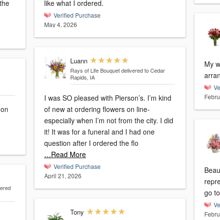
the
like what I ordered.
Verified Purchase
May 4, 2026
Luann
My w
Rays of Life Bouquet
delivered to Cedar
arra
Rapids, IA
Ve
Febru
I was SO pleased with Pierson’s. I’m kind
 on
of new at ordering flowers on line-
especially when I’m not from the city. I did
it! It was for a funeral and I had one
question after I ordered the flo
…Read More
Verified Purchase
Beaut
April 21, 2026
repr
vered
go to
Ve
Tony
Febru