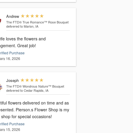
Andrew
The FTD® True Romance™ Rose Bouquet
delivered to Marion, IA
ife loves the flowers and
ngement. Great job!
rified Purchase
ary 16, 2026
Joseph
The FTD® Wondrous Nature™ Bouquet
delivered to Cedar Rapids, IA
iful flowers delivered on time and as
esented. Pierson.s Flower Shop is my
 shop for special occasions!
rified Purchase
ary 15, 2026