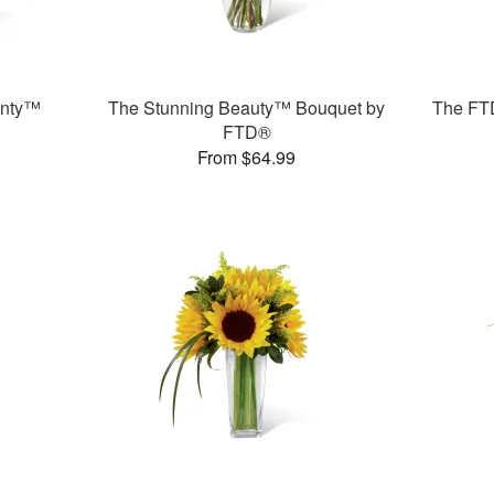
unty™
The Stunning Beauty™ Bouquet by
The FT
FTD®
From $64.99