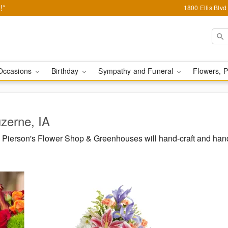
!*
1800 Ellis Blv
Occasions
Birthday
Sympathy and Funeral
Flowers, P
uzerne, IA
Pierson's Flower Shop & Greenhouses will hand-craft and hand