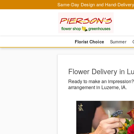
Same-Day Design and Hand-Delivery
Florist Choice
Summer
Flower Delivery in L
Ready to make an impression? 
arrangement in Luzerne, IA.