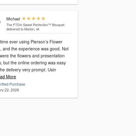
Michael
The FTD® Sweet Perfection™ Bouquet
delivered to Marion, IA
 time ever using Pierson’s Flower
, and the experience was good. Not
 were the flowers and presentation
y, but the online ordering was easy
and the delivery very prompt. Usin
ad More
rified Purchase
ry 22, 2026