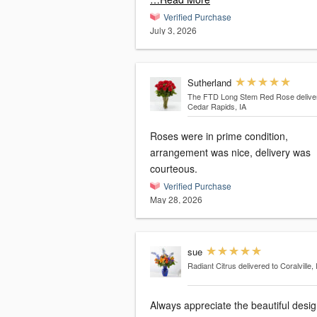
Verified Purchase
July 3, 2026
Sutherland
The FTD Long Stem Red Rose
delive
Cedar Rapids, IA
Roses were in prime condition,
arrangement was nice, delivery was
courteous.
Verified Purchase
May 28, 2026
sue
Radiant Citrus
delivered to Coralville, 
Always appreciate the beautiful desi