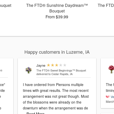
ouquet
The FTD® Sunshine Daydream™
The FTD
Bouquet
From $39.99
Happy customers in Luzerne, IA
Jayne
D®
The FTD® Sweet Beginnings™ Bouquet
delivered to Cedar Rapids, IA
ice"
I have ordered from Piersons multiple
The flow
mile
times with great results. The most recent
timin
e
arrangement was not great though. Most
Ve
March
of the blossoms were already on the
e
downturn when the arrangement was de
…Read More