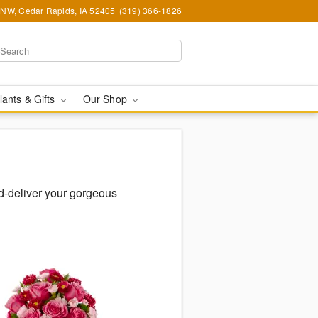
d NW, Cedar Rapids, IA 52405
(319) 366-1826
lants & Gifts
Our Shop
-deliver your gorgeous