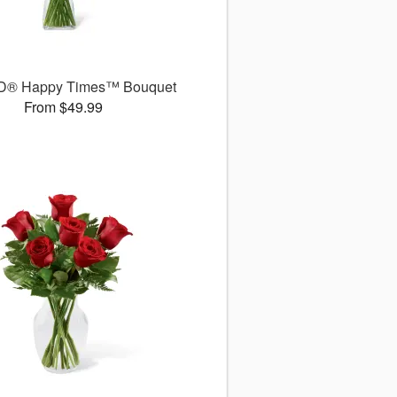
D® Happy Times™ Bouquet
From $49.99