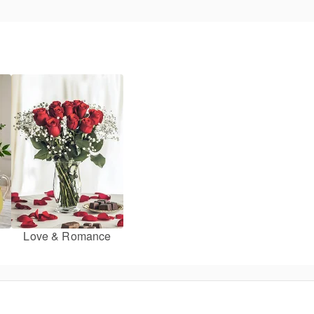
Love & Romance