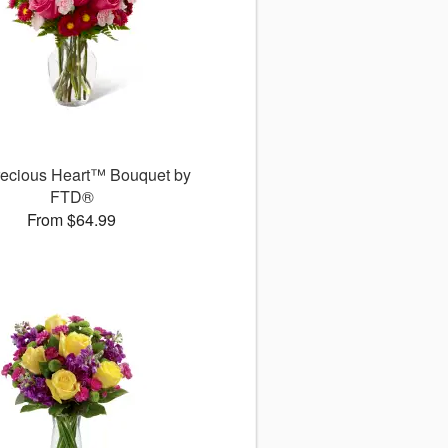
recious Heart™ Bouquet by
FTD®
From $64.99