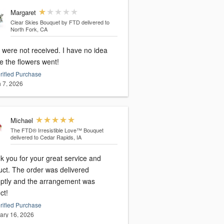
Margaret
Clear Skies Bouquet by FTD
delivered to
North Fork, CA
 were not received. I have no idea
e the flowers went!
rified Purchase
 7, 2026
Michael
The FTD® Irresistible Love™ Bouquet
delivered to Cedar Rapids, IA
k you for your great service and
uct. The order was delivered
ptly and the arrangement was
ct!
rified Purchase
ary 16, 2026