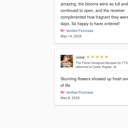
amazing, the blooms were so full and
continued to open, and the receiver
complimented how fragrant they were
days. So happy to have ordered!
Verified Purchase
May 14, 2026
Josie
The Florist Designed Bouquet by FT
delivered to Cedar Rapids, IA
Stunning flowers showed up fresh and
of life
Verified Purchase
May 8, 2026