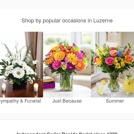
Shop by popular occasions in Luzerne
ympathy & Funeral
Just Because
Summer