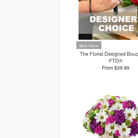
The Florist Designed Bouq
FTD®
From $39.99