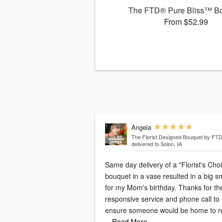
The FTD® Pure Bliss™ B
From $52.99
Angela
The Florist Designed Bouquet by FT
delivered to Solon, IA
Same day delivery of a "Florist's Cho
bouquet in a vase resulted in a big s
for my Mom's birthday. Thanks for th
responsive service and phone call to
ensure someone would be home to r
…Read More