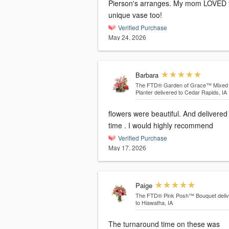
Pierson's arranges. My mom LOVED 
unique vase too!
Verified Purchase
May 24, 2026
Barbara
The FTD® Garden of Grace™ Mixed
Planter
delivered to Cedar Rapids, IA
flowers were beautiful. And delivered
time . I would highly recommend
Verified Purchase
May 17, 2026
Paige
The FTD® Pink Posh™ Bouquet
deli
to Hiawatha, IA
The turnaround time on these was