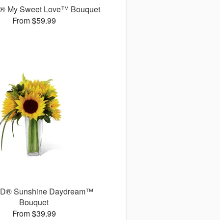
® My Sweet Love™ Bouquet
From $59.99
TD® Sunshine Daydream™
Bouquet
From $39.99