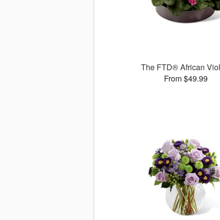
The FTD® African Viol
From $49.99