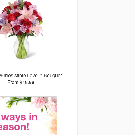
 Irresistible Love™ Bouquet
From $49.99