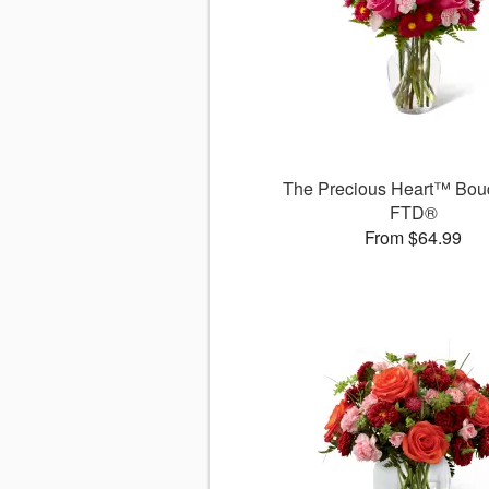
The Precious Heart™ Bou
FTD®
From $64.99