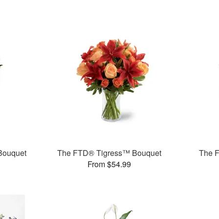
Bouquet
The FTD® Tigress™ Bouquet
The F
From $54.99