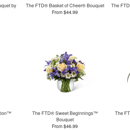
quet by
The FTD® Basket of Cheer® Bouquet
The FTD
From $44.99
tion™
The FTD® Sweet Beginnings™
The F
Bouquet
From $46.99