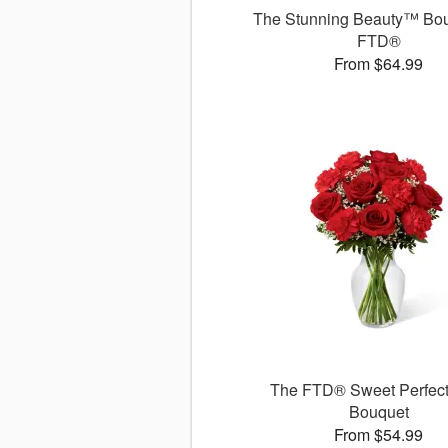
The Stunning Beauty™ Bou
FTD®
From $64.99
The FTD® Sweet Perfec
Bouquet
From $54.99