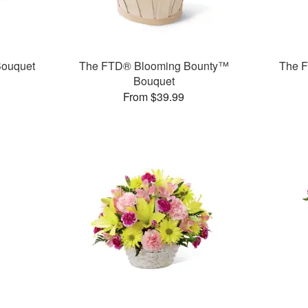
ouquet
The FTD® Blooming Bounty™
The F
Bouquet
From $39.99