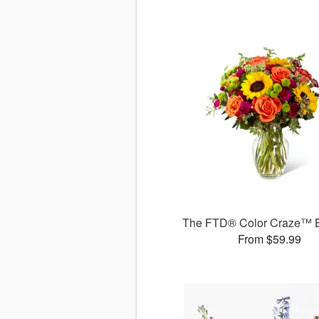
The FTD® Color Craze™ 
From $59.99