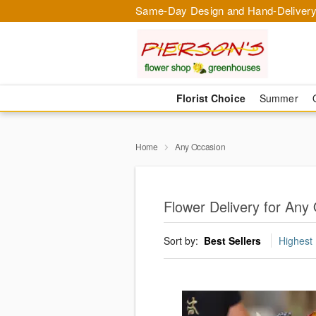
Same-Day Design and Hand-Delivery
Florist Choice
Summer
Home
Any Occasion
Flower Delivery for Any
Sort by:
Best Sellers
Highest 