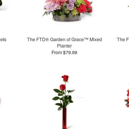
ets
The FTD® Garden of Grace™ Mixed
The F
Planter
From $79.99