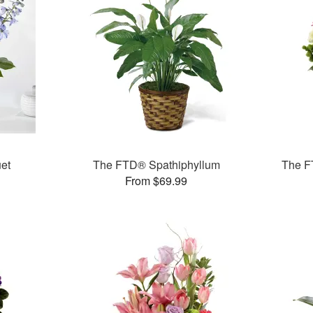
et
The FTD® Spathiphyllum
The F
From $69.99