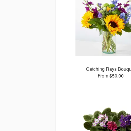
Catching Rays Bouqu
From $50.00