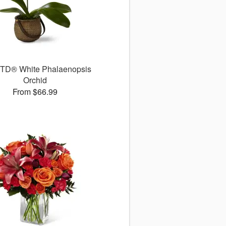
TD® White Phalaenopsis
Orchid
From $66.99