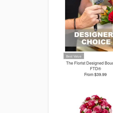
The Florist Designed Bou
FTD®
From $39.99