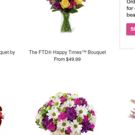
quet by
The FTD® Happy Times™ Bouquet
From $49.99