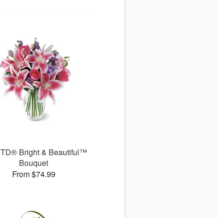
TD® Bright & Beautiful™
Bouquet
From $74.99