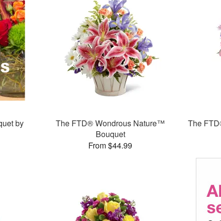
quet by
The FTD® Wondrous Nature™
The FTD®
Bouquet
From $44.99