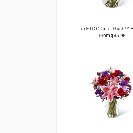
The FTD® Color Rush™ B
From $45.99