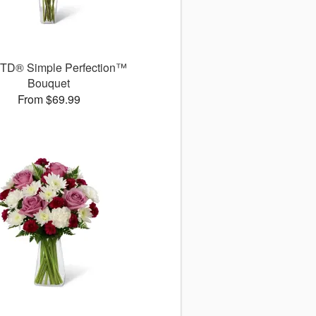
TD® Simple Perfection™
Bouquet
From $69.99