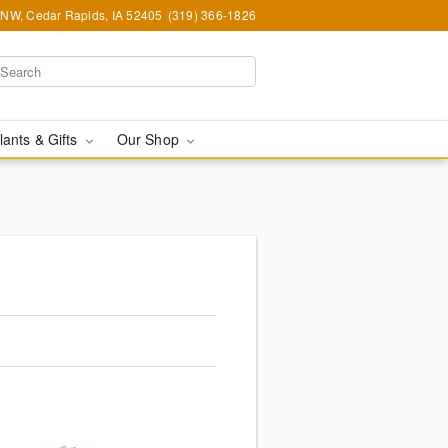
d NW, Cedar Rapids, IA 52405
(319) 366-1826
lants & Gifts
Our Shop