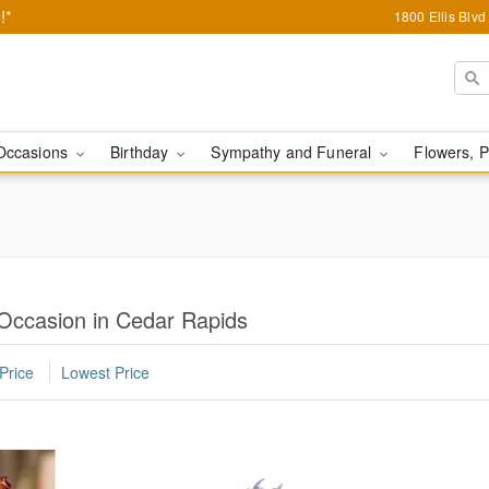
!*
1800 Ellis Blv
Occasions
Birthday
Sympathy and Funeral
Flowers, P
 Occasion in Cedar Rapids
Price
Lowest Price