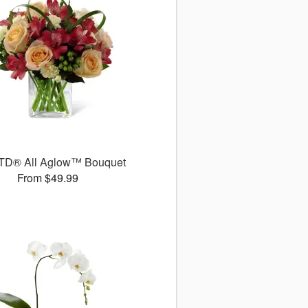
TD® All Aglow™ Bouquet
From $49.99