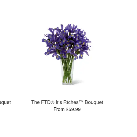
uquet
The FTD® Iris Riches™ Bouquet
From $59.99