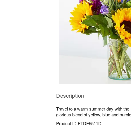
Description
Travel to a warm summer day with the
glorious blend of yellow, blue and purple
Product ID
FTDF5511D