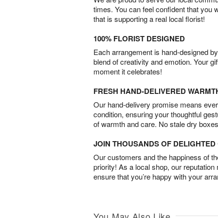
times. You can feel confident that you 
that is supporting a real local florist!
100% FLORIST DESIGNED
Each arrangement is hand-designed by fl
blend of creativity and emotion. Your gif
moment it celebrates!
FRESH HAND-DELIVERED WARMT
Our hand-delivery promise means every
condition, ensuring your thoughtful ges
of warmth and care. No stale dry boxes
JOIN THOUSANDS OF DELIGHTE
Our customers and the happiness of thei
priority! As a local shop, our reputation
ensure that you’re happy with your arr
You May Also Like