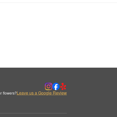
Leave us a Google Review
r flowers?