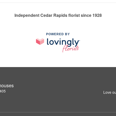
Independent Cedar Rapids florist since 1928
POWERED BY
nhouses
2405
Love ou