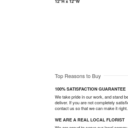
12"H x 12"W
Top Reasons to Buy
100% SATISFACTION GUARANTEE
We take pride in our work, and stand 
deliver. If you are not completely satisf
contact us so that we can make it right.
WE ARE A REAL LOCAL FLORIST
We are proud to serve our local commun