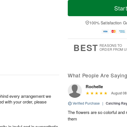
M
T
S
o
o
Star
F
a
r
d
ri
t
e
a
A
A
D
y
100% Satisfaction G
u
u
a
A
g
g
t
u
7
8
e
g
s
6
BEST
REASONS TO
ORDER FROM U
What People Are Sayin
Rochelle
August 08
behind every arrangement we
ied with your order, please
Verified Purchase
|
Catching Ra
The flowers are so colorful and 
them
ity in joyful and in sympathetic