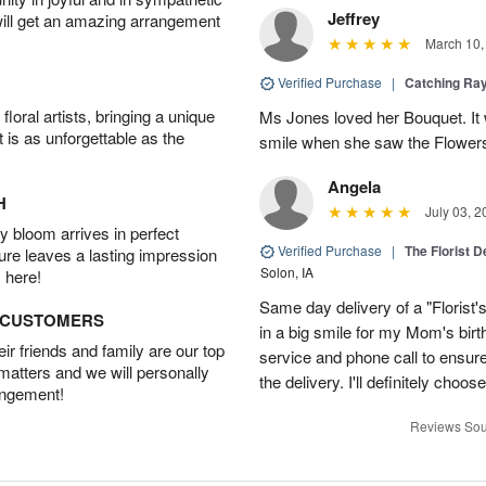
Jeffrey
will get an amazing arrangement
March 10,
Verified Purchase
|
Catching Ra
oral artists, bringing a unique
Ms Jones loved her Bouquet. It
t is as unforgettable as the
smile when she saw the Flower
Angela
H
July 03, 2
 bloom arrives in perfect
Verified Purchase
|
The Florist 
ture leaves a lasting impression
Solon, IA
 here!
Same day delivery of a "Florist'
D CUSTOMERS
in a big smile for my Mom's bir
r friends and family are our top
service and phone call to ensu
 matters and we will personally
the delivery. I'll definitely choo
angement!
Reviews Sou