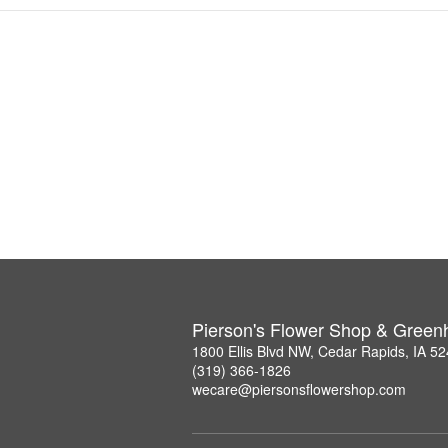
Pierson's Flower Shop & Gree
1800 Ellis Blvd NW, Cedar Rapids, IA 5
(319) 366-1826
wecare@piersonsflowershop.com