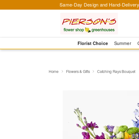
Same-Day Design and Hand-Delivery
Florist Choice
Summer
Home
Flowers & Gifts
Catching Rays Bouquet