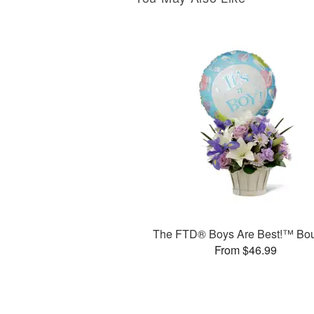
The FTD® Boys Are Best!™ Bo
From $46.99