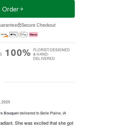
t Order
uarantee
Secure Checkout
100%
FLORIST-DESIGNED
S
& HAND-
DELIVERED
g
, 2025
ys Bouquet
delivered to Belle Plaine, IA
radiant. She was excited that she got