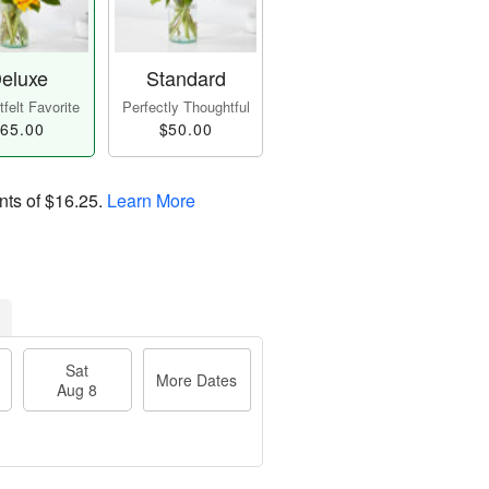
eluxe
Standard
felt Favorite
Perfectly Thoughtful
65.00
$50.00
nts of
$16.25
.
Learn More
Sat
More Dates
Aug 8