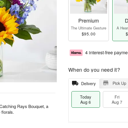
Premium
D
The Ultimate Gesture
A Heart
$95.00
$
4 interest-free payme
When do you need it?
Pick Up
Delivery
Today
Fri
Aug 6
Aug 7
 Catching Rays Bouquet, a
 florals.