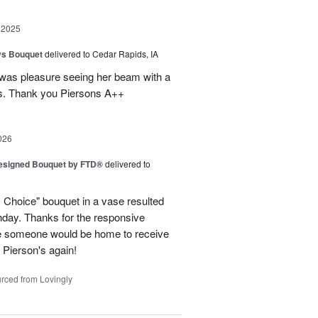
 2025
ys Bouquet
delivered to Cedar Rapids, IA
 was pleasure seeing her beam with a
s. Thank you Piersons A++
026
Designed Bouquet by FTD®
delivered to
s Choice" bouquet in a vase resulted
thday. Thanks for the responsive
re someone would be home to receive
se Pierson's again!
rced from Lovingly