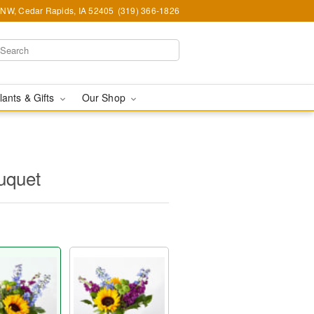
d NW, Cedar Rapids, IA 52405
(319) 366-1826
lants & Gifts
Our Shop
uquet