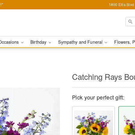
!*
1800 Ellis Blv
Occasions
Birthday
Sympathy and Funeral
Flowers, P
Catching Rays Bo
Pick your perfect gift: