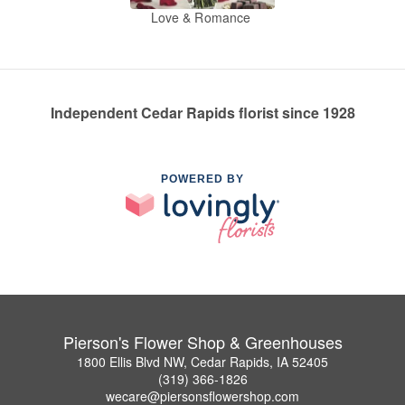
Love & Romance
Independent Cedar Rapids florist since 1928
POWERED BY
Pierson's Flower Shop & Greenhouses
1800 Ellis Blvd NW, Cedar Rapids, IA 52405
(319) 366-1826
wecare@piersonsflowershop.com