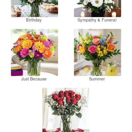
Birthday
Sympathy & Funeral
Just Because
Summer