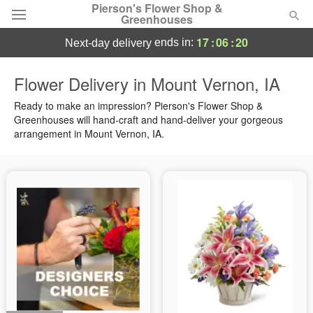
Pierson's Flower Shop &
Greenhouses
17
:
06
:
19
ends in:
next-day delivery
Florist Choice
Flower Delivery in Mount Vernon, IA
Summer
Ready to make an impression? Pierson's Flower Shop &
Featured
Greenhouses will hand-craft and hand-deliver your gorgeous
arrangement in Mount Vernon, IA.
Occasions
Birthday
Sympathy and Funeral
Flowers, Plants & Gifts
Our Shop