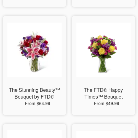
The Stunning Beauty™
The FTD® Happy
Bouquet by FTD®
Times™ Bouquet
From $64.99
From $49.99