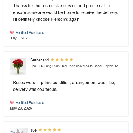
Thanks for the responsive service and phone call to
ensure someone would be home to receive the delivery.
I'll definitely choose Pierson's again!
Verified Purchase
July 3, 2026
Sutherland
The FTD Long Stem Red Rose
delivered to Cedar Rapids, IA
Roses were in prime condition, arrangement was nice,
delivery was courteous.
Verified Purchase
May 28, 2026
sue