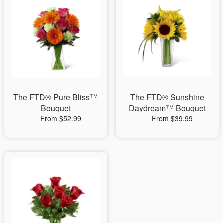
The FTD® Pure Bliss™
The FTD® Sunshine
Bouquet
Daydream™ Bouquet
From $52.99
From $39.99