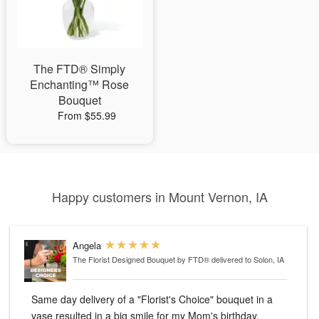
The FTD® Simply
Enchanting™ Rose
Bouquet
From $55.99
Happy customers in Mount Vernon, IA
Angela
The Florist Designed Bouquet by FTD®
delivered to Solon, IA
Same day delivery of a "Florist's Choice" bouquet in a
vase resulted in a big smile for my Mom's birthday.