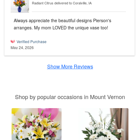
Radiant Citrus
delivered to Coralville, IA
Always appreciate the beautiful designs Pierson's
arranges. My mom LOVED the unique vase too!
Verified Purchase
May 24, 2026
Show More Reviews
Shop by popular occasions in Mount Vernon