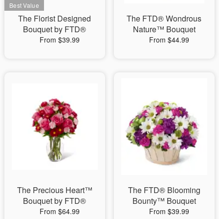
The Florist Designed
The FTD® Wondrous
Bouquet by FTD®
Nature™ Bouquet
From $39.99
From $44.99
The Precious Heart™
The FTD® Blooming
Bouquet by FTD®
Bounty™ Bouquet
From $64.99
From $39.99