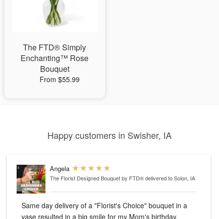
The FTD® Simply
Enchanting™ Rose
Bouquet
From $55.99
Happy customers in Swisher, IA
Angela
The Florist Designed Bouquet by FTD®
delivered to Solon, IA
Same day delivery of a "Florist's Choice" bouquet in a
vase resulted in a big smile for my Mom's birthday.