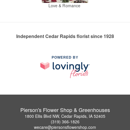
Love & Romance
Independent Cedar Rapids florist since 1928
POWERED BY
Pierson's Flower Shop & Greenhouses
1800 Ellis Blvd NW, Cedar Rapids, IA 52405
(319) 366-1826
wecare@piersonsflowershop.com