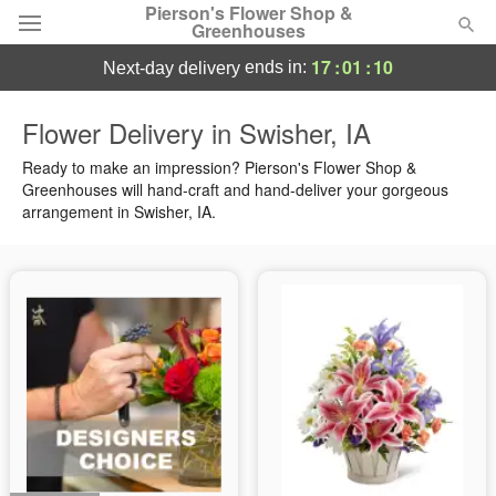
Pierson's Flower Shop &
Greenhouses
17
:
01
:
09
ends in:
next-day delivery
Florist Choice
Flower Delivery in Swisher, IA
Summer
Ready to make an impression? Pierson's Flower Shop &
Featured
Greenhouses will hand-craft and hand-deliver your gorgeous
arrangement in Swisher, IA.
Occasions
Birthday
Sympathy and Funeral
Flowers, Plants & Gifts
Our Shop