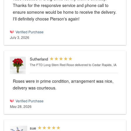
Thanks for the responsive service and phone call to
ensure someone would be home to receive the delivery.
I'll definitely choose Pierson's again!
Verified Purchase
July 3, 2026
Sutherland
The FTD Long Stem Red Rose
delivered to Cedar Rapids, IA
Roses were in prime condition, arrangement was nice,
delivery was courteous.
Verified Purchase
May 28, 2026
sue