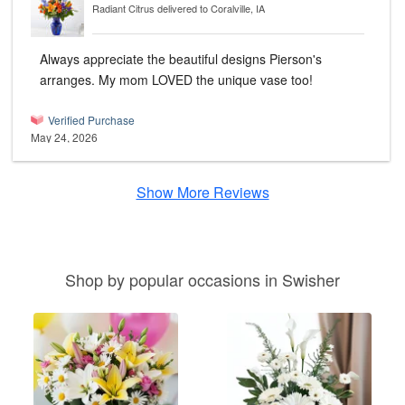
Radiant Citrus
delivered to Coralville, IA
Always appreciate the beautiful designs Pierson's
arranges. My mom LOVED the unique vase too!
Verified Purchase
May 24, 2026
Show More Reviews
Shop by popular occasions in Swisher