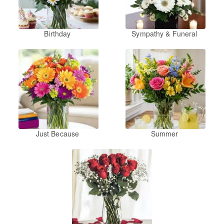
Birthday
Sympathy & Funeral
Just Because
Summer