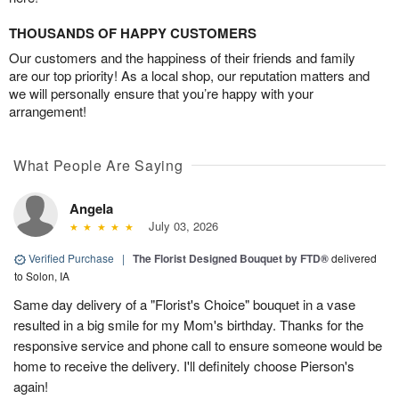
THOUSANDS OF HAPPY CUSTOMERS
Our customers and the happiness of their friends and family
are our top priority! As a local shop, our reputation matters and
we will personally ensure that you’re happy with your
arrangement!
What People Are Saying
Angela
July 03, 2026
Verified Purchase
|
The Florist Designed Bouquet by FTD®
delivered
to Solon, IA
Same day delivery of a "Florist's Choice" bouquet in a vase
resulted in a big smile for my Mom's birthday. Thanks for the
responsive service and phone call to ensure someone would be
home to receive the delivery. I'll definitely choose Pierson's
again!