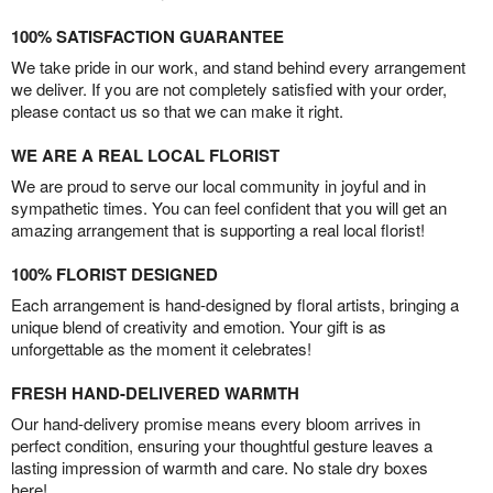
100% SATISFACTION GUARANTEE
We take pride in our work, and stand behind every arrangement
we deliver. If you are not completely satisfied with your order,
please contact us so that we can make it right.
WE ARE A REAL LOCAL FLORIST
We are proud to serve our local community in joyful and in
sympathetic times. You can feel confident that you will get an
amazing arrangement that is supporting a real local florist!
100% FLORIST DESIGNED
Each arrangement is hand-designed by floral artists, bringing a
unique blend of creativity and emotion. Your gift is as
unforgettable as the moment it celebrates!
FRESH HAND-DELIVERED WARMTH
Our hand-delivery promise means every bloom arrives in
perfect condition, ensuring your thoughtful gesture leaves a
lasting impression of warmth and care. No stale dry boxes
here!