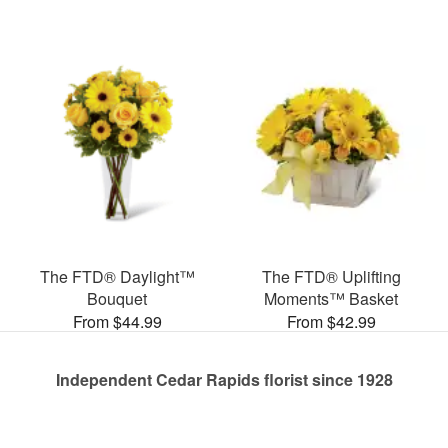
The FTD® Daylight™
The FTD® Uplifting
Bouquet
Moments™ Basket
From $44.99
From $42.99
Independent Cedar Rapids florist since 1928