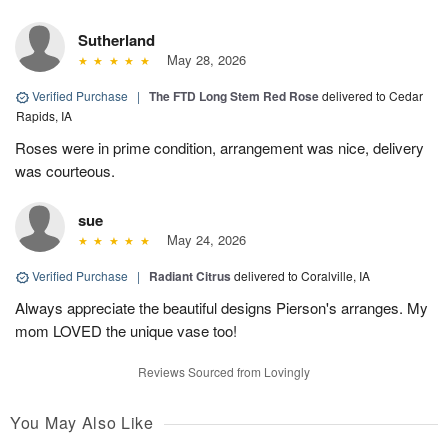
Sutherland
May 28, 2026
Verified Purchase
|
The FTD Long Stem Red Rose
delivered to Cedar
Rapids, IA
Roses were in prime condition, arrangement was nice, delivery
was courteous.
sue
May 24, 2026
Verified Purchase
|
Radiant Citrus
delivered to Coralville, IA
Always appreciate the beautiful designs Pierson's arranges. My
mom LOVED the unique vase too!
Reviews Sourced from Lovingly
You May Also Like