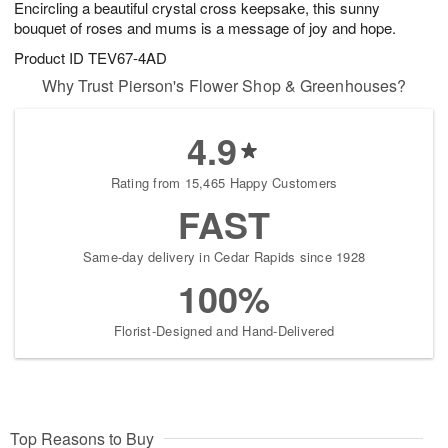
Encircling a beautiful crystal cross keepsake, this sunny
s
9
bouquet of roses and mums is a message of joy and hope.
Product ID
TEV67-4AD
Why Trust Pierson's Flower Shop & Greenhouses?
4.9
Rating from 15,465 Happy Customers
FAST
Same-day delivery in Cedar Rapids since 1928
100%
Florist-Designed and Hand-Delivered
Top Reasons to Buy