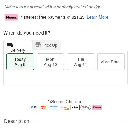
Make it extra special with a perfectly crafted design.
4 interest-free payments of
$21.25
.
Learn More
When do you need it?
Pick Up
Delivery
Today
Mon
Tue
More Dates
Aug 9
Aug 10
Aug 11
M
T
M
T
o
o
o
u
Secure Checkout
r
d
n
e
e
a
A
A
D
y
u
u
a
A
g
g
Description
t
u
1
1
e
g
0
1