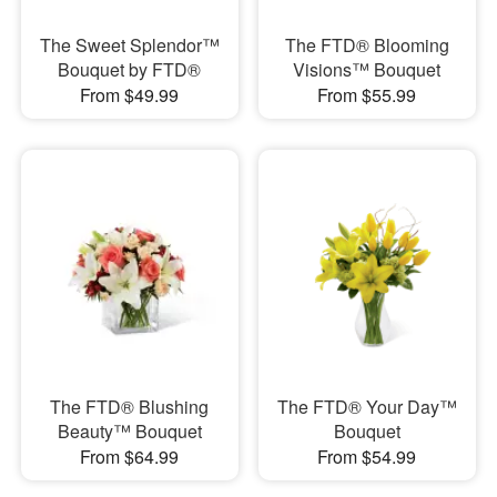
The Sweet Splendor™
The FTD® Blooming
Bouquet by FTD®
Visions™ Bouquet
From $49.99
From $55.99
The FTD® Blushing
The FTD® Your Day™
Beauty™ Bouquet
Bouquet
From $64.99
From $54.99