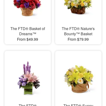
The FTD® Basket of
The FTD® Nature's
Dreams™
Bounty™ Basket
From $49.99
From $79.99
The FTD®
The FTD® Sunny