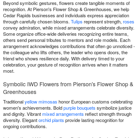
Beyond symbolic gestures, flowers create tangible moments of
recognition. At Pierson's Flower Shop & Greenhouses, we help
Cedar Rapids businesses and individuals express appreciation
through carefully chosen blooms.
Tulips
represent strength,
roses
convey admiration, while mixed arrangements celebrate diversity.
Some organize office-wide deliveries recognizing entire teams,
others send personal tributes to mentors and role models. Each
arrangement acknowledges contributions that often go unnoticed -
the colleague who lifts others, the leader who opens doors, the
friend who shows resilience daily. With delivery timed to your
celebration, your gesture of recognition arrives when it matters
most.
Symbolic IWD Flowers from Pierson's Flower Shop &
Greenhouses
Traditional
yellow mimosas
honor European customs celebrating
women's achievements. Bold
purple bouquets
symbolize justice
and dignity. Vibrant
mixed arrangements
reflect strength through
diversity. Elegant
orchid plants
provide lasting recognition for
ongoing contributions.