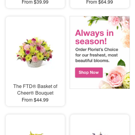
From $39.99
From $64.99
The FTD® Basket of
Cheer® Bouquet
From $44.99