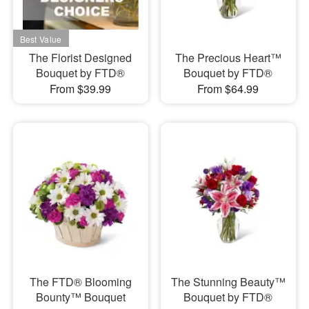
The Florist Designed
The Precious Heart™
Bouquet by FTD®
Bouquet by FTD®
From $39.99
From $64.99
The FTD® Blooming
The Stunning Beauty™
Bounty™ Bouquet
Bouquet by FTD®