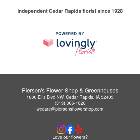
Independent Cedar Rapids florist since 1928
POWERED BY
Pierson's Flower Shop & Greenhouses
1800 Ellis Blvd NW, Cedar Rapids, IA 52405
(319) 366-1826
wecare@piersonsflowershop.com
Love our flowers?