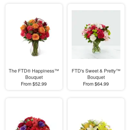
The FTD® Happiness™
FTD's Sweet & Pretty™
Bouquet
Bouquet
From $52.99
From $64.99