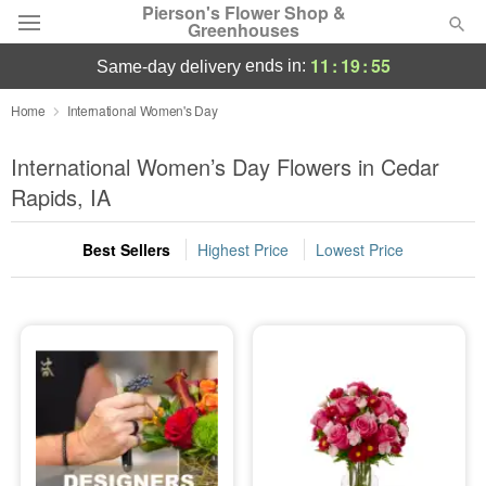
Pierson's Flower Shop &
Greenhouses
11
:
19
:
55
ends in:
same-day delivery
Florist Choice
Home
International Women's Day
Summer
International Women’s Day Flowers in Cedar
Featured
Rapids, IA
Occasions
Best Sellers
Highest Price
Lowest Price
Birthday
Sympathy and Funeral
Flowers, Plants & Gifts
Our Shop