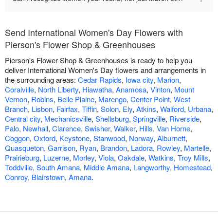
Send International Women's Day Flowers with
Pierson's Flower Shop & Greenhouses
Pierson's Flower Shop & Greenhouses is ready to help you
deliver International Women's Day flowers and arrangements in
the surrounding areas:
Cedar Rapids
,
Iowa city
,
Marion
,
Coralville
,
North Liberty
,
Hiawatha
,
Anamosa
,
Vinton
,
Mount
Vernon
,
Robins
,
Belle Plaine
,
Marengo
,
Center Point
,
West
Branch
,
Lisbon
,
Fairfax
,
Tiffin
,
Solon
,
Ely
,
Atkins
,
Walford
,
Urbana
,
Central city
,
Mechanicsville
,
Shellsburg
,
Springville
,
Riverside
,
Palo
,
Newhall
,
Clarence
,
Swisher
,
Walker
,
Hills
,
Van Horne
,
Coggon
,
Oxford
,
Keystone
,
Stanwood
,
Norway
,
Alburnett
,
Quasqueton
,
Garrison
,
Ryan
,
Brandon
,
Ladora
,
Rowley
,
Martelle
,
Prairieburg
,
Luzerne
,
Morley
,
Viola
,
Oakdale
,
Watkins
,
Troy Mills
,
Toddville
,
South Amana
,
Middle Amana
,
Langworthy
,
Homestead
,
Conroy
,
Blairstown
,
Amana
.