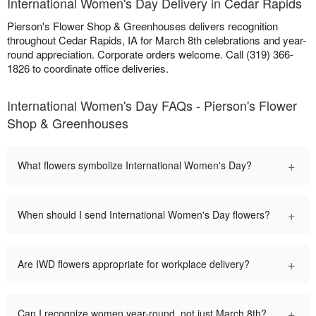
International Women's Day Delivery in Cedar Rapids
Pierson's Flower Shop & Greenhouses delivers recognition
throughout Cedar Rapids, IA for March 8th celebrations and year-
round appreciation. Corporate orders welcome. Call (319) 366-
1826 to coordinate office deliveries.
International Women's Day FAQs - Pierson's Flower
Shop & Greenhouses
+
What flowers symbolize International Women's Day?
+
When should I send International Women's Day flowers?
+
Are IWD flowers appropriate for workplace delivery?
+
Can I recognize women year-round, not just March 8th?