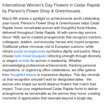
International Women's Day Flowers in Cedar Rapids
by Pierson's Flower Shop & Greenhouses
March 8th shines a spotlight on achievements worth celebrating
year-round. Pierson's Flower Shop & Greenhouses helps Cedar
Rapids honor remarkable women with thoughtful floral tributes
delivered throughout Cedar Rapids, IA with same-day service.
Since 1928, we've created arrangements that recognize mentors,
colleagues, leaders, and everyday heroes who inspire progress.
Traditional yellow mimosas nod to European customs, while
vibrant
purple arrangements
symbolize dignity and justice. Many
choose
bold mixed bouquets
reflecting strength through diversity,
or elegant
orchids
for women in leadership. Whether
acknowledging professional achievements, thanking personal
inspirations, or organizing office celebrations, we offer options
from
thoughtful tokens
to impressive displays. This day reminds
us that recognition shouldn't wait for designated dates - the
women who shape our world deserve flowers that match their
impact. Trust your neighborhood Cedar Rapids florist to deliver
arrangements as remarkable as the women they honor, creating
moments of appreciation that resonate beyond a single day.