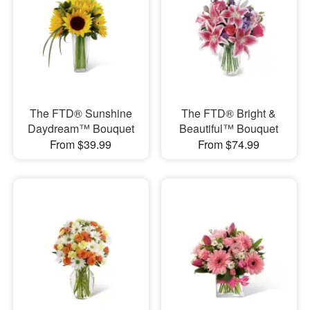
The FTD® Sunshine
The FTD® Bright &
Daydream™ Bouquet
Beautiful™ Bouquet
From $39.99
From $74.99