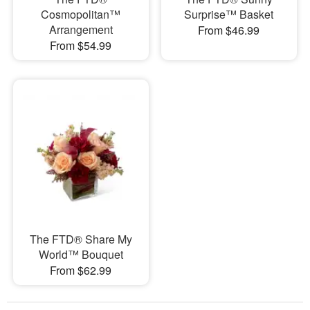
Cosmopolitan™
Surprise™ Basket
Arrangement
From $46.99
From $54.99
The FTD® Share My
World™ Bouquet
From $62.99