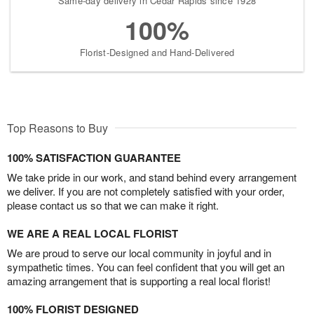
Same-day delivery in Cedar Rapids since 1928
100%
Florist-Designed and Hand-Delivered
Top Reasons to Buy
100% SATISFACTION GUARANTEE
We take pride in our work, and stand behind every arrangement
we deliver. If you are not completely satisfied with your order,
please contact us so that we can make it right.
WE ARE A REAL LOCAL FLORIST
We are proud to serve our local community in joyful and in
sympathetic times. You can feel confident that you will get an
amazing arrangement that is supporting a real local florist!
100% FLORIST DESIGNED