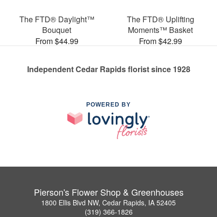
The FTD® Daylight™
The FTD® Uplifting
Bouquet
Moments™ Basket
From $44.99
From $42.99
Independent Cedar Rapids florist since 1928
POWERED BY
Pierson's Flower Shop & Greenhouses
1800 Ellis Blvd NW, Cedar Rapids, IA 52405
(319) 366-1826