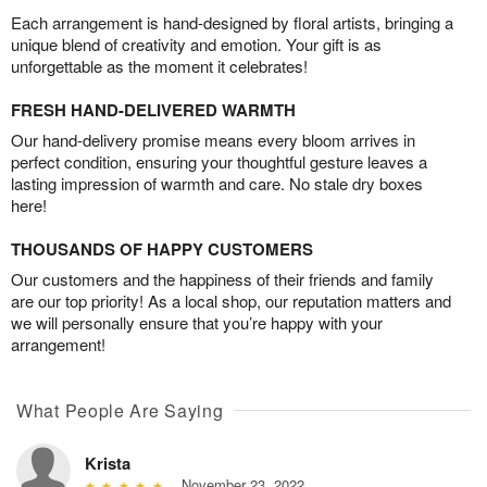
Each arrangement is hand-designed by floral artists, bringing a
unique blend of creativity and emotion. Your gift is as
unforgettable as the moment it celebrates!
FRESH HAND-DELIVERED WARMTH
Our hand-delivery promise means every bloom arrives in
perfect condition, ensuring your thoughtful gesture leaves a
lasting impression of warmth and care. No stale dry boxes
here!
THOUSANDS OF HAPPY CUSTOMERS
Our customers and the happiness of their friends and family
are our top priority! As a local shop, our reputation matters and
we will personally ensure that you’re happy with your
arrangement!
What People Are Saying
Krista
November 23, 2022