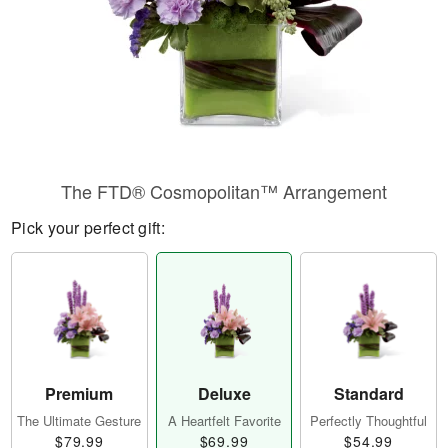
The FTD® Cosmopolitan™ Arrangement
Pick your perfect gift:
Premium
Deluxe
Standard
The Ultimate Gesture
A Heartfelt Favorite
Perfectly Thoughtful
$79.99
$69.99
$54.99