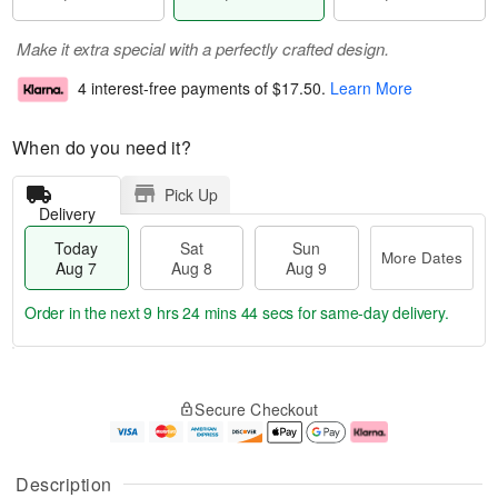
Make it extra special with a perfectly crafted design.
4 interest-free payments of
$17.50
.
Learn More
When do you need it?
Pick Up
Delivery
Today
Sat
Sun
More Dates
Aug 7
Aug 8
Aug 9
Order in the next
9 hrs 24 mins 43 secs
for same-day delivery.
T
M
o
S
S
o
Secure Checkout
d
a
u
r
a
t
n
e
y
A
A
D
A
u
u
a
Description
u
g
g
t