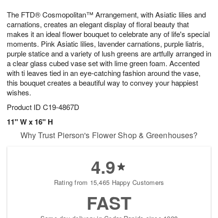
g
8
9
e
The FTD® Cosmopolitan™ Arrangement, with Asiatic lilies and
7
s
carnations, creates an elegant display of floral beauty that
makes it an ideal flower bouquet to celebrate any of life's special
moments. Pink Asiatic lilies, lavender carnations, purple liatris,
purple statice and a variety of lush greens are artfully arranged in
a clear glass cubed vase set with lime green foam. Accented
with ti leaves tied in an eye-catching fashion around the vase,
this bouquet creates a beautiful way to convey your happiest
wishes.
Product ID
C19-4867D
11" W x 16" H
Why Trust Pierson's Flower Shop & Greenhouses?
4.9
Rating from 15,465 Happy Customers
FAST