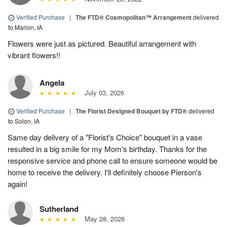
Verified Purchase
|
The FTD® Cosmopolitan™ Arrangement
delivered
to Marion, IA
Flowers were just as pictured. Beautiful arrangement with
vibrant flowers!!
Angela
July 03, 2026
Verified Purchase
|
The Florist Designed Bouquet by FTD®
delivered
to Solon, IA
Same day delivery of a "Florist's Choice" bouquet in a vase
resulted in a big smile for my Mom's birthday. Thanks for the
responsive service and phone call to ensure someone would be
home to receive the delivery. I'll definitely choose Pierson's
again!
Sutherland
May 28, 2026