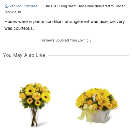
Verified Purchase
|
The FTD Long Stem Red Rose
delivered to Cedar
Rapids, IA
Roses were in prime condition, arrangement was nice, delivery
was courteous.
Reviews Sourced from Lovingly
You May Also Like