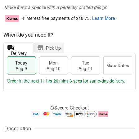
Make it extra special with a perfectly crafted design.
4 interest-free payments of
$18.75
.
Learn More
When do you need it?
Pick Up
Delivery
Today
Mon
Tue
More Dates
Aug 9
Aug 10
Aug 11
Order in the next
11 hrs 20 mins 5 secs
for same-day delivery.
T
M
M
T
o
o
o
u
Secure Checkout
d
r
n
e
a
e
A
A
y
D
u
u
A
a
g
g
Description
u
t
1
1
g
e
0
1