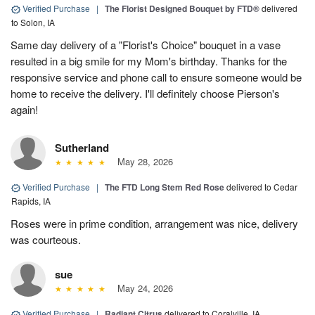
Verified Purchase
|
The Florist Designed Bouquet by FTD®
delivered
to Solon, IA
Same day delivery of a "Florist's Choice" bouquet in a vase
resulted in a big smile for my Mom's birthday. Thanks for the
responsive service and phone call to ensure someone would be
home to receive the delivery. I'll definitely choose Pierson's
again!
Sutherland
May 28, 2026
Verified Purchase
|
The FTD Long Stem Red Rose
delivered to Cedar
Rapids, IA
Roses were in prime condition, arrangement was nice, delivery
was courteous.
sue
May 24, 2026
Verified Purchase
|
Radiant Citrus
delivered to Coralville, IA