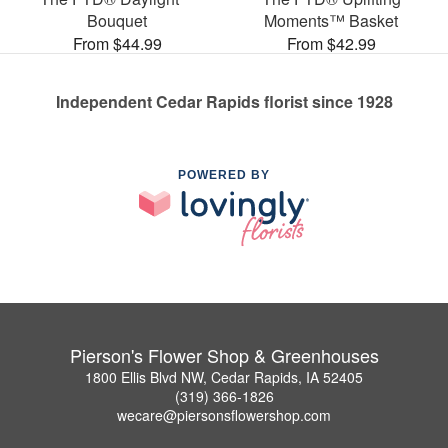
Bouquet
Moments™ Basket
From $44.99
From $42.99
Independent Cedar Rapids florist since 1928
POWERED BY
Pierson's Flower Shop & Greenhouses
1800 Ellis Blvd NW, Cedar Rapids, IA 52405
(319) 366-1826
wecare@piersonsflowershop.com