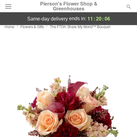
Pierson's Flower Shop &
Greenhouses
11
:
20
:
05
ends in:
same-day delivery
Home
Flowers & Gifts
The FTD® Share My World™ Bouquet
Florist Choice
Summer
Featured
Occasions
Birthday
Sympathy and Funeral
Flowers, Plants & Gifts
Our Shop