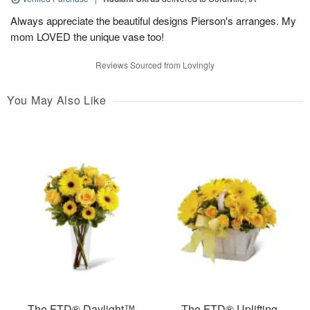
Always appreciate the beautiful designs Pierson's arranges. My
mom LOVED the unique vase too!
Reviews Sourced from Lovingly
You May Also Like
The FTD® Daylight™
The FTD® Uplifting