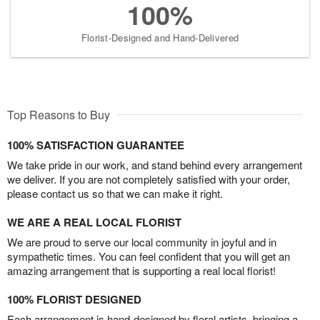
100%
Florist-Designed and Hand-Delivered
Top Reasons to Buy
100% SATISFACTION GUARANTEE
We take pride in our work, and stand behind every arrangement
we deliver. If you are not completely satisfied with your order,
please contact us so that we can make it right.
WE ARE A REAL LOCAL FLORIST
We are proud to serve our local community in joyful and in
sympathetic times. You can feel confident that you will get an
amazing arrangement that is supporting a real local florist!
100% FLORIST DESIGNED
Each arrangement is hand-designed by floral artists, bringing a