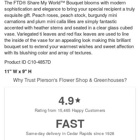
The FTD® Share My World™ Bouquet blooms with modern
9
s
sophistication and elegance to bring your special recipient a truly
exquisite gift. Peach roses, peach stock, burgundy mini
carnations and plum mini calla lilies are simply fantastic
accented with heather stems and seated in a clear glass cubed
vase. Variegated ti leaves and red flax leaves are used to line
the inside of the vase for an appealing look making this brilliant
bouquet set to extend your warmest wishes and sweet affection
with its blushing color and array of textures.
Product ID
C10-4857D
11" W x 9" H
Why Trust Pierson's Flower Shop & Greenhouses?
4.9
Rating from 15,465 Happy Customers
FAST
Same-day delivery in Cedar Rapids since 1928