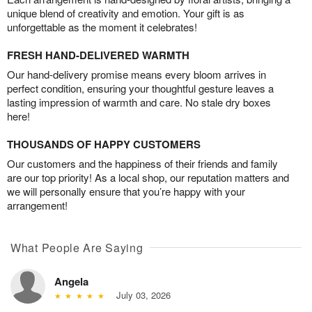
unique blend of creativity and emotion. Your gift is as
unforgettable as the moment it celebrates!
FRESH HAND-DELIVERED WARMTH
Our hand-delivery promise means every bloom arrives in
perfect condition, ensuring your thoughtful gesture leaves a
lasting impression of warmth and care. No stale dry boxes
here!
THOUSANDS OF HAPPY CUSTOMERS
Our customers and the happiness of their friends and family
are our top priority! As a local shop, our reputation matters and
we will personally ensure that you’re happy with your
arrangement!
What People Are Saying
Angela
July 03, 2026