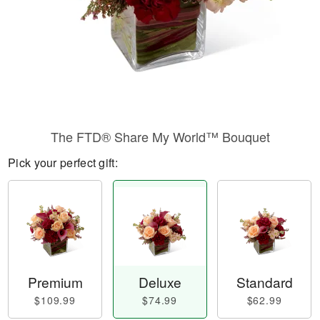
The FTD® Share My World™ Bouquet
Pick your perfect gift:
Premium
Deluxe
Standard
$109.99
$74.99
$62.99