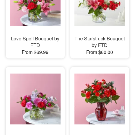
Love Spell Bouquet by
The Starstruck Bouquet
FTD
by FTD
From $69.99
From $60.00