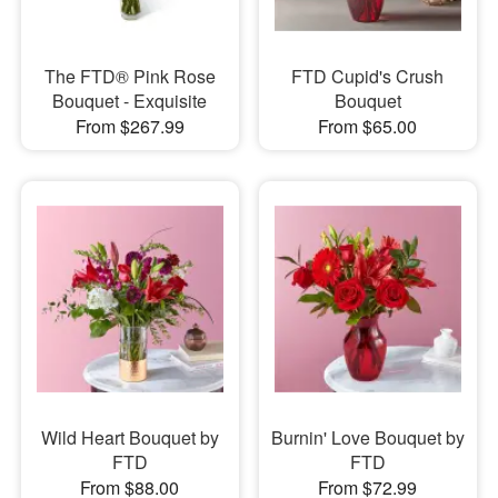
The FTD® Pink Rose
FTD Cupid's Crush
Bouquet - Exquisite
Bouquet
From $267.99
From $65.00
Wild Heart Bouquet by
Burnin' Love Bouquet by
FTD
FTD
From $88.00
From $72.99