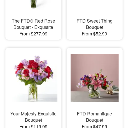
The FTD® Red Rose
FTD Sweet Thing
Bouquet - Exquisite
Bouquet
From $277.99
From $52.99
Your Majesty Exquisite
FTD Romantique
Bouquet
Bouquet
From $119.99
From $47.99