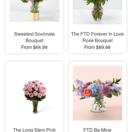
Sweetest Soulmate
The FTD Forever In Love
Bouquet
Rose Bouquet
From $64.99
From $89.99
The Long Stem Pink
FTD Be Mine