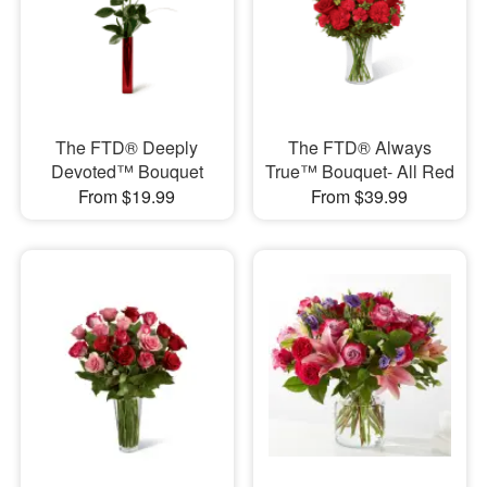
The FTD® Deeply
The FTD® Always
Devoted™ Bouquet
True™ Bouquet- All Red
From $19.99
From $39.99