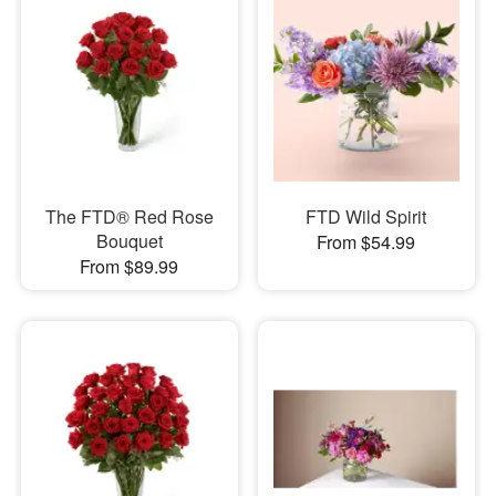
The FTD® Red Rose
FTD Wild Spirit
Bouquet
From $54.99
From $89.99