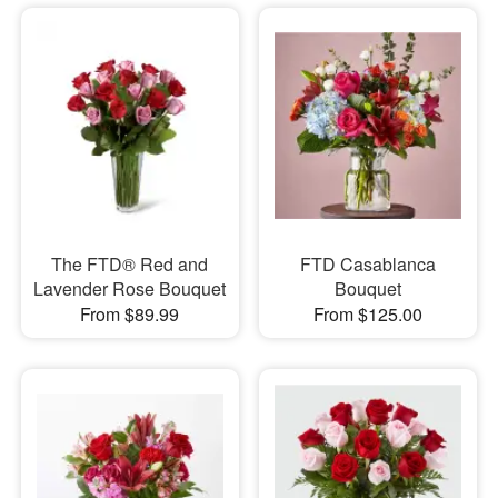
The FTD® Red and
FTD Casablanca
Lavender Rose Bouquet
Bouquet
From $89.99
From $125.00