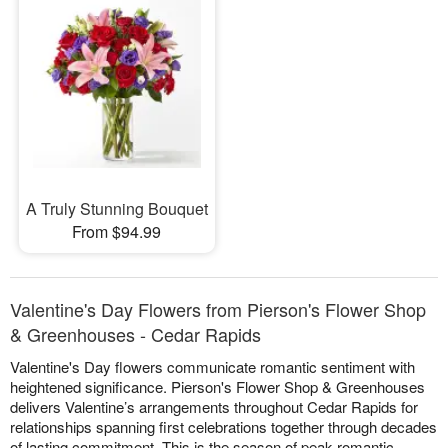
A Truly Stunning Bouquet
From $94.99
Valentine's Day Flowers from Pierson's Flower Shop
& Greenhouses - Cedar Rapids
Valentine's Day flowers communicate romantic sentiment with
heightened significance. Pierson's Flower Shop & Greenhouses
delivers Valentine’s arrangements throughout Cedar Rapids for
relationships spanning first celebrations together through decades
of lasting commitment. This is the season of peak romantic