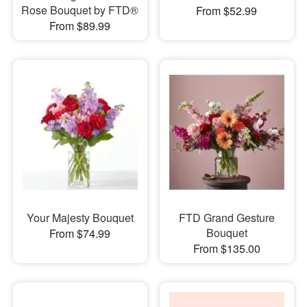
Rose Bouquet by FTD®
From $52.99
From $89.99
Your Majesty Bouquet
FTD Grand Gesture
Bouquet
From $74.99
From $135.00