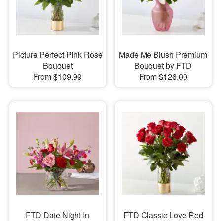
Picture Perfect Pink Rose
Made Me Blush Premium
Bouquet
Bouquet by FTD
From $109.99
From $126.00
FTD Date Night In
FTD Classic Love Red