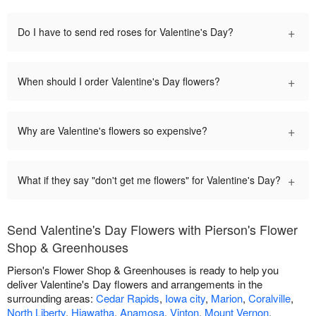
+
Do I have to send red roses for Valentine's Day?
+
When should I order Valentine's Day flowers?
+
Why are Valentine's flowers so expensive?
+
What if they say "don't get me flowers" for Valentine's Day?
Send Valentine's Day Flowers with Pierson's Flower
Shop & Greenhouses
Pierson's Flower Shop & Greenhouses is ready to help you
deliver Valentine's Day flowers and arrangements in the
surrounding areas:
Cedar Rapids
,
Iowa city
,
Marion
,
Coralville
,
North Liberty
,
Hiawatha
,
Anamosa
,
Vinton
,
Mount Vernon
,