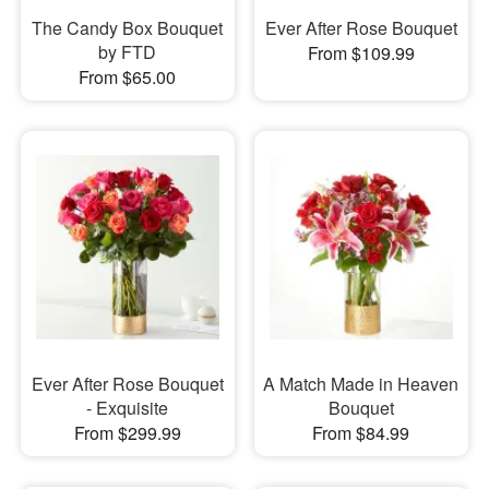
The Candy Box Bouquet
Ever After Rose Bouquet
by FTD
From $109.99
From $65.00
Ever After Rose Bouquet
A Match Made in Heaven
- Exquisite
Bouquet
From $299.99
From $84.99