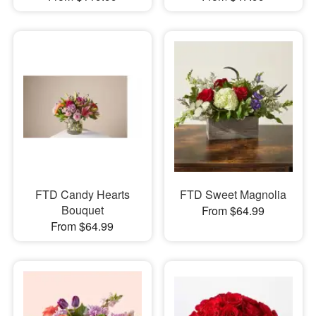
FTD Candy Hearts
FTD Sweet Magnolia
Bouquet
From $64.99
From $64.99