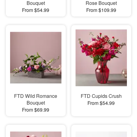
Bouquet
Rose Bouquet
From $54.99
From $109.99
FTD Wild Romance
FTD Cupids Crush
Bouquet
From $54.99
From $69.99