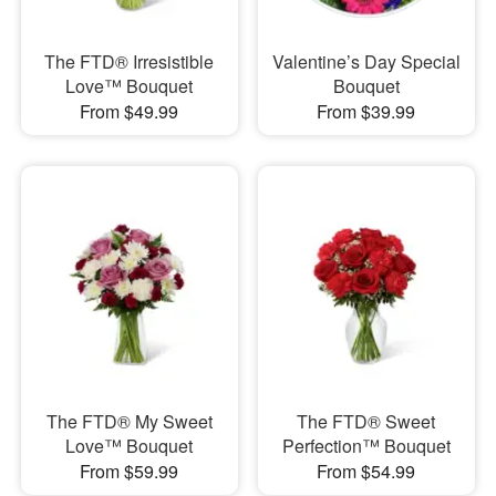
The FTD® Irresistible
Valentine’s Day Special
Love™ Bouquet
Bouquet
From $49.99
From $39.99
The FTD® My Sweet
The FTD® Sweet
Love™ Bouquet
Perfection™ Bouquet
From $59.99
From $54.99