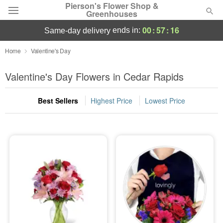
Pierson's Flower Shop &
Greenhouses
00
:
57
:
15
ends in:
same-day delivery
Florist Choice
Home
Valentine's Day
Summer
Valentine's Day Flowers in Cedar Rapids
Featured
Best Sellers
Highest Price
Lowest Price
Occasions
Birthday
Sympathy and Funeral
Flowers, Plants & Gifts
Our Shop