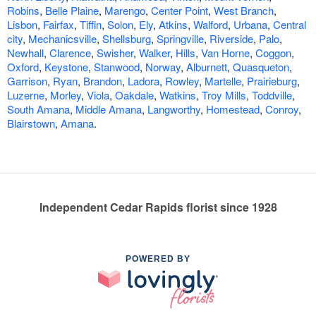
Robins
,
Belle Plaine
,
Marengo
,
Center Point
,
West Branch
,
Lisbon
,
Fairfax
,
Tiffin
,
Solon
,
Ely
,
Atkins
,
Walford
,
Urbana
,
Central
city
,
Mechanicsville
,
Shellsburg
,
Springville
,
Riverside
,
Palo
,
Newhall
,
Clarence
,
Swisher
,
Walker
,
Hills
,
Van Horne
,
Coggon
,
Oxford
,
Keystone
,
Stanwood
,
Norway
,
Alburnett
,
Quasqueton
,
Garrison
,
Ryan
,
Brandon
,
Ladora
,
Rowley
,
Martelle
,
Prairieburg
,
Luzerne
,
Morley
,
Viola
,
Oakdale
,
Watkins
,
Troy Mills
,
Toddville
,
South Amana
,
Middle Amana
,
Langworthy
,
Homestead
,
Conroy
,
Blairstown
,
Amana
.
Independent Cedar Rapids florist since 1928
POWERED BY