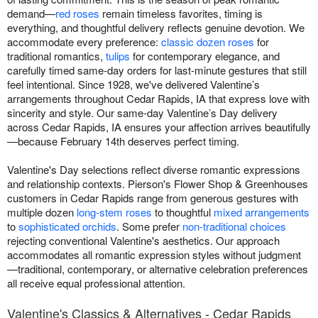
demand—
red roses
remain timeless favorites, timing is
everything, and thoughtful delivery reflects genuine devotion. We
accommodate every preference:
classic dozen roses
for
traditional romantics,
tulips
for contemporary elegance, and
carefully timed same-day orders for last-minute gestures that still
feel intentional. Since 1928, we've delivered Valentine’s
arrangements throughout Cedar Rapids, IA that express love with
sincerity and style. Our same-day Valentine’s Day delivery
across Cedar Rapids, IA ensures your affection arrives beautifully
—because February 14th deserves perfect timing.
Valentine's Day selections reflect diverse romantic expressions
and relationship contexts. Pierson's Flower Shop & Greenhouses
customers in Cedar Rapids range from generous gestures with
multiple dozen
long-stem roses
to thoughtful
mixed arrangements
to
sophisticated orchids
. Some prefer
non-traditional choices
rejecting conventional Valentine's aesthetics. Our approach
accommodates all romantic expression styles without judgment
—traditional, contemporary, or alternative celebration preferences
all receive equal professional attention.
Valentine's Classics & Alternatives - Cedar Rapids