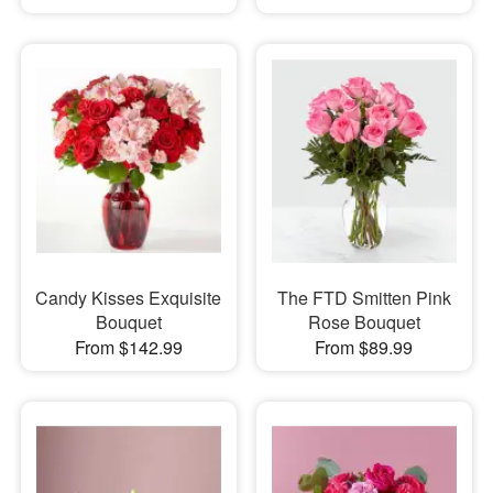
Candy Kisses Exquisite
The FTD Smitten Pink
Bouquet
Rose Bouquet
From $142.99
From $89.99