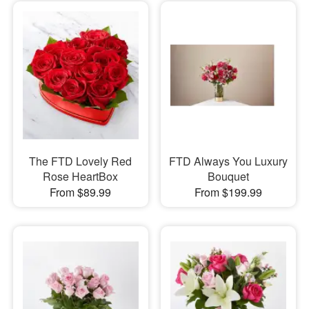
The FTD Lovely Red
FTD Always You Luxury
Rose HeartBox
Bouquet
From $89.99
From $199.99