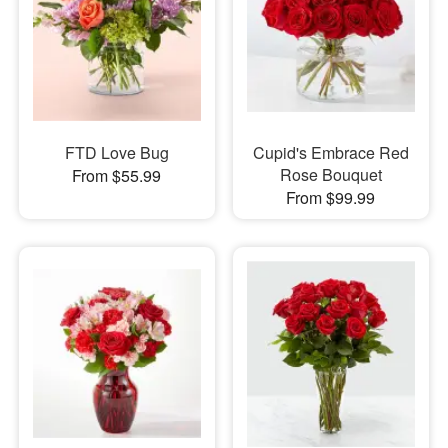
FTD Love Bug
Cupid's Embrace Red
Rose Bouquet
From $55.99
From $99.99