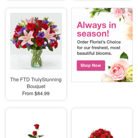
The FTD TrulyStunning
Bouquet
From $84.99