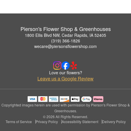
Pierson's Flower Shop & Greenhouses
1800 Ellis Blvd NW, Cedar Rapids, IA 52405
(319) 366-1826
wecare@piersonsflowershop.com
Love our flowers?
Leave us a Google Review
Copyrighted images herein are used with permission by Pierson's Flower Shop &
Greenhouses.
© 2026 All Rights Reserved.
Terms of Service
Privacy Policy
Accessibility Statement
Delivery Policy