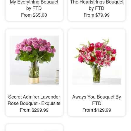
My Everything Bouquet
The Heartstrings Bouquet
by FTD
by FTD
From $65.00
From $79.99
Secret Admirer Lavender
Aways You Bouquet By
Rose Bouquet - Exquisite
FTD
From $299.99
From $129.99