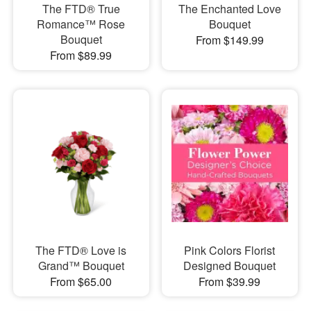
The FTD® True
The Enchanted Love
Romance™ Rose
Bouquet
Bouquet
From $149.99
From $89.99
The FTD® Love is
Pink Colors Florist
Grand™ Bouquet
Designed Bouquet
From $65.00
From $39.99