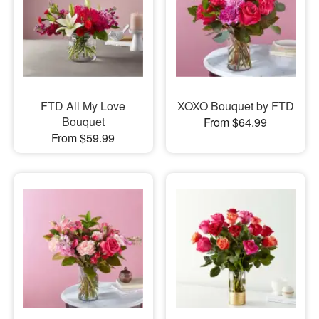
FTD All My Love
XOXO Bouquet by FTD
Bouquet
From $64.99
From $59.99