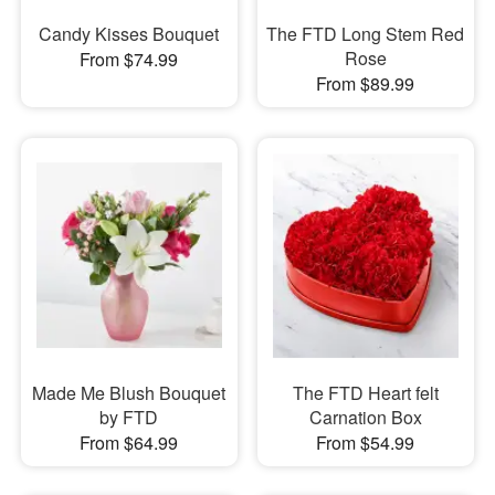
Candy Kisses Bouquet
The FTD Long Stem Red
Rose
From $74.99
From $89.99
Made Me Blush Bouquet
The FTD Heart felt
by FTD
Carnation Box
From $64.99
From $54.99