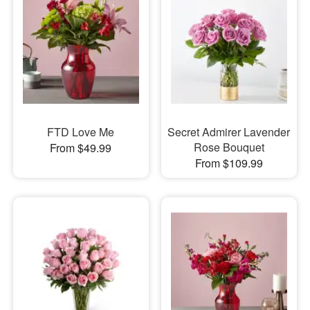
FTD Love Me
Secret Admirer Lavender
Rose Bouquet
From $49.99
From $109.99