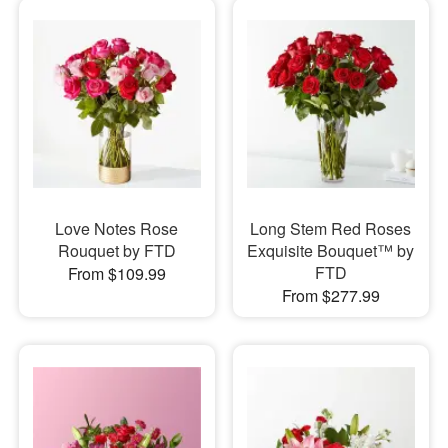
Love Notes Rose
Long Stem Red Roses
Rouquet by FTD
Exquisite Bouquet™ by
FTD
From $109.99
From $277.99