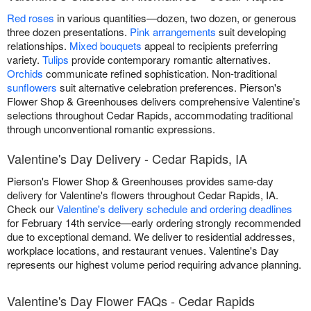
Red roses
in various quantities—dozen, two dozen, or generous
three dozen presentations.
Pink arrangements
suit developing
relationships.
Mixed bouquets
appeal to recipients preferring
variety.
Tulips
provide contemporary romantic alternatives.
Orchids
communicate refined sophistication. Non-traditional
sunflowers
suit alternative celebration preferences. Pierson's
Flower Shop & Greenhouses delivers comprehensive Valentine's
selections throughout Cedar Rapids, accommodating traditional
through unconventional romantic expressions.
Valentine's Day Delivery - Cedar Rapids, IA
Pierson's Flower Shop & Greenhouses provides same-day
delivery for Valentine's flowers throughout Cedar Rapids, IA.
Check our
Valentine's delivery schedule and ordering deadlines
for February 14th service—early ordering strongly recommended
due to exceptional demand. We deliver to residential addresses,
workplace locations, and restaurant venues. Valentine's Day
represents our highest volume period requiring advance planning.
Valentine's Day Flower FAQs - Cedar Rapids