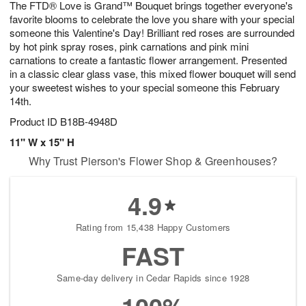
The FTD® Love is Grand™ Bouquet brings together everyone's
6
s
favorite blooms to celebrate the love you share with your special
someone this Valentine's Day! Brilliant red roses are surrounded
by hot pink spray roses, pink carnations and pink mini
carnations to create a fantastic flower arrangement. Presented
in a classic clear glass vase, this mixed flower bouquet will send
your sweetest wishes to your special someone this February
14th.
Product ID
B18B-4948D
11" W x 15" H
Why Trust Pierson's Flower Shop & Greenhouses?
4.9
Rating from 15,438 Happy Customers
FAST
Same-day delivery in Cedar Rapids since 1928