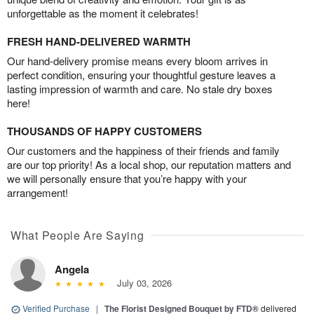
unforgettable as the moment it celebrates!
FRESH HAND-DELIVERED WARMTH
Our hand-delivery promise means every bloom arrives in
perfect condition, ensuring your thoughtful gesture leaves a
lasting impression of warmth and care. No stale dry boxes
here!
THOUSANDS OF HAPPY CUSTOMERS
Our customers and the happiness of their friends and family
are our top priority! As a local shop, our reputation matters and
we will personally ensure that you’re happy with your
arrangement!
What People Are Saying
Angela
July 03, 2026
Verified Purchase
|
The Florist Designed Bouquet by FTD®
delivered