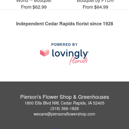
World™ Bouquet
Bouquet by FTD®
From $62.99
From $64.99
Independent Cedar Rapids florist since 1928
POWERED BY
Pierson's Flower Shop & Greenhouses
1800 Ellis Blvd NW, Cedar Rapids, IA 52405
(319) 366-1826
wecare@piersonsflowershop.com