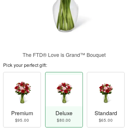
The FTD® Love is Grand™ Bouquet
Pick your perfect gift:
Premium
Deluxe
Standard
$95.00
$80.00
$65.00