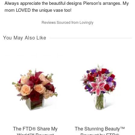
Always appreciate the beautiful designs Pierson's arranges. My
mom LOVED the unique vase too!
Reviews Sourced from Lovingly
You May Also Like
The FTD® Share My
The Stunning Beauty™