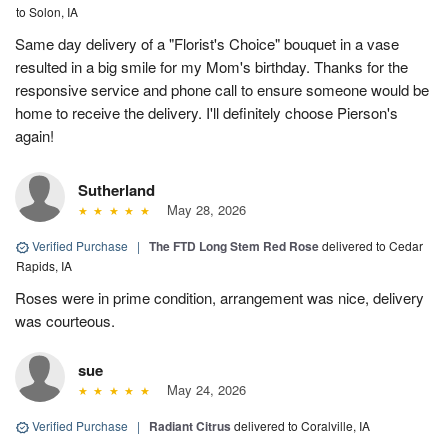
to Solon, IA
Same day delivery of a "Florist's Choice" bouquet in a vase
resulted in a big smile for my Mom's birthday. Thanks for the
responsive service and phone call to ensure someone would be
home to receive the delivery. I'll definitely choose Pierson's
again!
Sutherland
May 28, 2026
Verified Purchase
|
The FTD Long Stem Red Rose
delivered to Cedar
Rapids, IA
Roses were in prime condition, arrangement was nice, delivery
was courteous.
sue
May 24, 2026
Verified Purchase
|
Radiant Citrus
delivered to Coralville, IA