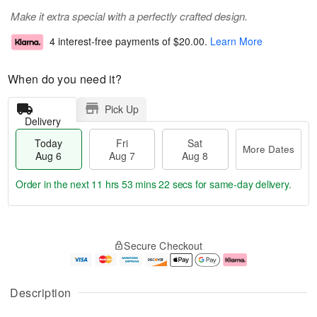
Make it extra special with a perfectly crafted design.
4 interest-free payments of
$20.00
.
Learn More
When do you need it?
Pick Up
Delivery
Today
Fri
Sat
More Dates
Aug 6
Aug 7
Aug 8
Order in the next
11 hrs 53 mins 21 secs
for same-day delivery.
T
M
o
S
o
F
Secure Checkout
d
a
r
ri
a
t
e
A
y
A
D
u
A
u
a
g
Description
u
g
t
7
g
8
e