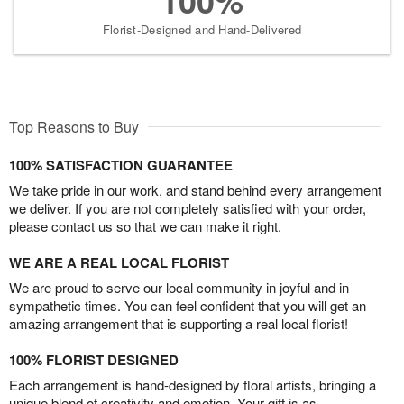
100%
Florist-Designed and Hand-Delivered
Top Reasons to Buy
100% SATISFACTION GUARANTEE
We take pride in our work, and stand behind every arrangement
we deliver. If you are not completely satisfied with your order,
please contact us so that we can make it right.
WE ARE A REAL LOCAL FLORIST
We are proud to serve our local community in joyful and in
sympathetic times. You can feel confident that you will get an
amazing arrangement that is supporting a real local florist!
100% FLORIST DESIGNED
Each arrangement is hand-designed by floral artists, bringing a
unique blend of creativity and emotion. Your gift is as