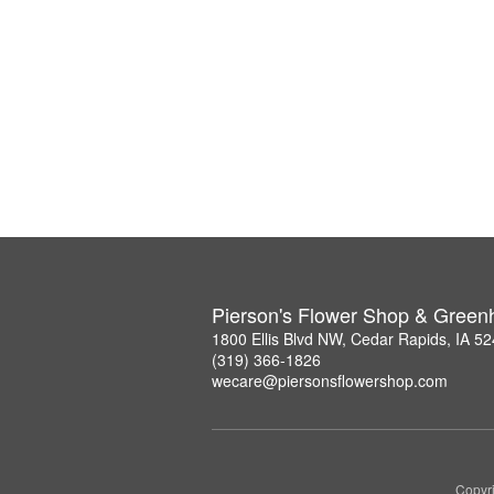
Pierson's Flower Shop & Gree
1800 Ellis Blvd NW, Cedar Rapids, IA 5
(319) 366-1826
wecare@piersonsflowershop.com
Copyri