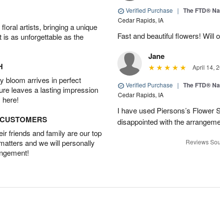
Verified Purchase
|
The FTD® Na
Cedar Rapids, IA
oral artists, bringing a unique
Fast and beautiful flowers! Will 
t is as unforgettable as the
Jane
H
April 14, 
 bloom arrives in perfect
Verified Purchase
|
The FTD® Na
ture leaves a lasting impression
Cedar Rapids, IA
 here!
I have used Piersons’s Flower 
D CUSTOMERS
disappointed with the arrangemen
r friends and family are our top
 matters and we will personally
Reviews Sou
angement!