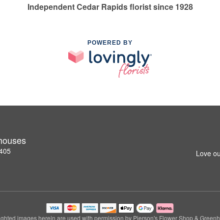
Independent Cedar Rapids florist since 1928
POWERED BY
nhouses
2405
Love ou
ghted images herein are used with permission by Pierson's Flower Shop & Green