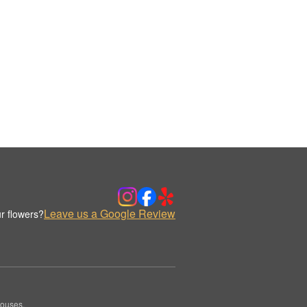
Leave us a Google Review
r flowers?
houses.