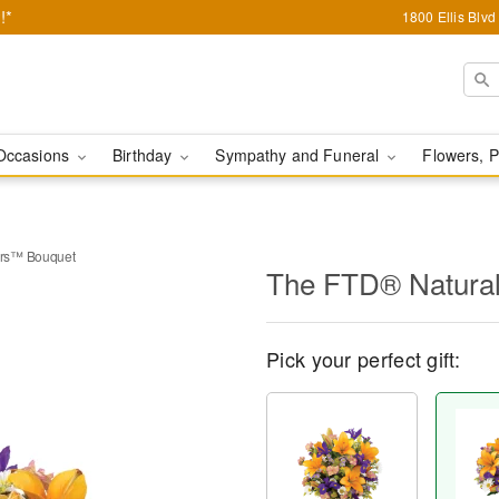
!*
1800 Ellis Blv
Occasions
Birthday
Sympathy and Funeral
Flowers, P
ers™ Bouquet
The FTD® Natura
Pick your perfect gift: