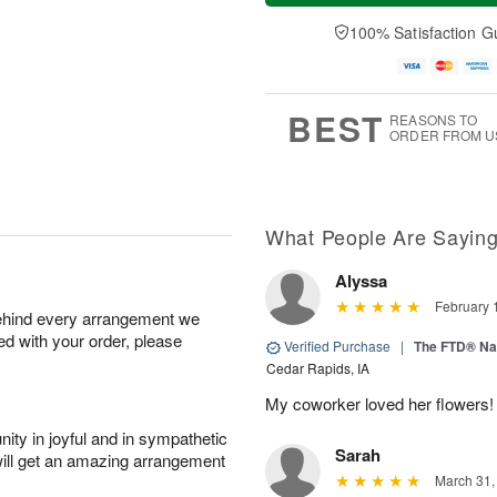
a
t
n
e
y
A
A
D
100% Satisfaction G
A
u
u
a
u
g
g
t
g
8
9
e
7
s
BEST
REASONS TO
ORDER FROM U
What People Are Sayin
Alyssa
February 
behind every arrangement we
ied with your order, please
Verified Purchase
|
The FTD® Na
Cedar Rapids, IA
My coworker loved her flowers!
ity in joyful and in sympathetic
Sarah
will get an amazing arrangement
March 31,