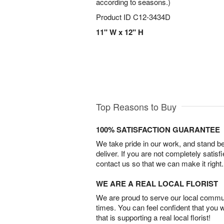
according to seasons.)
Product ID
C12-3434D
11" W x 12" H
Top Reasons to Buy
100% SATISFACTION GUARANTEE
We take pride in our work, and stand 
deliver. If you are not completely satisf
contact us so that we can make it right.
WE ARE A REAL LOCAL FLORIST
We are proud to serve our local commun
times. You can feel confident that you 
that is supporting a real local florist!