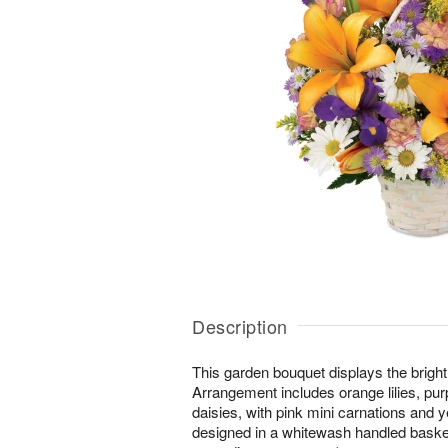
Description
This garden bouquet displays the bright 
Arrangement includes orange lilies, purp
daisies, with pink mini carnations and y
designed in a whitewash handled basket