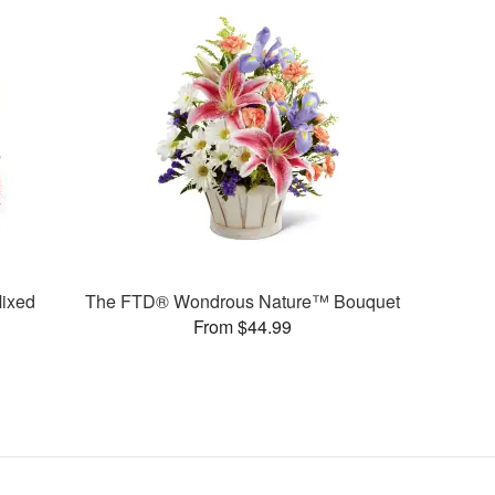
ixed
The FTD® Wondrous Nature™ Bouquet
From $44.99