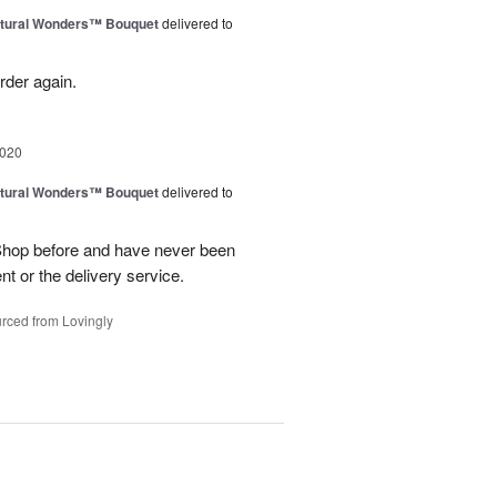
tural Wonders™ Bouquet
delivered to
order again.
2020
tural Wonders™ Bouquet
delivered to
Shop before and have never been
t or the delivery service.
rced from Lovingly