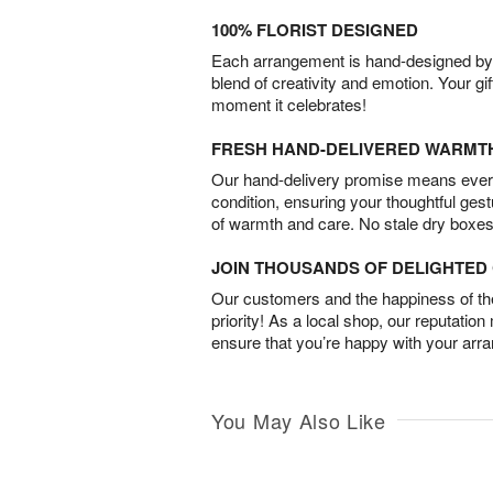
100% FLORIST DESIGNED
Each arrangement is hand-designed by fl
blend of creativity and emotion. Your gif
moment it celebrates!
FRESH HAND-DELIVERED WARMT
Our hand-delivery promise means every
condition, ensuring your thoughtful ges
of warmth and care. No stale dry boxes
JOIN THOUSANDS OF DELIGHTE
Our customers and the happiness of thei
priority! As a local shop, our reputation
ensure that you’re happy with your arr
You May Also Like