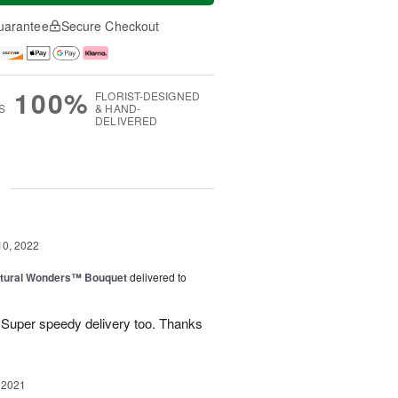
uarantee
Secure Checkout
100%
FLORIST-DESIGNED
S
& HAND-
DELIVERED
g
10, 2022
tural Wonders™ Bouquet
delivered to
 Super speedy delivery too. Thanks
 2021