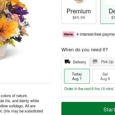
Premium
De
$65.99
$
4 interest-free payme
When do you need it?
Pick Up
Delivery
Today
Sat
Aug 7
Aug 8
Order in the next
6 hrs 13 mins 
colors of nature.
le iris, and dainty white
T
M
ellow solidago. All are
o
S
S
o
Star
. (Iris may be substituted
d
a
u
r