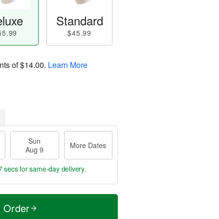
luxe
Standard
55.99
$45.99
nts of
$14.00
.
Learn More
Sun
More Dates
Aug 9
6 secs
for same-day delivery.
t Order