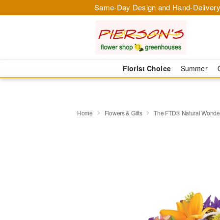
Same-Day Design and Hand-Delivery
Florist Choice
Summer
Home
Flowers & Gifts
The FTD® Natural Wond