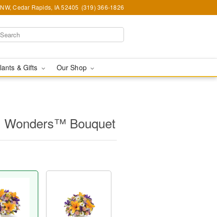
d NW, Cedar Rapids, IA 52405
(319) 366-1826
lants & Gifts
Our Shop
l Wonders™ Bouquet