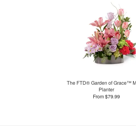
The FTD® Garden of Grace™ M
Planter
From $79.99