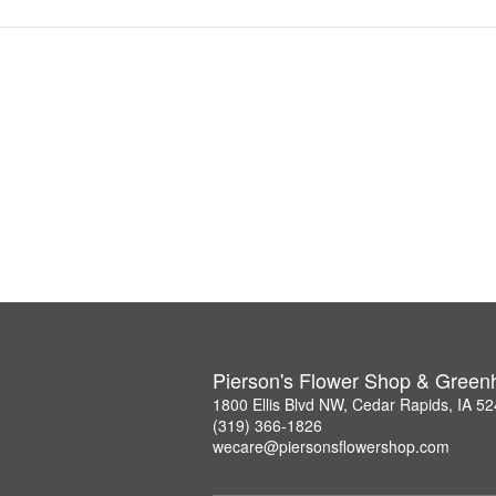
Pierson's Flower Shop & Gree
1800 Ellis Blvd NW, Cedar Rapids, IA 5
(319) 366-1826
wecare@piersonsflowershop.com