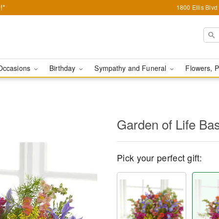
!*
1800 Ellis Blv
Occasions
Birthday
Sympathy and Funeral
Flowers, P
Garden of Life Ba
Pick your perfect gift: