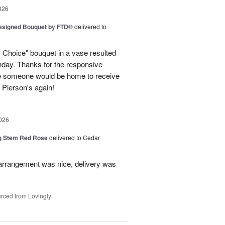
026
Designed Bouquet by FTD®
delivered to
s Choice" bouquet in a vase resulted
thday. Thanks for the responsive
re someone would be home to receive
se Pierson's again!
026
g Stem Red Rose
delivered to Cedar
 arrangement was nice, delivery was
rced from Lovingly