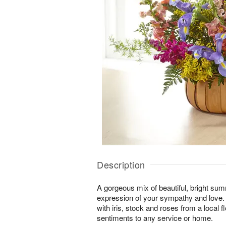
Description
A gorgeous mix of beautiful, bright summ
expression of your sympathy and love
with iris, stock and roses from a local f
sentiments to any service or home.