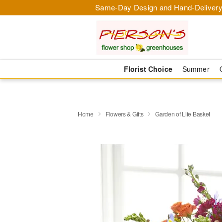
Same-Day Design and Hand-Delivery
Florist Choice
Summer
Home
Flowers & Gifts
Garden of Life Basket