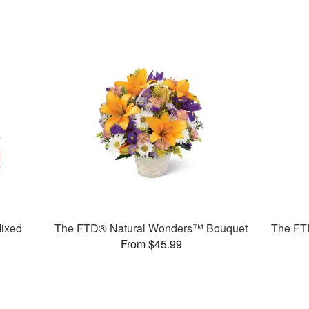
ixed
The FTD® Natural Wonders™ Bouquet
The FT
From $45.99