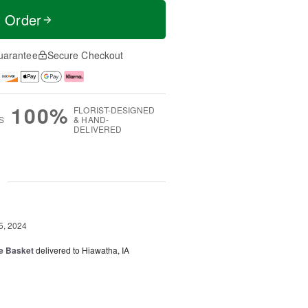
t Order
uarantee
Secure Checkout
100%
FLORIST-DESIGNED
S
& HAND-
DELIVERED
g
5, 2024
fe Basket
delivered to Hiawatha, IA