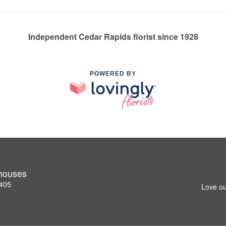
Independent Cedar Rapids florist since 1928
POWERED BY
nhouses
2405
Love ou