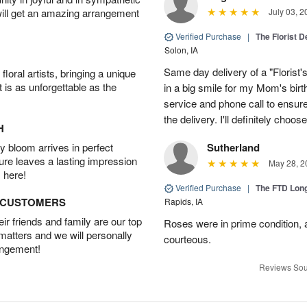
will get an amazing arrangement
July 03, 2
Verified Purchase
|
The Florist 
Solon, IA
Same day delivery of a "Florist'
oral artists, bringing a unique
t is as unforgettable as the
in a big smile for my Mom's bir
service and phone call to ensu
the delivery. I'll definitely choo
H
 bloom arrives in perfect
Sutherland
ture leaves a lasting impression
May 28, 2
 here!
Verified Purchase
|
The FTD Lon
D CUSTOMERS
Rapids, IA
r friends and family are our top
Roses were in prime condition,
 matters and we will personally
courteous.
angement!
Reviews Sou