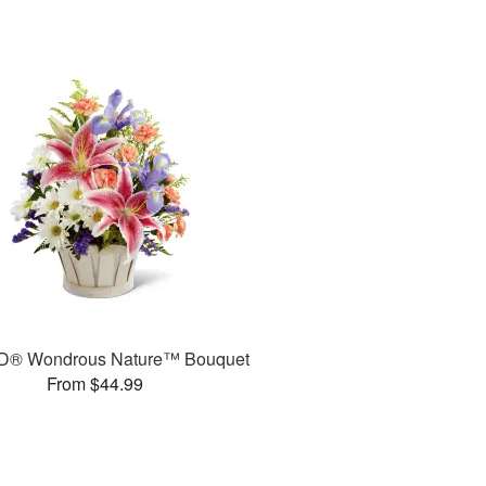
D® Wondrous Nature™ Bouquet
From $44.99