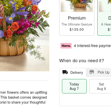
Premium
D
The Ultimate Gesture
A Heart
$135.00
$
4 interest-free payme
When do you need it?
Pick Up
Delivery
Today
Sat
Aug 7
Aug 8
er flowers offers an uplifting
. This basket comes designed
lorist to share your thoughtful