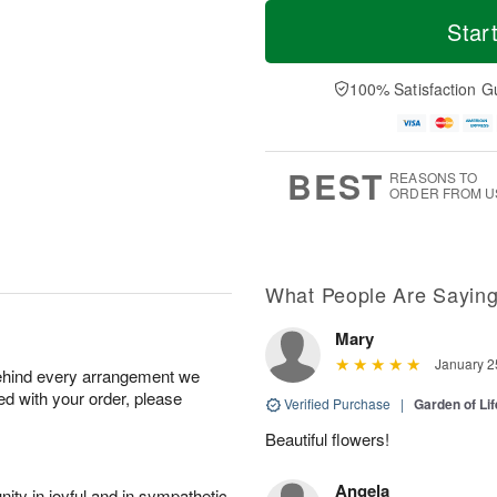
M
T
S
S
o
o
Star
a
u
r
d
t
n
e
a
A
A
D
y
100% Satisfaction G
u
u
a
A
g
g
t
u
8
9
e
g
s
7
BEST
REASONS TO
ORDER FROM U
What People Are Sayin
Mary
January 2
behind every arrangement we
ied with your order, please
Verified Purchase
|
Garden of Li
Beautiful flowers!
Angela
ity in joyful and in sympathetic