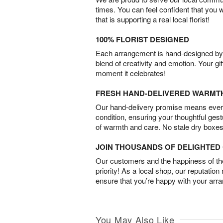
times. You can feel confident that you 
that is supporting a real local florist!
100% FLORIST DESIGNED
Each arrangement is hand-designed by fl
blend of creativity and emotion. Your gif
moment it celebrates!
FRESH HAND-DELIVERED WARMT
Our hand-delivery promise means every
condition, ensuring your thoughtful ges
of warmth and care. No stale dry boxes
JOIN THOUSANDS OF DELIGHTE
Our customers and the happiness of thei
priority! As a local shop, our reputation
ensure that you’re happy with your arr
You May Also Like