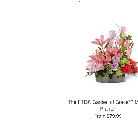
The FTD® Garden of Grace™ M
Planter
From $79.99