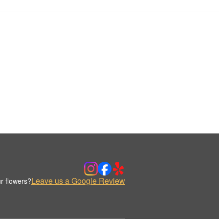
Leave us a Google Review
r flowers?