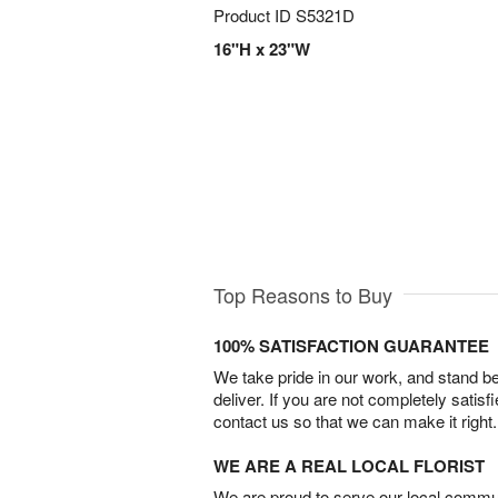
Product ID
S5321D
16"H x 23"W
Top Reasons to Buy
100% SATISFACTION GUARANTEE
We take pride in our work, and stand 
deliver. If you are not completely satisf
contact us so that we can make it right.
WE ARE A REAL LOCAL FLORIST
We are proud to serve our local commun