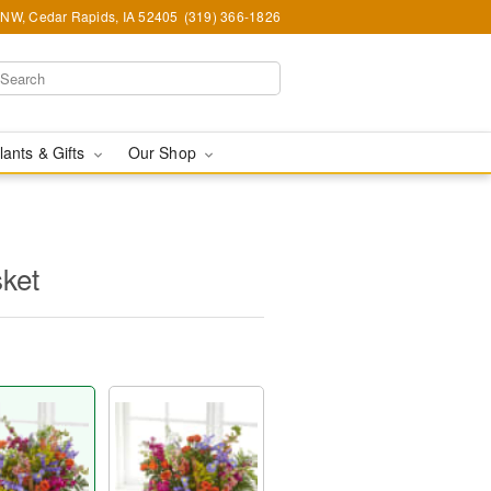
d NW, Cedar Rapids, IA 52405
(319) 366-1826
lants & Gifts
Our Shop
sket