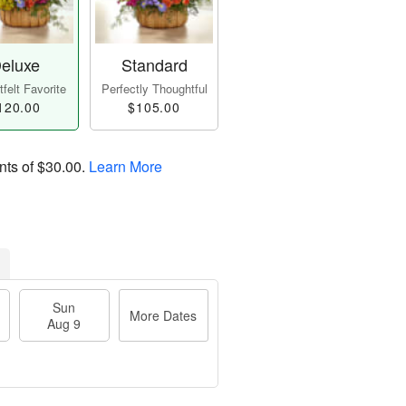
eluxe
Standard
felt Favorite
Perfectly Thoughtful
120.00
$105.00
nts of
$30.00
.
Learn More
Sun
More Dates
Aug 9