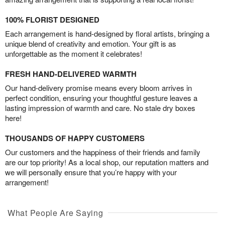
100% FLORIST DESIGNED
Each arrangement is hand-designed by floral artists, bringing a
unique blend of creativity and emotion. Your gift is as
unforgettable as the moment it celebrates!
FRESH HAND-DELIVERED WARMTH
Our hand-delivery promise means every bloom arrives in
perfect condition, ensuring your thoughtful gesture leaves a
lasting impression of warmth and care. No stale dry boxes
here!
THOUSANDS OF HAPPY CUSTOMERS
Our customers and the happiness of their friends and family
are our top priority! As a local shop, our reputation matters and
we will personally ensure that you’re happy with your
arrangement!
What People Are Saying