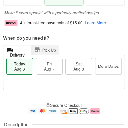
Make it extra special with a perfectly crafted design.
4 interest-free payments of
$15.00
.
Learn More
When do you need it?
Pick Up
Delivery
Today
Fri
Sat
More Dates
Aug 6
Aug 7
Aug 8
M
T
S
o
o
F
Secure Checkout
a
r
d
ri
t
e
a
A
A
D
y
u
u
a
A
g
Description
g
t
u