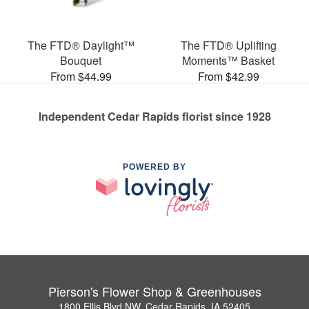
The FTD® Daylight™
The FTD® Uplifting
Bouquet
Moments™ Basket
From $44.99
From $42.99
Independent Cedar Rapids florist since 1928
POWERED BY
Pierson's Flower Shop & Greenhouses
1800 Ellis Blvd NW, Cedar Rapids, IA 52405