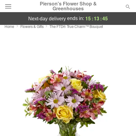
Pierson's Flower Shop &
Greenhouses
15
:
13
:
44
ends in:
next-day delivery
Home
Flowers & Gifts
​The FTD® True Charm™ Bouquet
Florist Choice
Summer
Featured
Occasions
Birthday
Sympathy and Funeral
Flowers, Plants & Gifts
Our Shop