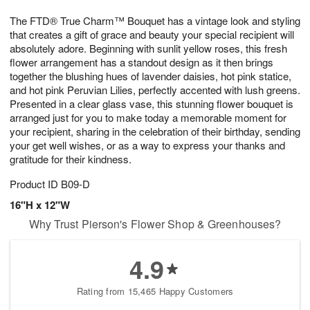
7
8
e
g
The FTD® True Charm™ Bouquet has a vintage look and styling
s
6
that creates a gift of grace and beauty your special recipient will
absolutely adore. Beginning with sunlit yellow roses, this fresh
flower arrangement has a standout design as it then brings
together the blushing hues of lavender daisies, hot pink statice,
and hot pink Peruvian Lilies, perfectly accented with lush greens.
Presented in a clear glass vase, this stunning flower bouquet is
arranged just for you to make today a memorable moment for
your recipient, sharing in the celebration of their birthday, sending
your get well wishes, or as a way to express your thanks and
gratitude for their kindness.
Product ID
B09-D
16"H x 12"W
Why Trust Pierson's Flower Shop & Greenhouses?
4.9
Rating from 15,465 Happy Customers