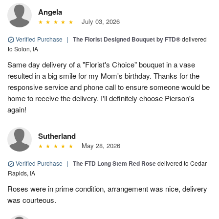
Angela
July 03, 2026
Verified Purchase
|
The Florist Designed Bouquet by FTD®
delivered
to Solon, IA
Same day delivery of a "Florist's Choice" bouquet in a vase
resulted in a big smile for my Mom's birthday. Thanks for the
responsive service and phone call to ensure someone would be
home to receive the delivery. I'll definitely choose Pierson's
again!
Sutherland
May 28, 2026
Verified Purchase
|
The FTD Long Stem Red Rose
delivered to Cedar
Rapids, IA
Roses were in prime condition, arrangement was nice, delivery
was courteous.