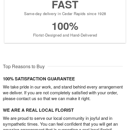
FAST
Same-day delivery in Cedar Rapids since 1928
100%
Florist-Designed and Hand-Delivered
Top Reasons to Buy
100% SATISFACTION GUARANTEE
We take pride in our work, and stand behind every arrangement
we deliver. If you are not completely satisfied with your order,
please contact us so that we can make it right.
WE ARE A REAL LOCAL FLORIST
We are proud to serve our local community in joyful and in
sympathetic times. You can feel confident that you will get an
amazing arrangement that is supporting a real local florist!