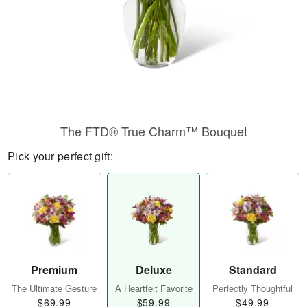
​The FTD® True Charm™ Bouquet
Pick your perfect gift:
Premium
Deluxe
Standard
The Ultimate Gesture
A Heartfelt Favorite
Perfectly Thoughtful
$69.99
$59.99
$49.99