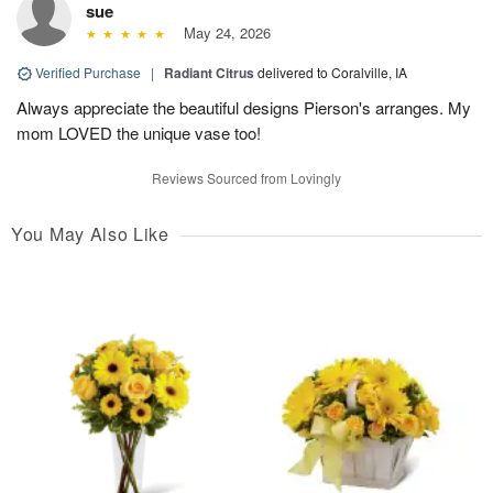
sue
May 24, 2026
Verified Purchase
|
Radiant Citrus
delivered to Coralville, IA
Always appreciate the beautiful designs Pierson's arranges. My
mom LOVED the unique vase too!
Reviews Sourced from Lovingly
You May Also Like