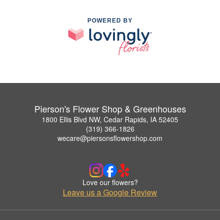
POWERED BY
Pierson's Flower Shop & Greenhouses
1800 Ellis Blvd NW, Cedar Rapids, IA 52405
(319) 366-1826
wecare@piersonsflowershop.com
Love our flowers?
Leave us a Google Review