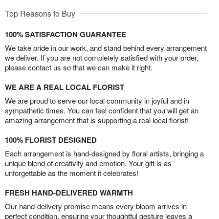
Top Reasons to Buy
100% SATISFACTION GUARANTEE
We take pride in our work, and stand behind every arrangement
we deliver. If you are not completely satisfied with your order,
please contact us so that we can make it right.
WE ARE A REAL LOCAL FLORIST
We are proud to serve our local community in joyful and in
sympathetic times. You can feel confident that you will get an
amazing arrangement that is supporting a real local florist!
100% FLORIST DESIGNED
Each arrangement is hand-designed by floral artists, bringing a
unique blend of creativity and emotion. Your gift is as
unforgettable as the moment it celebrates!
FRESH HAND-DELIVERED WARMTH
Our hand-delivery promise means every bloom arrives in
perfect condition, ensuring your thoughtful gesture leaves a