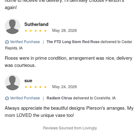
again!
Sutherland
May 28, 2026
Verified Purchase
|
The FTD Long Stem Red Rose
delivered to Cedar
Rapids, IA
Roses were in prime condition, arrangement was nice, delivery
was courteous.
sue
May 24, 2026
Verified Purchase
|
Radiant Citrus
delivered to Coralville, IA
Always appreciate the beautiful designs Pierson's arranges. My
mom LOVED the unique vase too!
Reviews Sourced from Lovingly