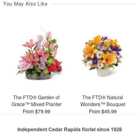
You May Also Like
The FTD® Garden of
The FTD® Natural
Grace™ Mixed Planter
Wonders™ Bouquet
From $79.99
From $45.99
Independent Cedar Rapids florist since 1928