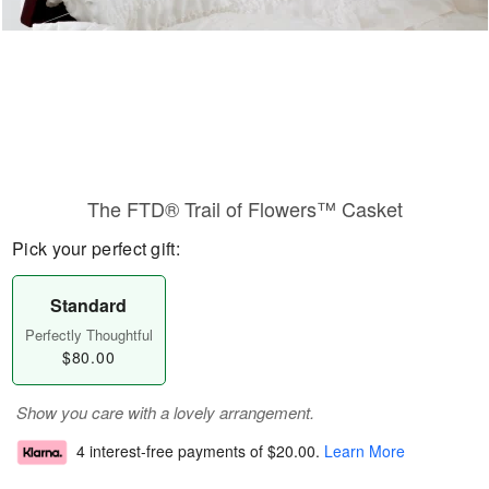
The FTD® Trail of Flowers™ Casket
Pick your perfect gift:
Standard
Perfectly Thoughtful
$80.00
Show you care with a lovely arrangement.
4 interest-free payments of
$20.00
.
Learn More