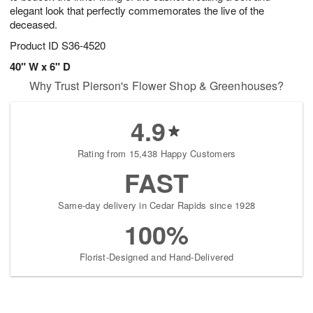
elegant look that perfectly commemorates the live of the
deceased.
Product ID
S36-4520
40" W x 6" D
Why Trust Pierson's Flower Shop & Greenhouses?
4.9
Rating from 15,438 Happy Customers
FAST
Same-day delivery in Cedar Rapids since 1928
100%
Florist-Designed and Hand-Delivered