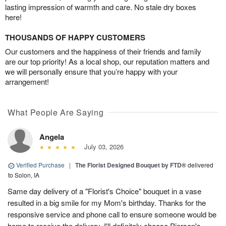
lasting impression of warmth and care. No stale dry boxes
here!
THOUSANDS OF HAPPY CUSTOMERS
Our customers and the happiness of their friends and family
are our top priority! As a local shop, our reputation matters and
we will personally ensure that you’re happy with your
arrangement!
What People Are Saying
Angela
July 03, 2026
Verified Purchase
|
The Florist Designed Bouquet by FTD®
delivered
to Solon, IA
Same day delivery of a "Florist's Choice" bouquet in a vase
resulted in a big smile for my Mom's birthday. Thanks for the
responsive service and phone call to ensure someone would be
home to receive the delivery. I'll definitely choose Pierson's