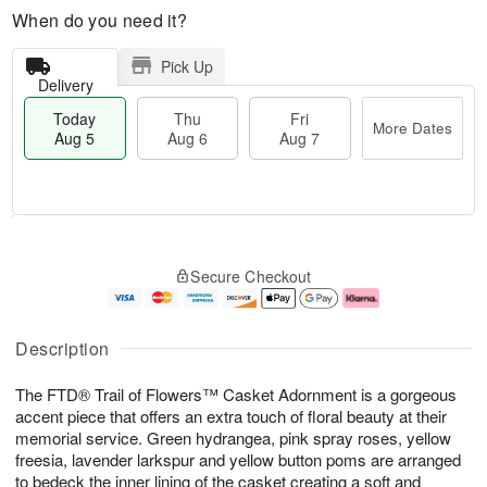
When do you need it?
Pick Up
Delivery
Today
Thu
Fri
More Dates
Aug 5
Aug 6
Aug 7
M
T
T
o
o
F
Secure Checkout
h
r
d
ri
u
e
a
A
A
D
y
u
u
a
A
g
Description
g
t
u
7
6
e
g
The FTD® Trail of Flowers™ Casket Adornment is a gorgeous
s
5
accent piece that offers an extra touch of floral beauty at their
memorial service. Green hydrangea, pink spray roses, yellow
freesia, lavender larkspur and yellow button poms are arranged
to bedeck the inner lining of the casket creating a soft and