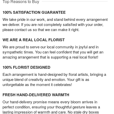
Top Reasons to Buy
100% SATISFACTION GUARANTEE
We take pride in our work, and stand behind every arrangement
we deliver. If you are not completely satisfied with your order,
please contact us so that we can make it right.
WE ARE A REAL LOCAL FLORIST
We are proud to serve our local community in joyful and in
sympathetic times. You can feel confident that you will get an
amazing arrangement that is supporting a real local florist!
100% FLORIST DESIGNED
Each arrangement is hand-designed by floral artists, bringing a
unique blend of creativity and emotion. Your gift is as
unforgettable as the moment it celebrates!
FRESH HAND-DELIVERED WARMTH
Our hand-delivery promise means every bloom arrives in
perfect condition, ensuring your thoughtful gesture leaves a
lasting impression of warmth and care. No stale dry boxes