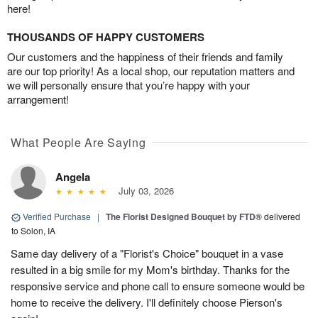
here!
THOUSANDS OF HAPPY CUSTOMERS
Our customers and the happiness of their friends and family
are our top priority! As a local shop, our reputation matters and
we will personally ensure that you’re happy with your
arrangement!
What People Are Saying
Angela
July 03, 2026
Verified Purchase
|
The Florist Designed Bouquet by FTD®
delivered
to Solon, IA
Same day delivery of a "Florist's Choice" bouquet in a vase
resulted in a big smile for my Mom's birthday. Thanks for the
responsive service and phone call to ensure someone would be
home to receive the delivery. I'll definitely choose Pierson's