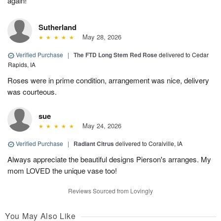
again!
Sutherland
May 28, 2026
Verified Purchase
|
The FTD Long Stem Red Rose
delivered to Cedar
Rapids, IA
Roses were in prime condition, arrangement was nice, delivery
was courteous.
sue
May 24, 2026
Verified Purchase
|
Radiant Citrus
delivered to Coralville, IA
Always appreciate the beautiful designs Pierson's arranges. My
mom LOVED the unique vase too!
Reviews Sourced from Lovingly
You May Also Like