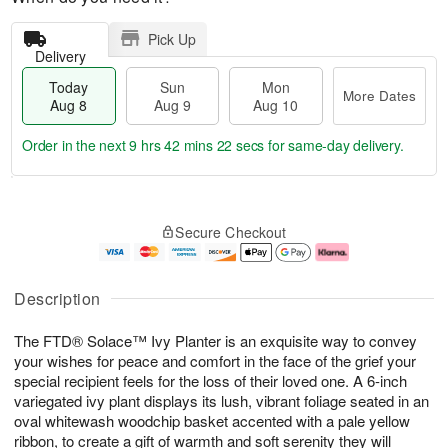
Pick Up
Delivery
Today
Sun
Mon
More Dates
Aug 8
Aug 9
Aug 10
Order in the next
9 hrs 42 mins 21 secs
for same-day delivery.
T
M
M
o
S
o
o
Secure Checkout
d
u
r
n
a
n
e
A
y
A
D
u
A
u
a
g
Description
u
g
t
1
g
9
e
0
The FTD® Solace™ Ivy Planter is an exquisite way to convey
8
s
your wishes for peace and comfort in the face of the grief your
special recipient feels for the loss of their loved one. A 6-inch
variegated ivy plant displays its lush, vibrant foliage seated in an
oval whitewash woodchip basket accented with a pale yellow
ribbon, to create a gift of warmth and soft serenity they will