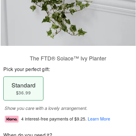
The FTD® Solace™ Ivy Planter
Pick your perfect gift:
Standard
$36.99
Show you care with a lovely arrangement.
4 interest-free payments of
$9.25
.
Learn More
When do you need it?