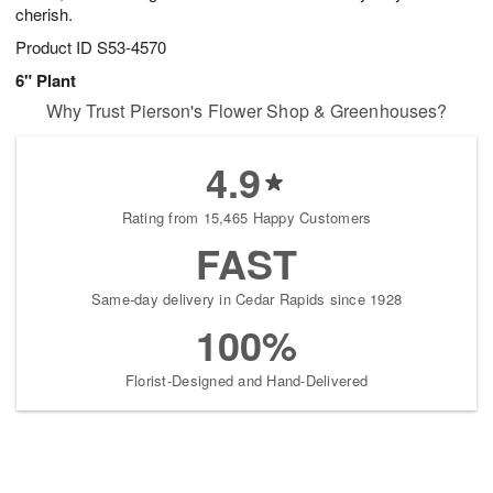
cherish.
Product ID
S53-4570
6" Plant
Why Trust Pierson's Flower Shop & Greenhouses?
4.9
Rating from 15,465 Happy Customers
FAST
Same-day delivery in Cedar Rapids since 1928
100%
Florist-Designed and Hand-Delivered