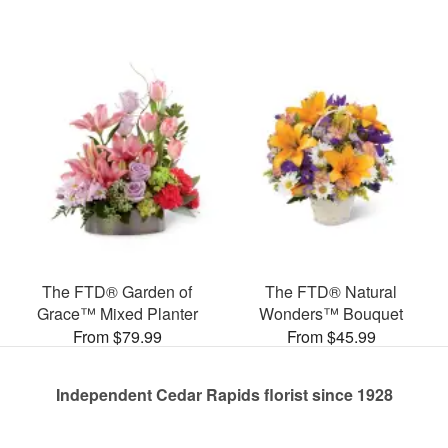
The FTD® Garden of
The FTD® Natural
Grace™ Mixed Planter
Wonders™ Bouquet
From $79.99
From $45.99
Independent Cedar Rapids florist since 1928