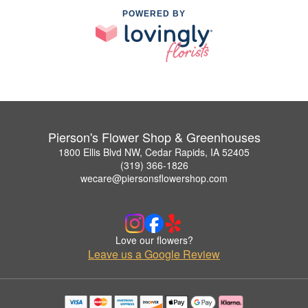
POWERED BY
Pierson's Flower Shop & Greenhouses
1800 Ellis Blvd NW, Cedar Rapids, IA 52405
(319) 366-1826
wecare@piersonsflowershop.com
Love our flowers?
Leave us a Google Review