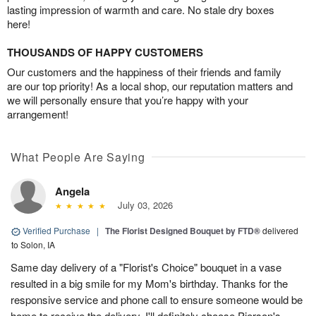
lasting impression of warmth and care. No stale dry boxes
here!
THOUSANDS OF HAPPY CUSTOMERS
Our customers and the happiness of their friends and family
are our top priority! As a local shop, our reputation matters and
we will personally ensure that you’re happy with your
arrangement!
What People Are Saying
Angela
July 03, 2026
Verified Purchase
|
The Florist Designed Bouquet by FTD®
delivered
to Solon, IA
Same day delivery of a "Florist's Choice" bouquet in a vase
resulted in a big smile for my Mom's birthday. Thanks for the
responsive service and phone call to ensure someone would be
home to receive the delivery. I'll definitely choose Pierson's