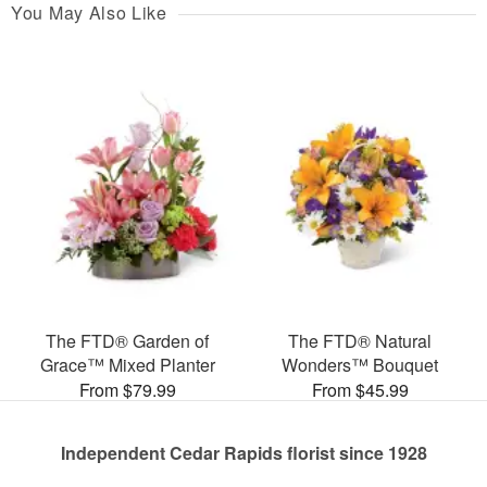
You May Also Like
The FTD® Garden of
The FTD® Natural
Grace™ Mixed Planter
Wonders™ Bouquet
From $79.99
From $45.99
Independent Cedar Rapids florist since 1928