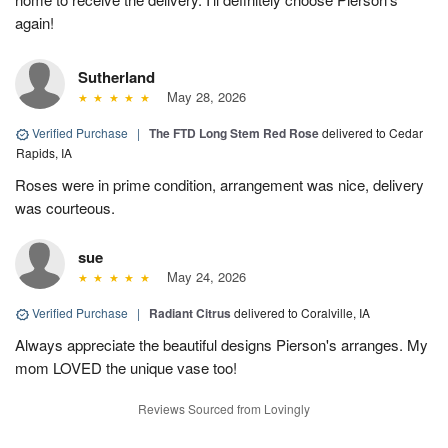
again!
Sutherland
May 28, 2026
Verified Purchase
|
The FTD Long Stem Red Rose
delivered to Cedar
Rapids, IA
Roses were in prime condition, arrangement was nice, delivery
was courteous.
sue
May 24, 2026
Verified Purchase
|
Radiant Citrus
delivered to Coralville, IA
Always appreciate the beautiful designs Pierson's arranges. My
mom LOVED the unique vase too!
Reviews Sourced from Lovingly