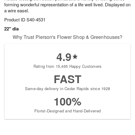
forming wonderful representation of a life well lived. Displayed on
a wire easel.
Product ID
S40-4531
22" dia
Why Trust Pierson's Flower Shop & Greenhouses?
4.9
Rating from 15,465 Happy Customers
FAST
Same-day delivery in Cedar Rapids since 1928
100%
Florist-Designed and Hand-Delivered