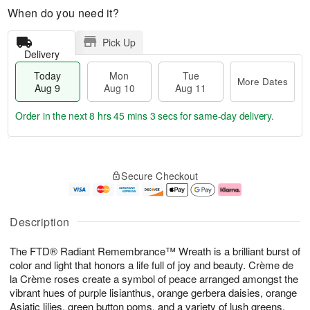
When do you need it?
Pick Up
Delivery
Today
Mon
Tue
More Dates
Aug 9
Aug 10
Aug 11
Order in the next
8 hrs 45 mins 2 secs
for same-day delivery.
T
M
M
T
o
o
o
u
Secure Checkout
d
r
n
e
a
e
A
A
y
D
u
u
A
a
g
g
Description
u
t
1
1
g
e
0
1
The FTD® Radiant Remembrance™ Wreath is a brilliant burst of
9
s
color and light that honors a life full of joy and beauty. Crème de
la Crème roses create a symbol of peace arranged amongst the
vibrant hues of purple lisianthus, orange gerbera daisies, orange
Asiatic lilies, green button poms, and a variety of lush greens,