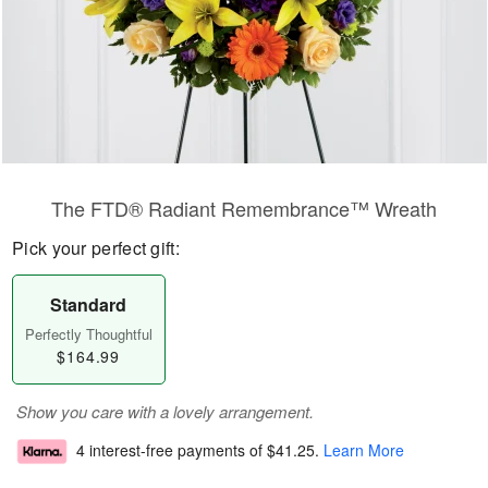
The FTD® Radiant Remembrance™ Wreath
Pick your perfect gift:
Standard
Perfectly Thoughtful
$164.99
Show you care with a lovely arrangement.
4 interest-free payments of
$41.25
.
Learn More