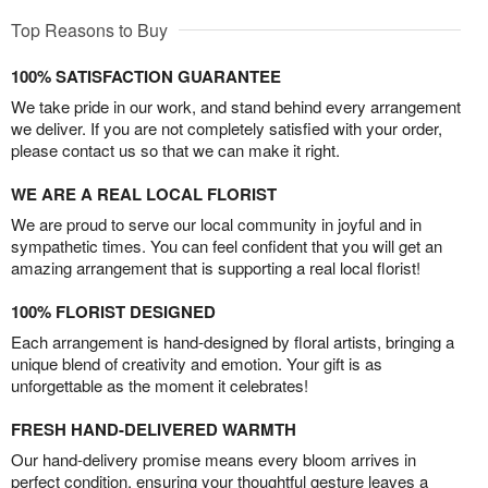
Top Reasons to Buy
100% SATISFACTION GUARANTEE
We take pride in our work, and stand behind every arrangement
we deliver. If you are not completely satisfied with your order,
please contact us so that we can make it right.
WE ARE A REAL LOCAL FLORIST
We are proud to serve our local community in joyful and in
sympathetic times. You can feel confident that you will get an
amazing arrangement that is supporting a real local florist!
100% FLORIST DESIGNED
Each arrangement is hand-designed by floral artists, bringing a
unique blend of creativity and emotion. Your gift is as
unforgettable as the moment it celebrates!
FRESH HAND-DELIVERED WARMTH
Our hand-delivery promise means every bloom arrives in
perfect condition, ensuring your thoughtful gesture leaves a