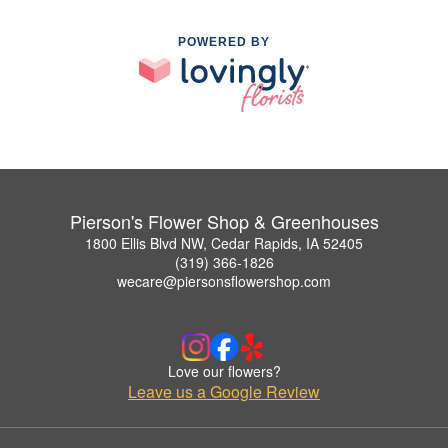
POWERED BY
Pierson's Flower Shop & Greenhouses
1800 Ellis Blvd NW, Cedar Rapids, IA 52405
(319) 366-1826
wecare@piersonsflowershop.com
Love our flowers?
Leave us a Google Review