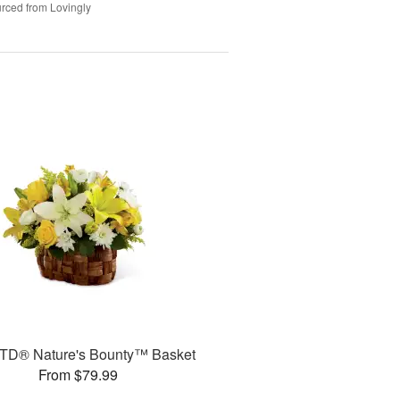
rced from Lovingly
TD® Nature's Bounty™ Basket
From $79.99