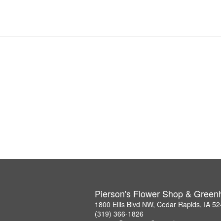
Pierson's Flower Shop & Gree
1800 Ellis Blvd NW, Cedar Rapids, IA 5
(319) 366-1826