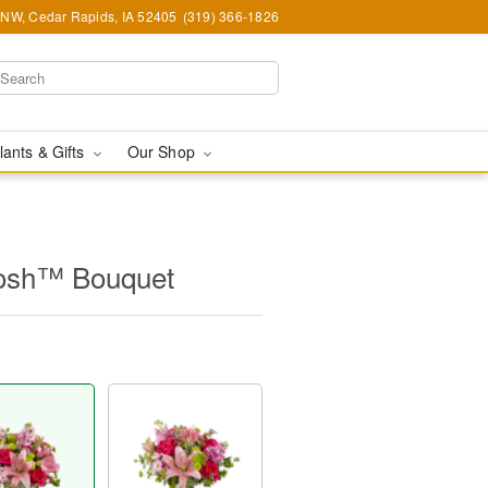
d NW, Cedar Rapids, IA 52405
(319) 366-1826
lants & Gifts
Our Shop
osh™ Bouquet