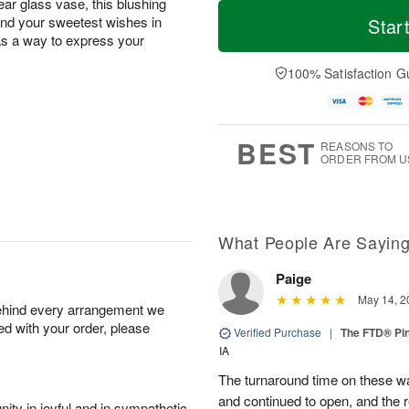
T
M
lear glass vase, this blushing
o
S
o
end your sweetest wishes in
Star
F
d
a
r
 as a way to express your
ri
a
t
e
A
y
A
D
100% Satisfaction G
u
A
u
a
g
u
g
t
7
g
8
e
6
s
BEST
REASONS TO
ORDER FROM U
What People Are Sayin
Paige
May 14, 2
behind every arrangement we
ied with your order, please
Verified Purchase
|
The FTD® Pi
IA
The turnaround time on these w
and continued to open, and the 
ity in joyful and in sympathetic