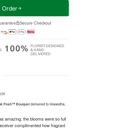
t Order
uarantee
Secure Checkout
100%
FLORIST-DESIGNED
S
& HAND-
DELIVERED
g
026
nk Posh™ Bouquet
delivered to Hiawatha,
as amazing, the blooms were so full
receiver complimented how fragrant