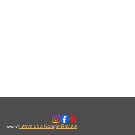
Leave us a Google Review
r flowers?