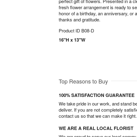
perfect gift of flowers. Presented in a c
fresh flower arrangement is ready to s
honor of a birthday, an anniversary, or
thanks and gratitude.
Product ID
B08-D
16"H x 13"W
Top Reasons to Buy
100% SATISFACTION GUARANTEE
We take pride in our work, and stand 
deliver. If you are not completely satisf
contact us so that we can make it right.
WE ARE A REAL LOCAL FLORIST
We are proud to serve our local commun