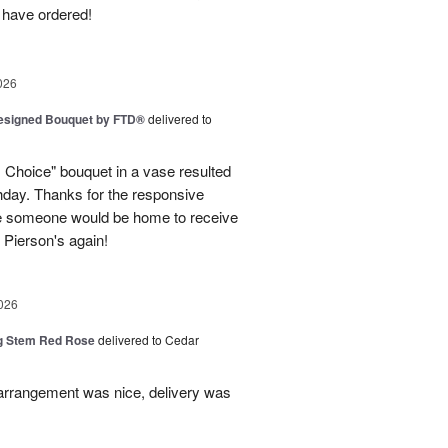
 have ordered!
026
Designed Bouquet by FTD®
delivered to
s Choice" bouquet in a vase resulted
thday. Thanks for the responsive
re someone would be home to receive
se Pierson's again!
026
g Stem Red Rose
delivered to Cedar
 arrangement was nice, delivery was