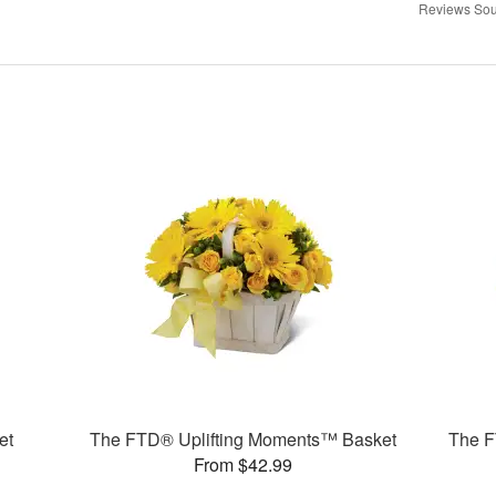
Reviews Sou
et
The FTD® Uplifting Moments™ Basket
The F
From $42.99