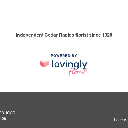
Independent Cedar Rapids florist since 1928
POWERED BY
nhouses
2405
Love ou