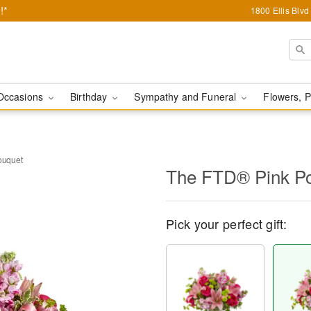
!*
1800 Ellis Blv
Occasions
Birthday
Sympathy and Funeral
Flowers, P
ouquet
The FTD® Pink P
Pick your perfect gift: