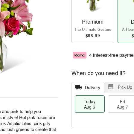
Premium
D
The Ultimate Gesture
A Heart
$98.99
$
4 interest-free payme
When do you need it?
Pick Up
Delivery
Today
Fri
Aug 6
Aug 7
and pink to help you
 in style! Hot pink roses are
k Asiatic Lilies, pink gilly
nd lush greens to create that