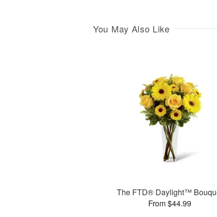
You May Also Like
The FTD® Daylight™ Bouqu
From $44.99