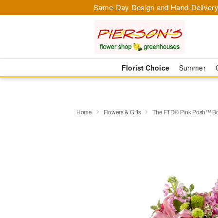
Same-Day Design and Hand-Delivery
Florist Choice
Summer
Home
Flowers & Gifts
The FTD® Pink Posh™ B