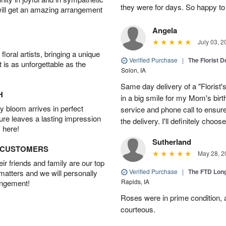
they were for days. So happy to
will get an amazing arrangement
Angela
July 03, 2
oral artists, bringing a unique
Verified Purchase
|
The Florist 
t is as unforgettable as the
Solon, IA
Same day delivery of a "Florist'
H
in a big smile for my Mom's bir
 bloom arrives in perfect
service and phone call to ensu
ture leaves a lasting impression
the delivery. I'll definitely choo
 here!
Sutherland
D CUSTOMERS
May 28, 2
r friends and family are our top
Verified Purchase
|
The FTD Lon
 matters and we will personally
Rapids, IA
angement!
Roses were in prime condition,
courteous.