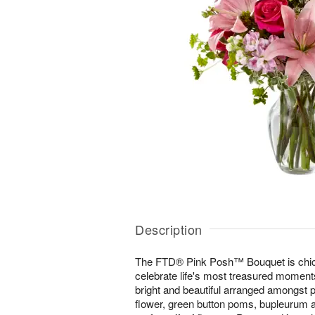
Description
The FTD® Pink Posh™ Bouquet is chic 
celebrate life's most treasured moments
bright and beautiful arranged amongst pin
flower, green button poms, bupleurum a