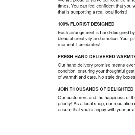
times. You can feel confident that you 
that is supporting a real local florist!
100% FLORIST DESIGNED
Each arrangement is hand-designed by fl
blend of creativity and emotion. Your gif
moment it celebrates!
FRESH HAND-DELIVERED WARMT
Our hand-delivery promise means every
condition, ensuring your thoughtful ges
of warmth and care. No stale dry boxes
JOIN THOUSANDS OF DELIGHTE
Our customers and the happiness of thei
priority! As a local shop, our reputation
ensure that you’re happy with your arr