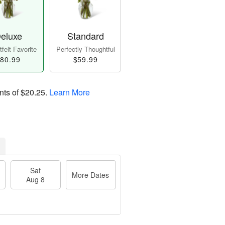
eluxe
Standard
felt Favorite
Perfectly Thoughtful
80.99
$59.99
nts of
$20.25
.
Learn More
Sat
More Dates
Aug 8