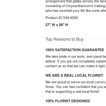
arrangement that glides across the fac
consisting of chrysanthemums making 
who has touched your life like none oth
Product ID
S44-4542
27" W x 58" H
Top Reasons to Buy
100% SATISFACTION GUARANTEE
We take pride in our work, and stand 
deliver. If you are not completely satisf
contact us so that we can make it right.
WE ARE A REAL LOCAL FLORIST
We are proud to serve our local commun
times. You can feel confident that you 
that is supporting a real local florist!
100% FLORIST DESIGNED