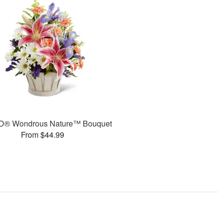
D® Wondrous Nature™ Bouquet
From $44.99