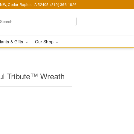
d NW, Cedar Rapids, IA 52405
(319) 366-1826
lants & Gifts
Our Shop
l Tribute™ Wreath