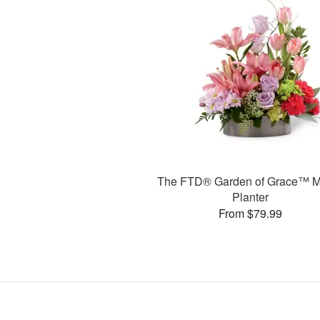
The FTD® Garden of Grace™ M
Planter
From $79.99