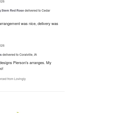
026
g Stem Red Rose
delivered to Cedar
 arrangement was nice, delivery was
026
us
delivered to Coralville, IA
 designs Pierson's arranges. My
o!
rced from Lovingly