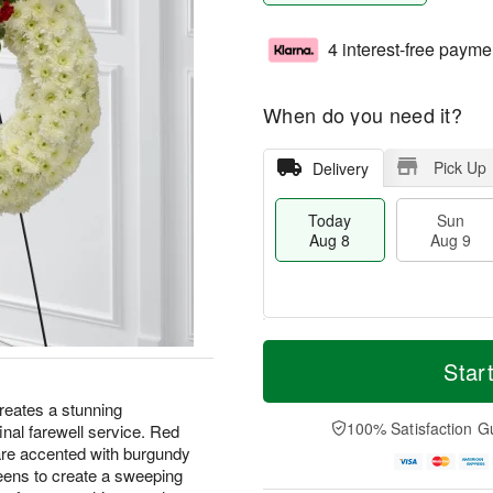
4 interest-free payme
When do you need it?
Pick Up
Delivery
Today
Sun
Aug 8
Aug 9
T
M
M
o
S
o
Star
o
d
u
r
n
a
n
e
eates a stunning
A
y
A
D
100% Satisfaction G
final farewell service. Red
u
A
u
a
g
are accented with burgundy
u
g
t
1
reens to create a sweeping
g
9
e
0