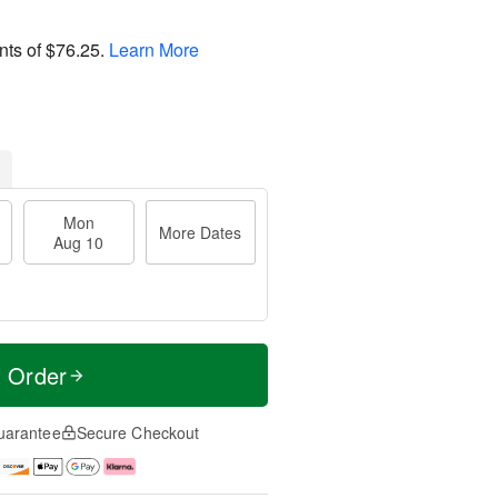
nts of
$76.25
.
Learn More
Mon
More Dates
Aug 10
t Order
uarantee
Secure Checkout