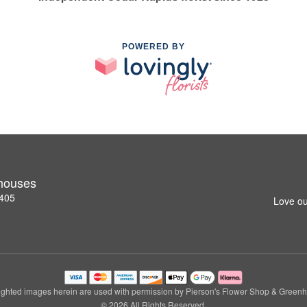
POWERED BY
nhouses
2405
Love ou
ghted images herein are used with permission by Pierson's Flower Shop & Green
© 2026 All Rights Reserved.