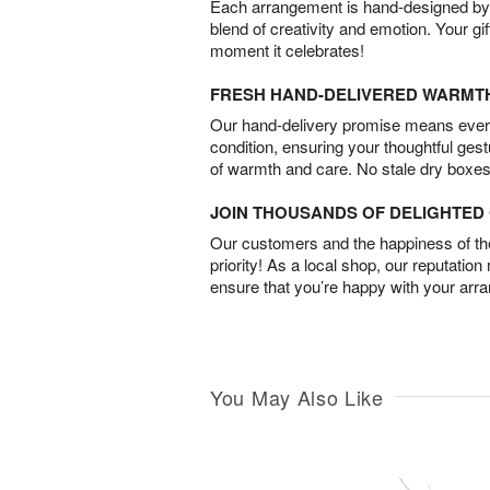
Each arrangement is hand-designed by fl
blend of creativity and emotion. Your gif
moment it celebrates!
FRESH HAND-DELIVERED WARMT
Our hand-delivery promise means every
condition, ensuring your thoughtful ges
of warmth and care. No stale dry boxes
JOIN THOUSANDS OF DELIGHTE
Our customers and the happiness of thei
priority! As a local shop, our reputation
ensure that you’re happy with your arr
You May Also Like