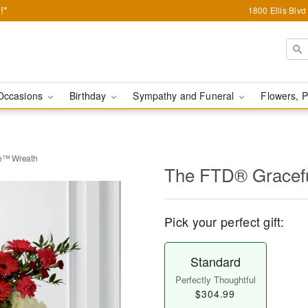
!*
1800 Ellis Blv
Occasions
Birthday
Sympathy and Funeral
Flowers, P
te™ Wreath
The FTD® Gracefu
Pick your perfect gift:
Standard
Perfectly Thoughtful
$304.99