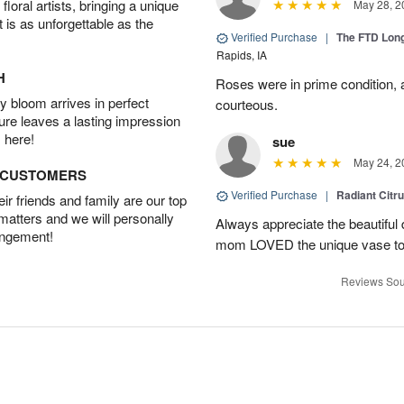
oral artists, bringing a unique
May 28, 2
t is as unforgettable as the
Verified Purchase
|
The FTD Lon
Rapids, IA
H
Roses were in prime condition,
 bloom arrives in perfect
courteous.
ture leaves a lasting impression
 here!
sue
May 24, 2
D CUSTOMERS
Verified Purchase
|
Radiant Citr
r friends and family are our top
 matters and we will personally
Always appreciate the beautiful
angement!
mom LOVED the unique vase to
Reviews Sou