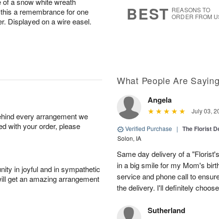
e of a snow white wreath
8
s
BEST
REASONS TO
this a remembrance for one
ORDER FROM U
er. Displayed on a wire easel.
What People Are Sayin
Angela
July 03, 2
behind every arrangement we
ied with your order, please
Verified Purchase
|
The Florist 
Solon, IA
Same day delivery of a "Florist'
in a big smile for my Mom's bir
ity in joyful and in sympathetic
service and phone call to ensu
will get an amazing arrangement
the delivery. I'll definitely choo
Sutherland