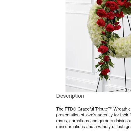
Description
The FTD® Graceful Tribute™ Wreath cr
presentation of love's serenity for their 
roses, carnations and gerbera daisies 
mini carnations and a variety of lush g