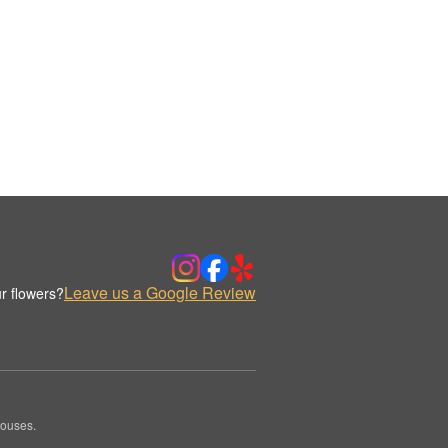
Leave us a Google Review
r flowers?
houses.