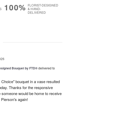
100%
FLORIST-DESIGNED
S
& HAND-
DELIVERED
g
026
Designed Bouquet by FTD®
delivered to
s Choice" bouquet in a vase resulted
thday. Thanks for the responsive
re someone would be home to receive
se Pierson's again!