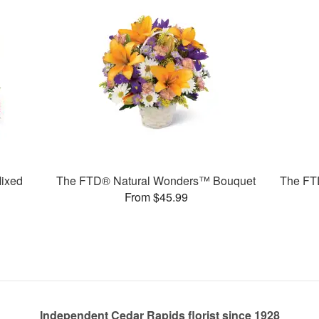
ixed
The FTD® Natural Wonders™ Bouquet
The FT
From $45.99
Independent Cedar Rapids florist since 1928