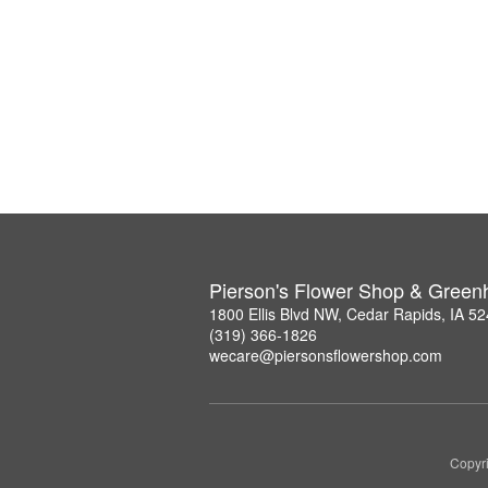
Pierson's Flower Shop & Gree
1800 Ellis Blvd NW, Cedar Rapids, IA 5
(319) 366-1826
wecare@piersonsflowershop.com
Copyri