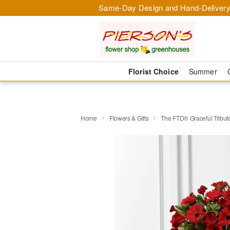
Same-Day Design and Hand-Delivery
Florist Choice
Summer
Home
Flowers & Gifts
The FTD® Graceful Tribu