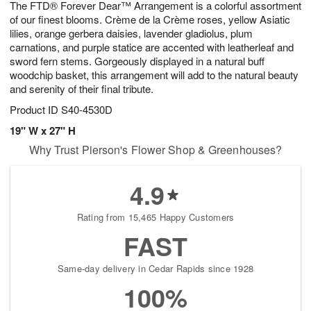
The FTD® Forever Dear™ Arrangement is a colorful assortment
1
1
2
s
0
of our finest blooms. Crème de la Crème roses, yellow Asiatic
lilies, orange gerbera daisies, lavender gladiolus, plum
carnations, and purple statice are accented with leatherleaf and
sword fern stems. Gorgeously displayed in a natural buff
woodchip basket, this arrangement will add to the natural beauty
and serenity of their final tribute.
Product ID
S40-4530D
19" W x 27" H
Why Trust Pierson's Flower Shop & Greenhouses?
4.9
Rating from 15,465 Happy Customers
FAST
Same-day delivery in Cedar Rapids since 1928
100%