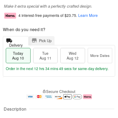
Make it extra special with a perfectly crafted design.
4 interest-free payments of
$23.75
.
Learn More
When do you need it?
Pick Up
Delivery
Today
Tue
Wed
More Dates
Aug 10
Aug 11
Aug 12
Order in the next
12 hrs 34 mins 49 secs
for same-day delivery.
T
M
o
T
W
o
Secure Checkout
d
u
e
r
a
e
d
e
y
A
A
D
A
u
u
a
Description
u
g
g
t
g
1
1
e