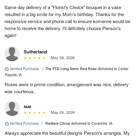
Same day delivery of a "Florist's Choice" bouquet in a vase
resulted in a big smile for my Mom's birthday. Thanks for the
responsive service and phone call to ensure someone would be
home to receive the delivery. I'll definitely choose Pierson's
again!
Sutherland
May 28, 2026
Verified Purchase
|
The FTD Long Stem Red Rose
delivered to Cedar
Rapids, IA
Roses were in prime condition, arrangement was nice, delivery
was courteous.
sue
May 24, 2026
Verified Purchase
|
Radiant Citrus
delivered to Coralville, IA
Always appreciate the beautiful designs Pierson's arranges. My