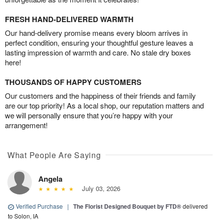
FRESH HAND-DELIVERED WARMTH
Our hand-delivery promise means every bloom arrives in
perfect condition, ensuring your thoughtful gesture leaves a
lasting impression of warmth and care. No stale dry boxes
here!
THOUSANDS OF HAPPY CUSTOMERS
Our customers and the happiness of their friends and family
are our top priority! As a local shop, our reputation matters and
we will personally ensure that you’re happy with your
arrangement!
What People Are Saying
Angela
July 03, 2026
Verified Purchase
|
The Florist Designed Bouquet by FTD®
delivered
to Solon, IA