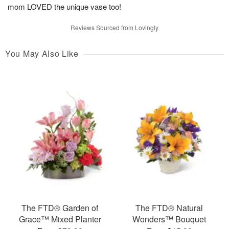
mom LOVED the unique vase too!
Reviews Sourced from Lovingly
You May Also Like
The FTD® Garden of
The FTD® Natural
Grace™ Mixed Planter
Wonders™ Bouquet