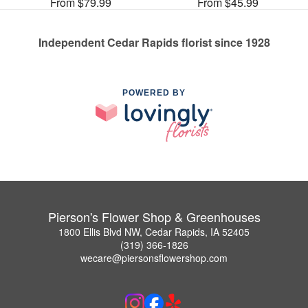
From $79.99
From $45.99
Independent Cedar Rapids florist since 1928
POWERED BY
Pierson's Flower Shop & Greenhouses
1800 Ellis Blvd NW, Cedar Rapids, IA 52405
(319) 366-1826
wecare@piersonsflowershop.com