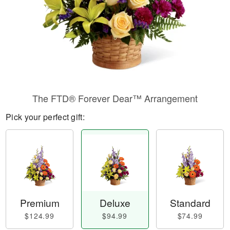
The FTD® Forever Dear™ Arrangement
Pick your perfect gift:
Premium
Deluxe
Standard
$124.99
$94.99
$74.99