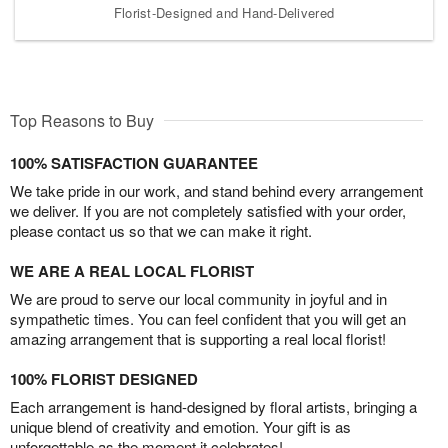
Florist-Designed and Hand-Delivered
Top Reasons to Buy
100% SATISFACTION GUARANTEE
We take pride in our work, and stand behind every arrangement
we deliver. If you are not completely satisfied with your order,
please contact us so that we can make it right.
WE ARE A REAL LOCAL FLORIST
We are proud to serve our local community in joyful and in
sympathetic times. You can feel confident that you will get an
amazing arrangement that is supporting a real local florist!
100% FLORIST DESIGNED
Each arrangement is hand-designed by floral artists, bringing a
unique blend of creativity and emotion. Your gift is as
unforgettable as the moment it celebrates!