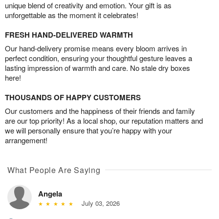
unique blend of creativity and emotion. Your gift is as
unforgettable as the moment it celebrates!
FRESH HAND-DELIVERED WARMTH
Our hand-delivery promise means every bloom arrives in
perfect condition, ensuring your thoughtful gesture leaves a
lasting impression of warmth and care. No stale dry boxes
here!
THOUSANDS OF HAPPY CUSTOMERS
Our customers and the happiness of their friends and family
are our top priority! As a local shop, our reputation matters and
we will personally ensure that you’re happy with your
arrangement!
What People Are Saying
Angela
July 03, 2026