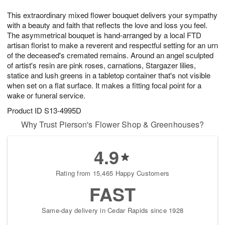
8
9
e
g
This extraordinary mixed flower bouquet delivers your sympathy
s
7
with a beauty and faith that reflects the love and loss you feel.
The asymmetrical bouquet is hand-arranged by a local FTD
artisan florist to make a reverent and respectful setting for an urn
of the deceased's cremated remains. Around an angel sculpted
of artist's resin are pink roses, carnations, Stargazer lilies,
statice and lush greens in a tabletop container that's not visible
when set on a flat surface. It makes a fitting focal point for a
wake or funeral service.
Product ID
S13-4995D
Why Trust Pierson's Flower Shop & Greenhouses?
4.9
Rating from 15,465 Happy Customers
FAST
Same-day delivery in Cedar Rapids since 1928