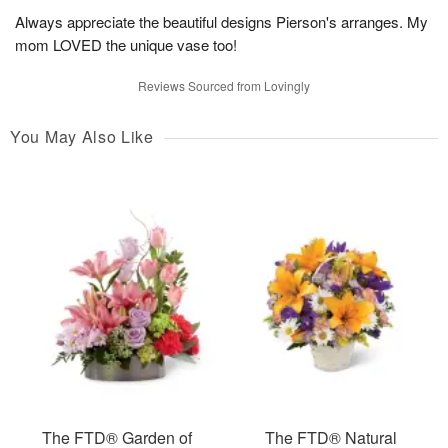
Always appreciate the beautiful designs Pierson's arranges. My
mom LOVED the unique vase too!
Reviews Sourced from Lovingly
You May Also Like
The FTD® Garden of
The FTD® Natural