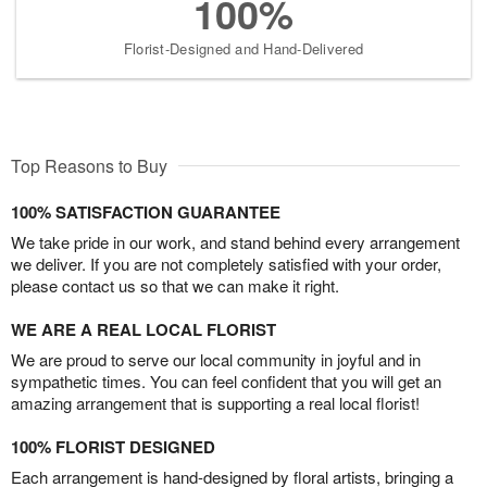
100%
Florist-Designed and Hand-Delivered
Top Reasons to Buy
100% SATISFACTION GUARANTEE
We take pride in our work, and stand behind every arrangement
we deliver. If you are not completely satisfied with your order,
please contact us so that we can make it right.
WE ARE A REAL LOCAL FLORIST
We are proud to serve our local community in joyful and in
sympathetic times. You can feel confident that you will get an
amazing arrangement that is supporting a real local florist!
100% FLORIST DESIGNED
Each arrangement is hand-designed by floral artists, bringing a