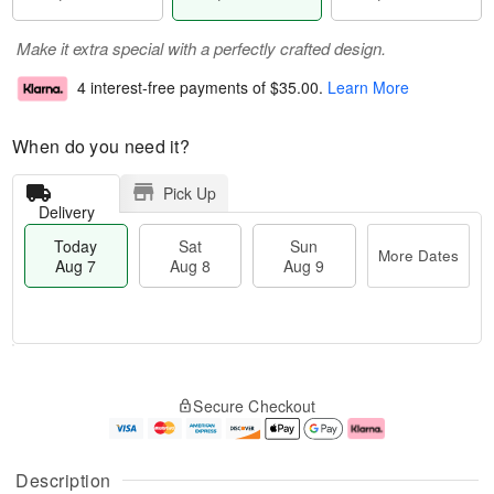
Make it extra special with a perfectly crafted design.
4 interest-free payments of
$35.00
.
Learn More
When do you need it?
Pick Up
Delivery
Today
Sat
Sun
More Dates
Aug 7
Aug 8
Aug 9
M
T
S
S
o
o
Secure Checkout
a
u
r
d
t
n
e
a
A
A
D
y
u
u
a
A
Description
g
g
t
u