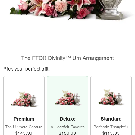
The FTD® Divinity™ Urn Arrangement
Pick your perfect gift:
Premium
Deluxe
Standard
The Ultimate Gesture
A Heartfelt Favorite
Perfectly Thoughtful
$149.99
$139.99
$119.99