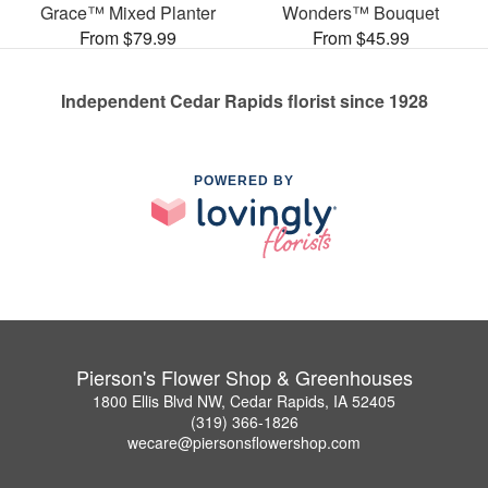
Grace™ Mixed Planter
Wonders™ Bouquet
From $79.99
From $45.99
Independent Cedar Rapids florist since 1928
POWERED BY
Pierson's Flower Shop & Greenhouses
1800 Ellis Blvd NW, Cedar Rapids, IA 52405
(319) 366-1826
wecare@piersonsflowershop.com