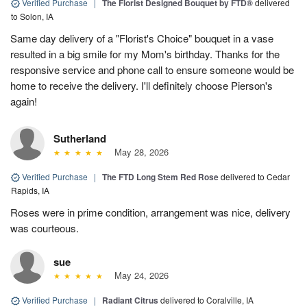
Verified Purchase
|
The Florist Designed Bouquet by FTD®
delivered
to Solon, IA
Same day delivery of a "Florist's Choice" bouquet in a vase
resulted in a big smile for my Mom's birthday. Thanks for the
responsive service and phone call to ensure someone would be
home to receive the delivery. I'll definitely choose Pierson's
again!
Sutherland
May 28, 2026
Verified Purchase
|
The FTD Long Stem Red Rose
delivered to Cedar
Rapids, IA
Roses were in prime condition, arrangement was nice, delivery
was courteous.
sue
May 24, 2026
Verified Purchase
|
Radiant Citrus
delivered to Coralville, IA