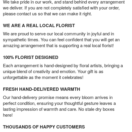
We take pride in our work, and stand behind every arrangement
we deliver. If you are not completely satisfied with your order,
please contact us so that we can make it right.
WE ARE A REAL LOCAL FLORIST
We are proud to serve our local community in joyful and in
sympathetic times. You can feel confident that you will get an
amazing arrangement that is supporting a real local florist!
100% FLORIST DESIGNED
Each arrangement is hand-designed by floral artists, bringing a
unique blend of creativity and emotion. Your gift is as
unforgettable as the moment it celebrates!
FRESH HAND-DELIVERED WARMTH
Our hand-delivery promise means every bloom arrives in
perfect condition, ensuring your thoughtful gesture leaves a
lasting impression of warmth and care. No stale dry boxes
here!
THOUSANDS OF HAPPY CUSTOMERS