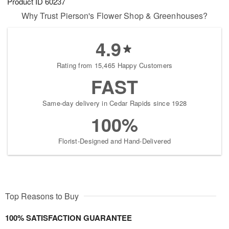
Product ID
60237
Why Trust Pierson's Flower Shop & Greenhouses?
4.9
Rating from 15,465 Happy Customers
FAST
Same-day delivery in Cedar Rapids since 1928
100%
Florist-Designed and Hand-Delivered
Top Reasons to Buy
100% SATISFACTION GUARANTEE