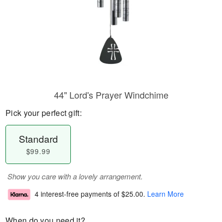
44" Lord's Prayer Windchime
Pick your perfect gift:
Standard
$99.99
Show you care with a lovely arrangement.
4 interest-free payments of
$25.00
.
Learn More
When do you need it?