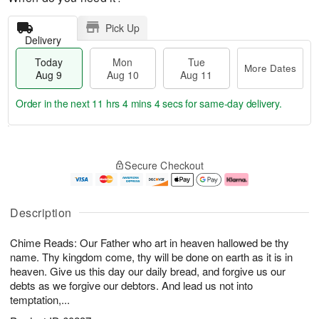
Pick Up
Delivery
Today
Mon
Tue
More Dates
Aug 9
Aug 10
Aug 11
Order in the next
11 hrs 4 mins 4 secs
for same-day delivery.
T
M
M
T
o
o
o
u
Secure Checkout
d
r
n
e
a
e
A
A
y
D
u
u
A
a
g
g
Description
u
t
1
1
g
e
0
1
Chime Reads: Our Father who art in heaven hallowed be thy
9
s
name. Thy kingdom come, thy will be done on earth as it is in
heaven. Give us this day our daily bread, and forgive us our
debts as we forgive our debtors. And lead us not into
temptation,...