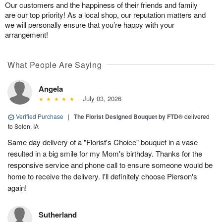
Our customers and the happiness of their friends and family
are our top priority! As a local shop, our reputation matters and
we will personally ensure that you’re happy with your
arrangement!
What People Are Saying
Angela
July 03, 2026
Verified Purchase
|
The Florist Designed Bouquet by FTD®
delivered
to Solon, IA
Same day delivery of a "Florist's Choice" bouquet in a vase
resulted in a big smile for my Mom's birthday. Thanks for the
responsive service and phone call to ensure someone would be
home to receive the delivery. I'll definitely choose Pierson's
again!
Sutherland