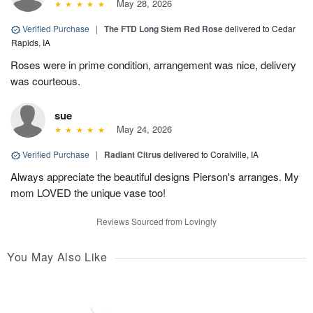
May 28, 2026
Verified Purchase
|
The FTD Long Stem Red Rose
delivered to Cedar
Rapids, IA
Roses were in prime condition, arrangement was nice, delivery
was courteous.
sue
May 24, 2026
Verified Purchase
|
Radiant Citrus
delivered to Coralville, IA
Always appreciate the beautiful designs Pierson's arranges. My
mom LOVED the unique vase too!
Reviews Sourced from Lovingly
You May Also Like