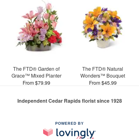
The FTD® Garden of
The FTD® Natural
Grace™ Mixed Planter
Wonders™ Bouquet
From $79.99
From $45.99
Independent Cedar Rapids florist since 1928
POWERED BY