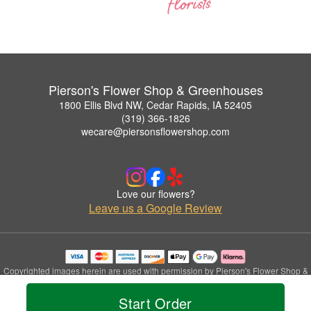
Pierson's Flower Shop & Greenhouses
1800 Ellis Blvd NW, Cedar Rapids, IA 52405
(319) 366-1826
wecare@piersonsflowershop.com
Love our flowers?
Leave us a Google Review
Copyrighted images herein are used with permission by Pierson's Flower Shop &
Greenhouses.
© 2026 All Rights Reserved.
Start Order
Terms of Service
Privacy Policy
Accessibility Statement
Delivery Policy