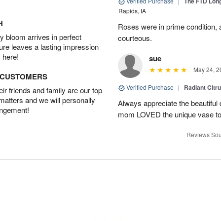
Verified Purchase
|
The FTD Lon
Rapids, IA
H
Roses were in prime condition,
 bloom arrives in perfect
courteous.
ture leaves a lasting impression
 here!
sue
May 24, 2
D CUSTOMERS
Verified Purchase
|
Radiant Citr
r friends and family are our top
 matters and we will personally
Always appreciate the beautiful
angement!
mom LOVED the unique vase to
Reviews Sou