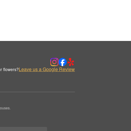
Leave us a Google Review
r flowers?
houses.