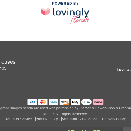
POWERED BY
nhouses
2405
Love ou
ghted images herein are used with permission by Pierson's Flower Shop & Green
© 2026 All Rights Reserved.
Terms of Service
Privacy Policy
Accessibility Statement
Delivery Policy