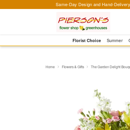
Same-Day Design and Hand-Delivery
Florist Choice
Summer
Home
Flowers & Gifts
The Garden Delight Bouq