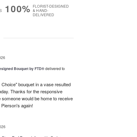
100%
FLORIST-DESIGNED
S
& HAND-
DELIVERED
g
026
Designed Bouquet by FTD®
delivered to
s Choice" bouquet in a vase resulted
thday. Thanks for the responsive
re someone would be home to receive
se Pierson's again!
026