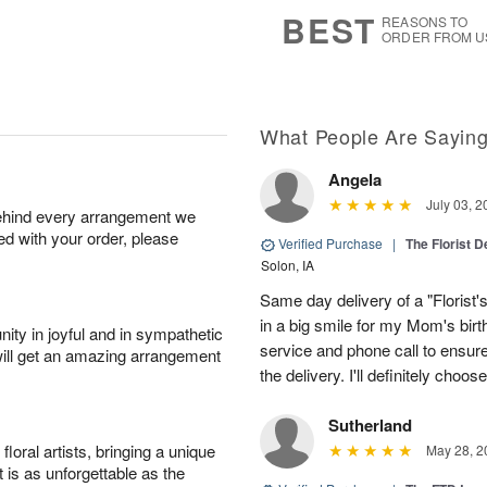
6
s
BEST
REASONS TO
ORDER FROM U
What People Are Sayin
Angela
July 03, 2
behind every arrangement we
ied with your order, please
Verified Purchase
|
The Florist 
Solon, IA
Same day delivery of a "Florist'
in a big smile for my Mom's bir
ity in joyful and in sympathetic
service and phone call to ensu
will get an amazing arrangement
the delivery. I'll definitely choo
Sutherland
oral artists, bringing a unique
May 28, 2
t is as unforgettable as the