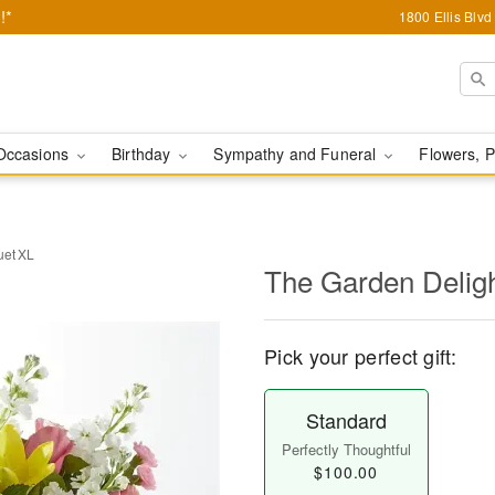
!*
1800 Ellis Blv
Occasions
Birthday
Sympathy and Funeral
Flowers, P
uet XL
The Garden Delig
Pick your perfect gift:
Standard
Perfectly Thoughtful
$100.00