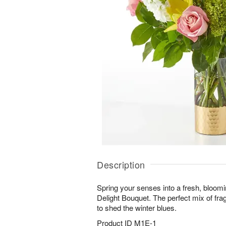
Description
Spring your senses into a fresh, bloom
Delight Bouquet. The perfect mix of frag
to shed the winter blues.
Product ID
M1E-1