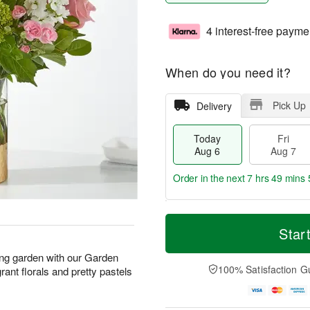
4 interest-free payme
When do you need it?
Pick Up
Delivery
Today
Fri
Aug 6
Aug 7
Order in the next
7 hrs 49 mins 
T
M
o
S
o
Star
F
d
a
r
ri
a
t
e
ing garden with our Garden
A
y
A
D
100% Satisfaction G
rant florals and pretty pastels
u
A
u
a
g
u
g
t
7
g
8
e