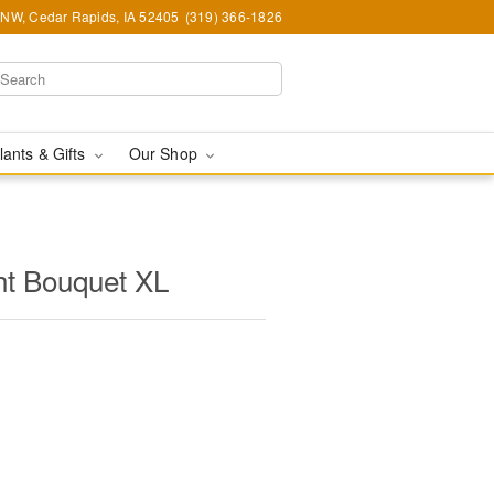
d NW, Cedar Rapids, IA 52405
(319) 366-1826
lants & Gifts
Our Shop
ht Bouquet XL