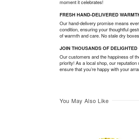
moment it celebrates!
FRESH HAND-DELIVERED WARMT
Our hand-delivery promise means every
condition, ensuring your thoughtful ges
of warmth and care. No stale dry boxes
JOIN THOUSANDS OF DELIGHTE
Our customers and the happiness of thei
priority! As a local shop, our reputation
ensure that you’re happy with your arr
You May Also Like