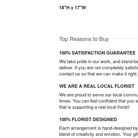
18"H x 17"W
Top Reasons to Buy
100% SATISFACTION GUARANTEE
We take pride in our work, and stand 
deliver. If you are not completely satisf
contact us so that we can make it right.
WE ARE A REAL LOCAL FLORIST
We are proud to serve our local commun
times. You can feel confident that you 
that is supporting a real local florist!
100% FLORIST DESIGNED
Each arrangement is hand-designed by fl
blend of creativity and emotion. Your gif