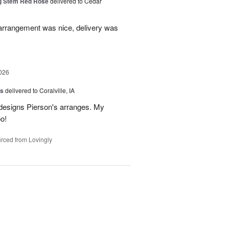
g Stem Red Rose
delivered to Cedar
 arrangement was nice, delivery was
026
us
delivered to Coralville, IA
 designs Pierson's arranges. My
o!
rced from Lovingly