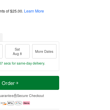
nts of
$25.00
.
Learn More
Sat
More Dates
Aug 8
56 secs
for same-day delivery.
t Order
uarantee
Secure Checkout