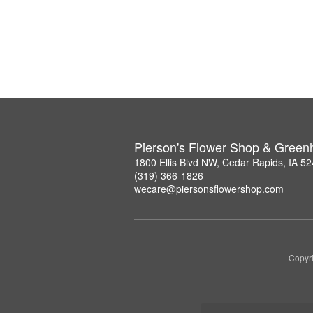
Pierson's Flower Shop & Gree
1800 Ellis Blvd NW, Cedar Rapids, IA 5
(319) 366-1826
wecare@piersonsflowershop.com
Copyri