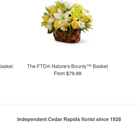
Basket
The FTD® Nature's Bounty™ Basket
From $79.99
Independent Cedar Rapids florist since 1928