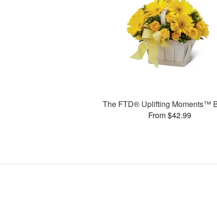
The FTD® Uplifting Moments™ 
From $42.99