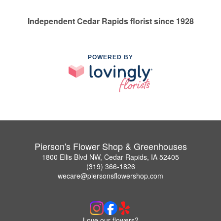
Independent Cedar Rapids florist since 1928
POWERED BY
Pierson's Flower Shop & Greenhouses
1800 Ellis Blvd NW, Cedar Rapids, IA 52405
(319) 366-1826
wecare@piersonsflowershop.com
Love our flowers?