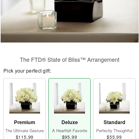
The FTD® State of Bliss™ Arrangement
Pick your perfect gift:
Premium
Deluxe
Standard
The Ultimate Gesture
A Heartfelt Favorite
Perfectly Thoughtful
$115.99
$95.99
$55.99