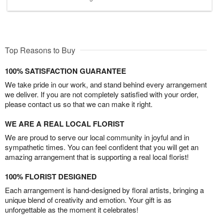
Top Reasons to Buy
100% SATISFACTION GUARANTEE
We take pride in our work, and stand behind every arrangement
we deliver. If you are not completely satisfied with your order,
please contact us so that we can make it right.
WE ARE A REAL LOCAL FLORIST
We are proud to serve our local community in joyful and in
sympathetic times. You can feel confident that you will get an
amazing arrangement that is supporting a real local florist!
100% FLORIST DESIGNED
Each arrangement is hand-designed by floral artists, bringing a
unique blend of creativity and emotion. Your gift is as
unforgettable as the moment it celebrates!