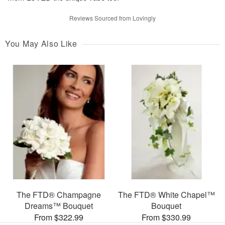
Reviews Sourced from Lovingly
You May Also Like
The FTD® Champagne
The FTD® White Chapel™
Dreams™ Bouquet
Bouquet
From $322.99
From $330.99