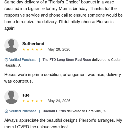
Same day delivery of a "Florist's Choice" bouquet in a vase
resulted in a big smile for my Mom's birthday. Thanks for the
responsive service and phone call to ensure someone would be
home to receive the delivery. I'll definitely choose Pierson's
again!
Sutherland
May 28, 2026
Verified Purchase
|
The FTD Long Stem Red Rose
delivered to Cedar
Rapids, IA
Roses were in prime condition, arrangement was nice, delivery
was courteous.
sue
May 24, 2026
Verified Purchase
|
Radiant Citrus
delivered to Coralville, IA
Always appreciate the beautiful designs Pierson's arranges. My
mom LOVED the unique vase too!