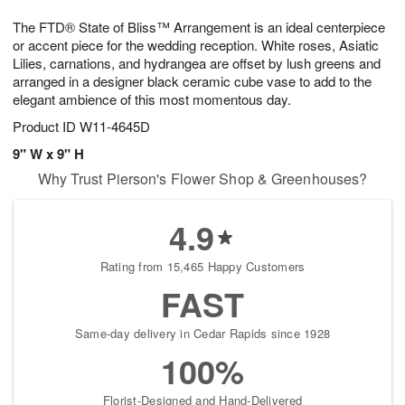
1
1
g
e
0
1
The FTD® State of Bliss™ Arrangement is an ideal centerpiece
9
s
or accent piece for the wedding reception. White roses, Asiatic
Lilies, carnations, and hydrangea are offset by lush greens and
arranged in a designer black ceramic cube vase to add to the
elegant ambience of this most momentous day.
Product ID
W11-4645D
9" W x 9" H
Why Trust Pierson's Flower Shop & Greenhouses?
4.9
Rating from 15,465 Happy Customers
FAST
Same-day delivery in Cedar Rapids since 1928
100%
Florist-Designed and Hand-Delivered