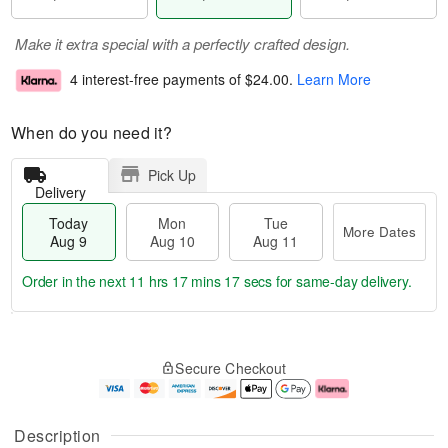
Make it extra special with a perfectly crafted design.
4 interest-free payments of
$24.00
.
Learn More
When do you need it?
Pick Up
Delivery
Today
Mon
Tue
More Dates
Aug 9
Aug 10
Aug 11
Order in the next
11 hrs 17 mins 17 secs
for same-day delivery.
T
M
M
T
o
o
o
u
Secure Checkout
d
r
n
e
a
e
A
A
y
D
u
u
A
a
g
g
Description
u
t