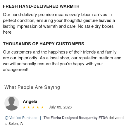
FRESH HAND-DELIVERED WARMTH
Our hand-delivery promise means every bloom arrives in
perfect condition, ensuring your thoughtful gesture leaves a
lasting impression of warmth and care. No stale dry boxes
here!
THOUSANDS OF HAPPY CUSTOMERS
Our customers and the happiness of their friends and family
are our top priority! As a local shop, our reputation matters and
we will personally ensure that you’re happy with your
arrangement!
What People Are Saying
Angela
July 03, 2026
Verified Purchase
|
The Florist Designed Bouquet by FTD®
delivered
to Solon, IA