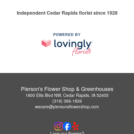
Independent Cedar Rapids florist since 1928
POWERED BY
Pierson's Flower Shop & Greenhouses
1800 Ellis Blvd NW, Cedar Rapids, IA 52405
(319) 366-1826
wecare@piersonsflowershop.com
Love our flowers?