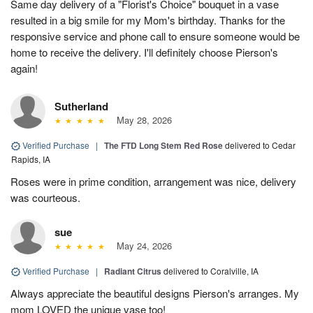
Same day delivery of a "Florist's Choice" bouquet in a vase
resulted in a big smile for my Mom's birthday. Thanks for the
responsive service and phone call to ensure someone would be
home to receive the delivery. I'll definitely choose Pierson's
again!
Sutherland
May 28, 2026
Verified Purchase
|
The FTD Long Stem Red Rose
delivered to Cedar
Rapids, IA
Roses were in prime condition, arrangement was nice, delivery
was courteous.
sue
May 24, 2026
Verified Purchase
|
Radiant Citrus
delivered to Coralville, IA
Always appreciate the beautiful designs Pierson's arranges. My
mom LOVED the unique vase too!