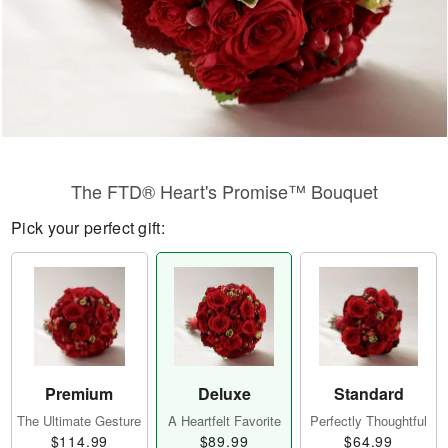
The FTD® Heart's Promise™ Bouquet
Pick your perfect gift:
Premium
Deluxe
Standard
The Ultimate Gesture
A Heartfelt Favorite
Perfectly Thoughtful
$114.99
$89.99
$64.99