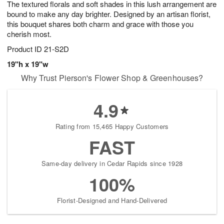
The textured florals and soft shades in this lush arrangement are
8
s
bound to make any day brighter. Designed by an artisan florist,
this bouquet shares both charm and grace with those you
cherish most.
Product ID
21-S2D
19"h x 19"w
Why Trust Pierson's Flower Shop & Greenhouses?
4.9
Rating from 15,465 Happy Customers
FAST
Same-day delivery in Cedar Rapids since 1928
100%
Florist-Designed and Hand-Delivered