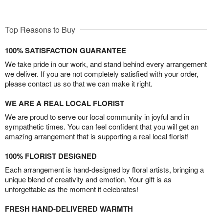
Top Reasons to Buy
100% SATISFACTION GUARANTEE
We take pride in our work, and stand behind every arrangement
we deliver. If you are not completely satisfied with your order,
please contact us so that we can make it right.
WE ARE A REAL LOCAL FLORIST
We are proud to serve our local community in joyful and in
sympathetic times. You can feel confident that you will get an
amazing arrangement that is supporting a real local florist!
100% FLORIST DESIGNED
Each arrangement is hand-designed by floral artists, bringing a
unique blend of creativity and emotion. Your gift is as
unforgettable as the moment it celebrates!
FRESH HAND-DELIVERED WARMTH