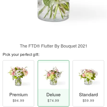
The FTD® Flutter By Bouquet 2021
Pick your perfect gift:
Premium
Deluxe
Standard
$94.99
$74.99
$59.99