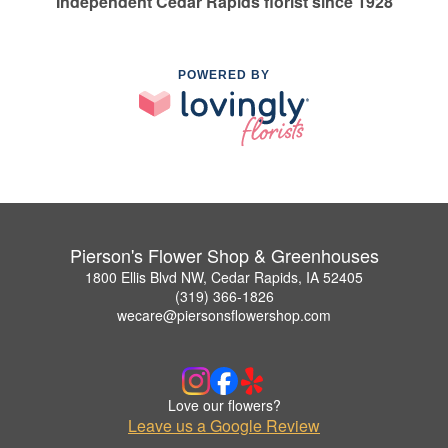
Independent Cedar Rapids florist since 1928
POWERED BY
Pierson's Flower Shop & Greenhouses
1800 Ellis Blvd NW, Cedar Rapids, IA 52405
(319) 366-1826
wecare@piersonsflowershop.com
Love our flowers?
Leave us a Google Review