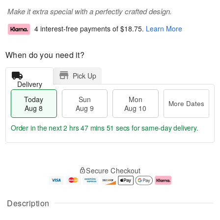
Make it extra special with a perfectly crafted design.
4 interest-free payments of
$18.75
.
Learn More
When do you need it?
Pick Up
Delivery
Today
Sun
Mon
More Dates
Aug 8
Aug 9
Aug 10
Order in the next
2 hrs 47 mins 51 secs
for same-day delivery.
T
M
M
o
S
o
o
Secure Checkout
d
u
r
n
a
n
e
A
y
A
D
u
A
u
a
g
Description
u
g
t
1
g
9
e
0