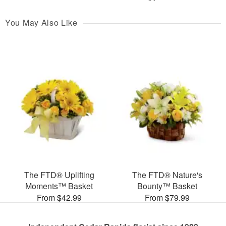
You May Also Like
The FTD® Uplifting
The FTD® Nature's
Moments™ Basket
Bounty™ Basket
From $42.99
From $79.99