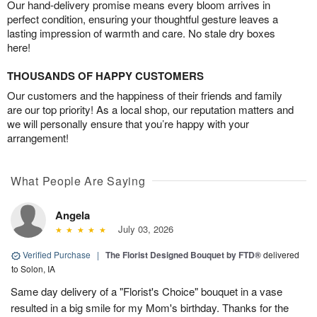
Our hand-delivery promise means every bloom arrives in
perfect condition, ensuring your thoughtful gesture leaves a
lasting impression of warmth and care. No stale dry boxes
here!
THOUSANDS OF HAPPY CUSTOMERS
Our customers and the happiness of their friends and family
are our top priority! As a local shop, our reputation matters and
we will personally ensure that you’re happy with your
arrangement!
What People Are Saying
Angela
July 03, 2026
Verified Purchase
|
The Florist Designed Bouquet by FTD®
delivered
to Solon, IA
Same day delivery of a "Florist's Choice" bouquet in a vase
resulted in a big smile for my Mom's birthday. Thanks for the