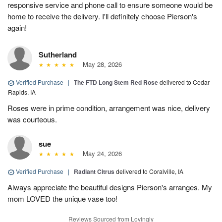
responsive service and phone call to ensure someone would be
home to receive the delivery. I'll definitely choose Pierson's
again!
Sutherland
May 28, 2026
Verified Purchase
|
The FTD Long Stem Red Rose
delivered to Cedar
Rapids, IA
Roses were in prime condition, arrangement was nice, delivery
was courteous.
sue
May 24, 2026
Verified Purchase
|
Radiant Citrus
delivered to Coralville, IA
Always appreciate the beautiful designs Pierson's arranges. My
mom LOVED the unique vase too!
Reviews Sourced from Lovingly