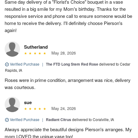
Same day delivery of a "Florist's Choice" bouquet in a vase
resulted in a big smile for my Mom's birthday. Thanks for the
responsive service and phone call to ensure someone would be
home to receive the delivery. I'll definitely choose Pierson's
again!
Sutherland
May 28, 2026
Verified Purchase
|
The FTD Long Stem Red Rose
delivered to Cedar
Rapids, IA
Roses were in prime condition, arrangement was nice, delivery
was courteous.
sue
May 24, 2026
Verified Purchase
|
Radiant Citrus
delivered to Coralville, IA
Always appreciate the beautiful designs Pierson's arranges. My
mom LOVED the unique vase too!