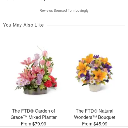
Reviews Sourced from Lovingly
You May Also Like
The FTD® Garden of
The FTD® Natural
Grace™ Mixed Planter
Wonders™ Bouquet
From $79.99
From $45.99