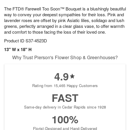
1
1
g
e
0
1
The FTD® Farewell Too Soon™ Bouquet is a blushingly beautiful
9
s
way to convey your deepest sympathies for their loss. Pink and
lavender roses are offset by pink Asiatic lilies, solidago and lush
greens, perfectly arranged in a clear glass vase, to offer warmth
and comfort to those facing the loss of their loved one.
Product ID
S37-4523D
13" W x 18" H
Why Trust Pierson's Flower Shop & Greenhouses?
4.9
Rating from 15,465 Happy Customers
FAST
Same-day delivery in Cedar Rapids since 1928
100%
Florist-Designed and Hand-Delivered