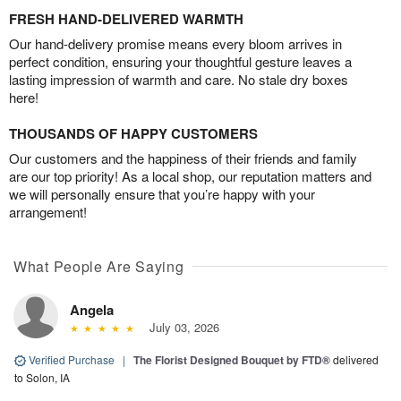
FRESH HAND-DELIVERED WARMTH
Our hand-delivery promise means every bloom arrives in
perfect condition, ensuring your thoughtful gesture leaves a
lasting impression of warmth and care. No stale dry boxes
here!
THOUSANDS OF HAPPY CUSTOMERS
Our customers and the happiness of their friends and family
are our top priority! As a local shop, our reputation matters and
we will personally ensure that you’re happy with your
arrangement!
What People Are Saying
Angela
July 03, 2026
Verified Purchase
|
The Florist Designed Bouquet by FTD®
delivered
to Solon, IA