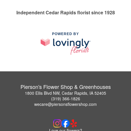
Independent Cedar Rapids florist since 1928
POWERED BY
Pierson's Flower Shop & Greenhouses
1800 Ellis Blvd NW, Cedar Rapids, IA 52405
(319) 366-1826
wecare@piersonsflowershop.com
Love our flowers?