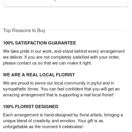
Top Reasons to Buy
100% SATISFACTION GUARANTEE
We take pride in our work, and stand behind every arrangement
we deliver. If you are not completely satisfied with your order,
please contact us so that we can make it right.
WE ARE A REAL LOCAL FLORIST
We are proud to serve our local community in joyful and in
sympathetic times. You can feel confident that you will get an
amazing arrangement that is supporting a real local florist!
100% FLORIST DESIGNED
Each arrangement is hand-designed by floral artists, bringing a
unique blend of creativity and emotion. Your gift is as
unforgettable as the moment it celebrates!