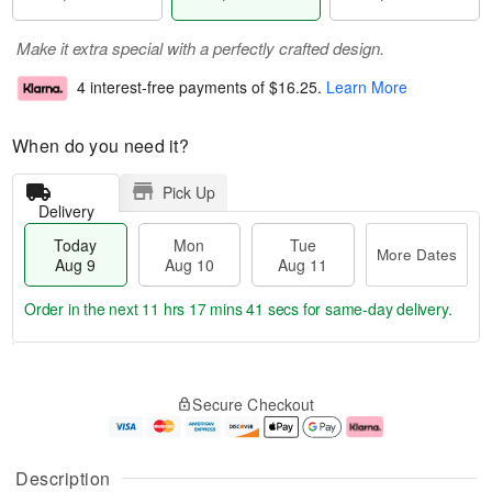
Make it extra special with a perfectly crafted design.
4 interest-free payments of
$16.25
.
Learn More
When do you need it?
Pick Up
Delivery
Today
Mon
Tue
More Dates
Aug 9
Aug 10
Aug 11
Order in the next
11 hrs 17 mins 40 secs
for same-day delivery.
T
M
M
T
o
o
o
u
Secure Checkout
d
r
n
e
a
e
A
A
y
D
u
u
A
a
g
g
Description
u
t