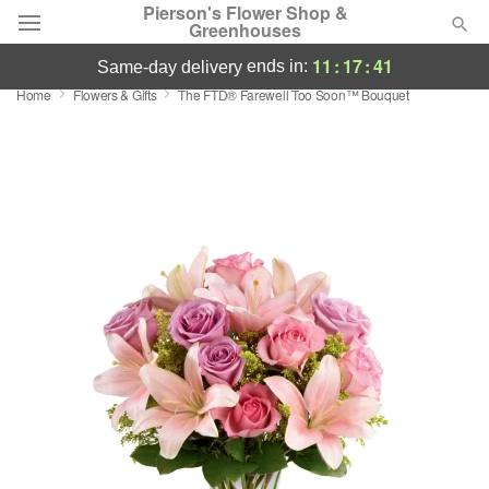
Pierson's Flower Shop &
Greenhouses
11
:
17
:
40
ends in:
same-day delivery
Home
Flowers & Gifts
The FTD® Farewell Too Soon™ Bouquet
Florist Choice
Summer
Featured
Occasions
Birthday
Sympathy and Funeral
Flowers, Plants & Gifts
Our Shop