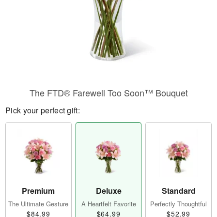
The FTD® Farewell Too Soon™ Bouquet
Pick your perfect gift:
Premium
Deluxe
Standard
The Ultimate Gesture
A Heartfelt Favorite
Perfectly Thoughtful
$84.99
$64.99
$52.99