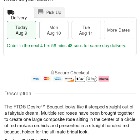
Pick Up
Delivery
Today
Mon
Tue
More Dates
Aug 9
Aug 10
Aug 11
Order in the next
4 hrs 56 mins 47 secs
for same-day delivery.
T
M
M
T
o
o
o
u
Secure Checkout
d
r
n
e
a
e
A
A
y
D
u
u
A
a
g
g
Description
u
t
1
1
g
e
0
1
The FTD® Desire™ Bouquet looks like it stepped straight out of
9
s
a fairytale dream. Multiple red roses have been brought together
to create one large composite rose sitting in the center of a circle
of red mokara orchids and presented in a straight handled red
bouquet holder for the ultimate bridal look.