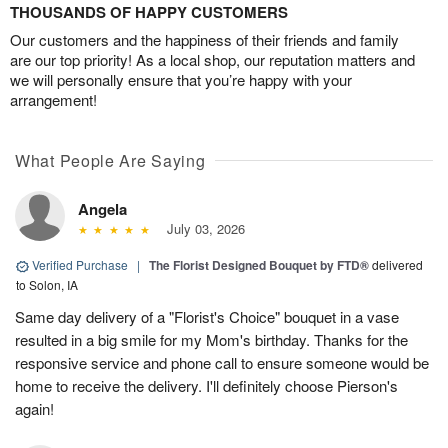
THOUSANDS OF HAPPY CUSTOMERS
Our customers and the happiness of their friends and family
are our top priority! As a local shop, our reputation matters and
we will personally ensure that you’re happy with your
arrangement!
What People Are Saying
Angela
July 03, 2026
Verified Purchase
|
The Florist Designed Bouquet by FTD®
delivered
to Solon, IA
Same day delivery of a "Florist's Choice" bouquet in a vase
resulted in a big smile for my Mom's birthday. Thanks for the
responsive service and phone call to ensure someone would be
home to receive the delivery. I'll definitely choose Pierson's
again!