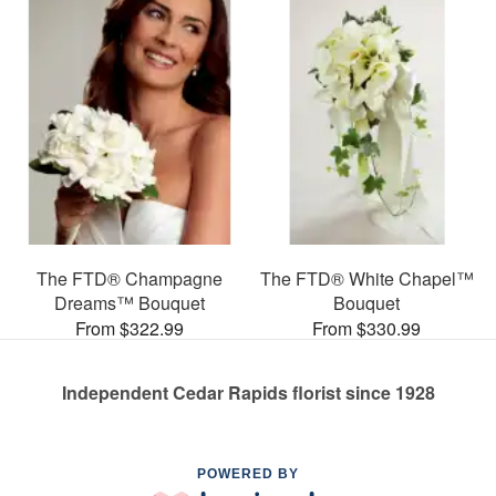
The FTD® Champagne
The FTD® White Chapel™
Dreams™ Bouquet
Bouquet
From $322.99
From $330.99
Independent Cedar Rapids florist since 1928
POWERED BY