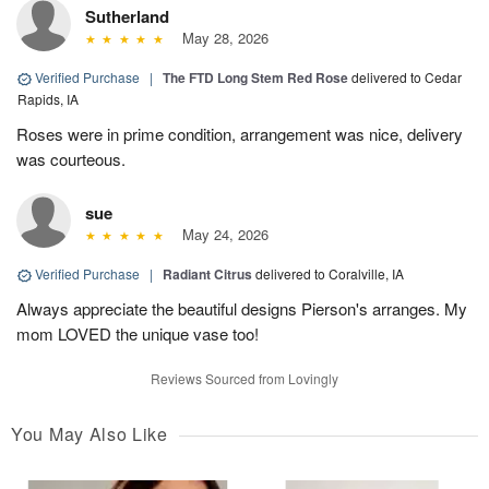
Sutherland
May 28, 2026
Verified Purchase
|
The FTD Long Stem Red Rose
delivered to Cedar
Rapids, IA
Roses were in prime condition, arrangement was nice, delivery
was courteous.
sue
May 24, 2026
Verified Purchase
|
Radiant Citrus
delivered to Coralville, IA
Always appreciate the beautiful designs Pierson's arranges. My
mom LOVED the unique vase too!
Reviews Sourced from Lovingly
You May Also Like