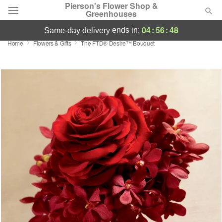
Pierson's Flower Shop &
Greenhouses
04
:
56
:
47
ends in:
same-day delivery
Home
Flowers & Gifts
The FTD® Desire™ Bouquet
Florist Choice
Summer
Featured
Occasions
Birthday
Sympathy and Funeral
Flowers, Plants & Gifts
Our Shop