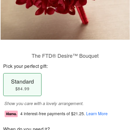
The FTD® Desire™ Bouquet
Pick your perfect gift:
Standard
$84.99
Show you care with a lovely arrangement.
4 interest-free payments of
$21.25
.
Learn More
When do you need it?