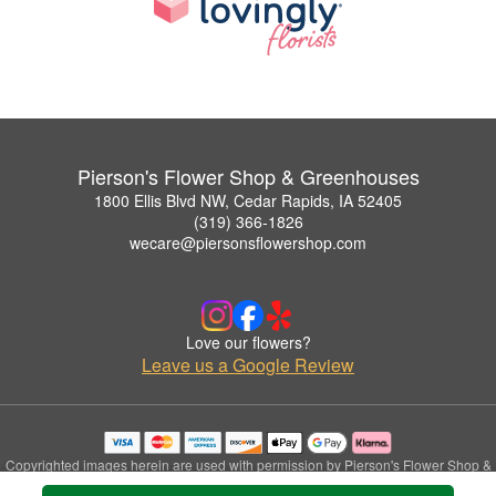
Pierson's Flower Shop & Greenhouses
1800 Ellis Blvd NW, Cedar Rapids, IA 52405
(319) 366-1826
wecare@piersonsflowershop.com
Love our flowers?
Leave us a Google Review
Copyrighted images herein are used with permission by Pierson's Flower Shop &
Greenhouses.