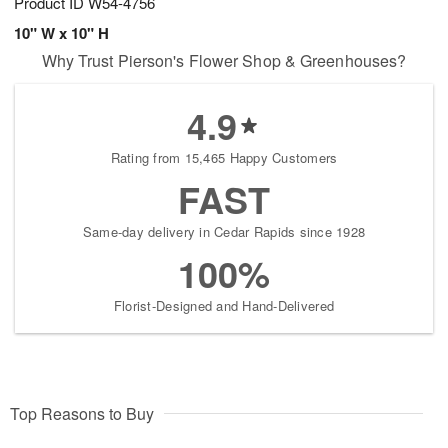
Product ID
W54-4756
10" W x 10" H
Why Trust Pierson's Flower Shop & Greenhouses?
4.9
Rating from 15,465 Happy Customers
FAST
Same-day delivery in Cedar Rapids since 1928
100%
Florist-Designed and Hand-Delivered
Top Reasons to Buy