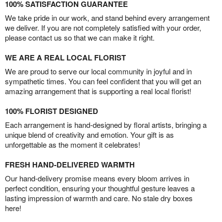
100% SATISFACTION GUARANTEE
We take pride in our work, and stand behind every arrangement
we deliver. If you are not completely satisfied with your order,
please contact us so that we can make it right.
WE ARE A REAL LOCAL FLORIST
We are proud to serve our local community in joyful and in
sympathetic times. You can feel confident that you will get an
amazing arrangement that is supporting a real local florist!
100% FLORIST DESIGNED
Each arrangement is hand-designed by floral artists, bringing a
unique blend of creativity and emotion. Your gift is as
unforgettable as the moment it celebrates!
FRESH HAND-DELIVERED WARMTH
Our hand-delivery promise means every bloom arrives in
perfect condition, ensuring your thoughtful gesture leaves a
lasting impression of warmth and care. No stale dry boxes
here!