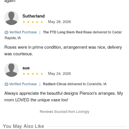
again!
Sutherland
May 28, 2026
Verified Purchase
|
The FTD Long Stem Red Rose
delivered to Cedar
Rapids, IA
Roses were in prime condition, arrangement was nice, delivery
was courteous.
sue
May 24, 2026
Verified Purchase
|
Radiant Citrus
delivered to Coralville, IA
Always appreciate the beautiful designs Pierson's arranges. My
mom LOVED the unique vase too!
Reviews Sourced from Lovingly
You May Also Like