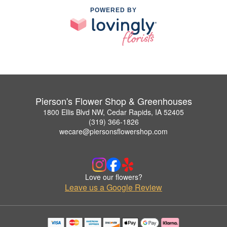
POWERED BY
Pierson's Flower Shop & Greenhouses
1800 Ellis Blvd NW, Cedar Rapids, IA 52405
(319) 366-1826
wecare@piersonsflowershop.com
Love our flowers?
Leave us a Google Review