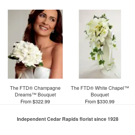
The FTD® Champagne
The FTD® White Chapel™
Dreams™ Bouquet
Bouquet
From $322.99
From $330.99
Independent Cedar Rapids florist since 1928