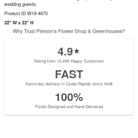
wedding guests.
Product ID
W19-4670
22" W x 22" H
Why Trust Pierson's Flower Shop & Greenhouses?
4.9
Rating from 15,465 Happy Customers
FAST
Same-day delivery in Cedar Rapids since 1928
100%
Florist-Designed and Hand-Delivered