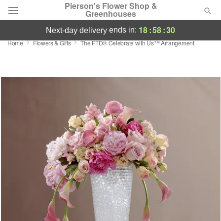
Pierson's Flower Shop &
Greenhouses
18
:
58
:
30
ends in:
next-day delivery
Home
Flowers & Gifts
The FTD® Celebrate with Us™ Arrangement
Florist Choice
Summer
Featured
Occasions
Birthday
Sympathy and Funeral
Flowers, Plants & Gifts
Our Shop