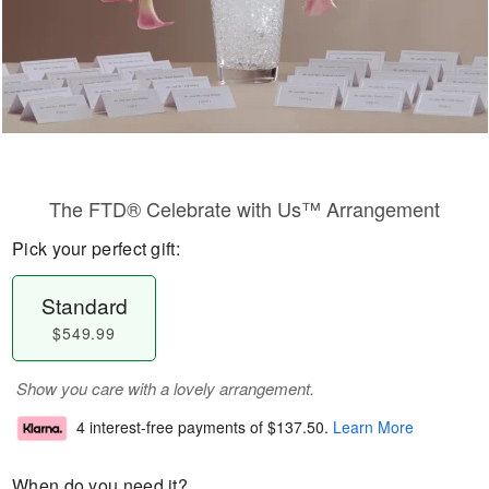
The FTD® Celebrate with Us™ Arrangement
Pick your perfect gift:
Standard
$549.99
Show you care with a lovely arrangement.
4 interest-free payments of
$137.50
.
Learn More
When do you need it?