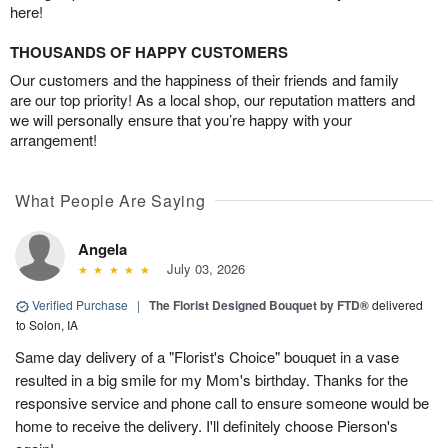
here!
THOUSANDS OF HAPPY CUSTOMERS
Our customers and the happiness of their friends and family
are our top priority! As a local shop, our reputation matters and
we will personally ensure that you’re happy with your
arrangement!
What People Are Saying
Angela
July 03, 2026
Verified Purchase
|
The Florist Designed Bouquet by FTD®
delivered
to Solon, IA
Same day delivery of a "Florist's Choice" bouquet in a vase
resulted in a big smile for my Mom's birthday. Thanks for the
responsive service and phone call to ensure someone would be
home to receive the delivery. I'll definitely choose Pierson's