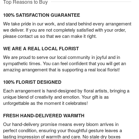
Top Reasons to Buy
100% SATISFACTION GUARANTEE
We take pride in our work, and stand behind every arrangement
we deliver. If you are not completely satisfied with your order,
please contact us so that we can make it right.
WE ARE A REAL LOCAL FLORIST
We are proud to serve our local community in joyful and in
sympathetic times. You can feel confident that you will get an
amazing arrangement that is supporting a real local florist!
100% FLORIST DESIGNED
Each arrangement is hand-designed by floral artists, bringing a
unique blend of creativity and emotion. Your gift is as
unforgettable as the moment it celebrates!
FRESH HAND-DELIVERED WARMTH
Our hand-delivery promise means every bloom arrives in
perfect condition, ensuring your thoughtful gesture leaves a
lasting impression of warmth and care. No stale dry boxes