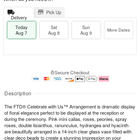
Pick Up
Delivery
Today
Sat
Sun
More Dates
Aug 7
Aug 8
Aug 9
M
T
S
S
o
o
Secure Checkout
a
u
r
d
t
n
e
a
A
A
D
y
u
u
a
A
Description
g
g
t
u
8
9
e
g
The FTD® Celebrate with Us™ Arrangement is dramatic display
s
7
of floral elegance perfect to be displayed at the reception or
during the ceremony. Pink mini callas, roses, peonies, spray
roses, double lisianthus, ranunculus, hydrangea and hyacinth
are beautifully arranged in a 14-inch clear glass vase filled with
clear deco beads to create a stunning impression on your