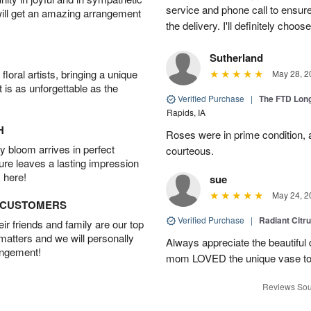
service and phone call to ensu
will get an amazing arrangement
the delivery. I'll definitely choo
Sutherland
oral artists, bringing a unique
May 28, 2
t is as unforgettable as the
Verified Purchase
|
The FTD Lon
Rapids, IA
H
Roses were in prime condition,
 bloom arrives in perfect
courteous.
ture leaves a lasting impression
 here!
sue
May 24, 2
D CUSTOMERS
Verified Purchase
|
Radiant Citr
r friends and family are our top
 matters and we will personally
Always appreciate the beautiful
angement!
mom LOVED the unique vase to
Reviews Sou