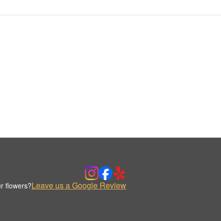
Leave us a Google Review
r flowers?