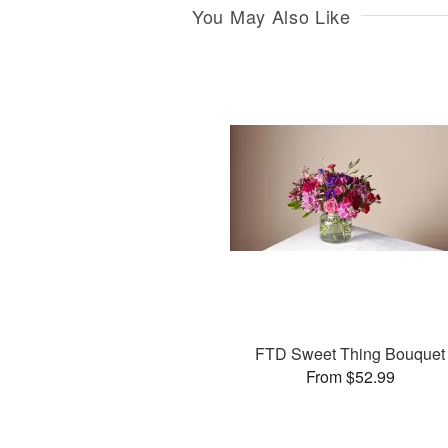
You May Also Like
FTD Sweet Thing Bouquet
From $52.99