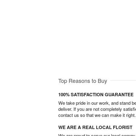
Top Reasons to Buy
100% SATISFACTION GUARANTEE
We take pride in our work, and stand 
deliver. If you are not completely satisf
contact us so that we can make it right.
WE ARE A REAL LOCAL FLORIST
We are proud to serve our local commun