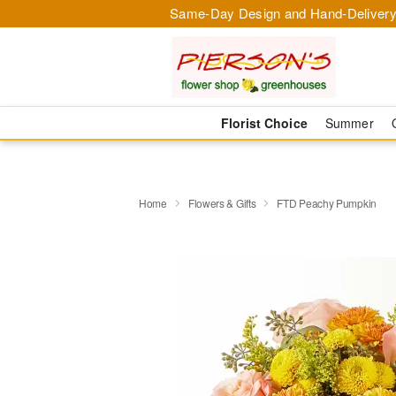
Same-Day Design and Hand-Delivery
Florist Choice
Summer
Home
Flowers & Gifts
FTD Peachy Pumpkin