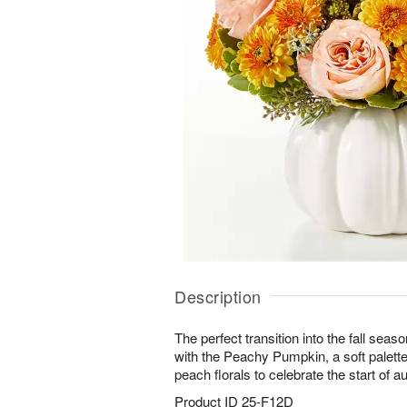
Description
The perfect transition into the fall seaso
with the Peachy Pumpkin, a soft palette
peach florals to celebrate the start of 
Product ID
25-F12D