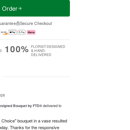
t Order
uarantee
Secure Checkout
100%
FLORIST-DESIGNED
S
& HAND-
DELIVERED
g
026
Designed Bouquet by FTD®
delivered to
s Choice" bouquet in a vase resulted
thday. Thanks for the responsive