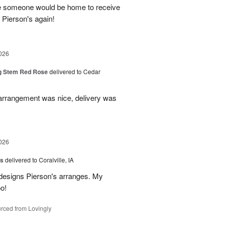
re someone would be home to receive
se Pierson's again!
026
g Stem Red Rose
delivered to Cedar
 arrangement was nice, delivery was
026
us
delivered to Coralville, IA
 designs Pierson's arranges. My
o!
rced from Lovingly