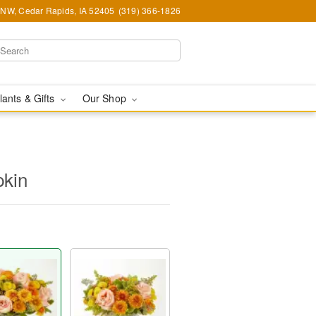
d NW, Cedar Rapids, IA 52405
(319) 366-1826
lants & Gifts
Our Shop
kin