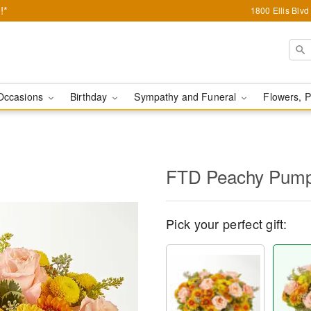
!*
1800 Ellis Blv
Occasions
Birthday
Sympathy and Funeral
Flowers, P
FTD Peachy Pump
Pick your perfect gift: