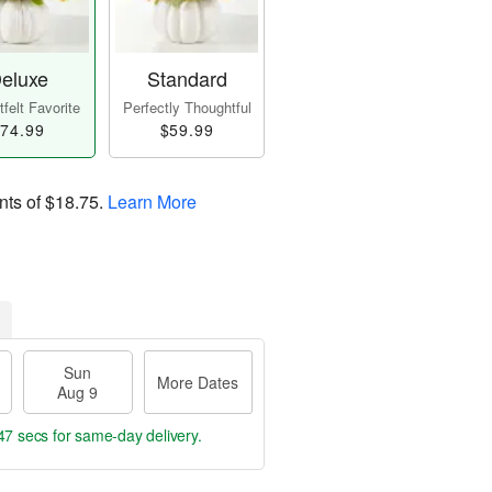
eluxe
Standard
felt Favorite
Perfectly Thoughtful
74.99
$59.99
nts of
$18.75
.
Learn More
Sun
More Dates
Aug 9
46 secs
for same-day delivery.