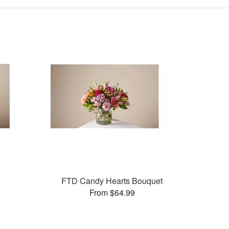
FTD Candy Hearts Bouquet
From $64.99