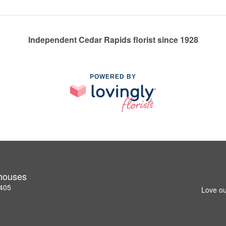
Independent Cedar Rapids florist since 1928
POWERED BY
nhouses
2405
Love ou