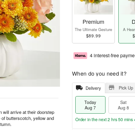
Premium
D
The Ultimate Gesture
A Heart
$89.99
$
4 interest-free payme
When do you need it?
Pick Up
Delivery
Today
Sat
Aug 7
Aug 8
n will arrive at their doorstep
 of butterscotch, yellow and
Order in the next
2 hrs 50 mins 
autumn.