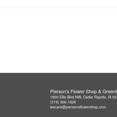
Pierson's Flower Shop & Gree
1800 Ellis Blvd NW, Cedar Rapids, IA 5
(319) 366-1826
wecare@piersonsflowershop.com