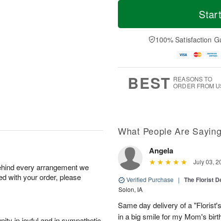
T
M
o
S
S
o
Star
d
a
u
r
a
t
n
e
y
A
A
D
100% Satisfaction G
A
u
u
a
u
g
g
t
g
8
9
e
7
s
BEST
REASONS TO
ORDER FROM U
What People Are Sayin
Angela
July 03, 2
behind every arrangement we
ied with your order, please
Verified Purchase
|
The Florist 
Solon, IA
Same day delivery of a "Florist'
in a big smile for my Mom's bir
ity in joyful and in sympathetic