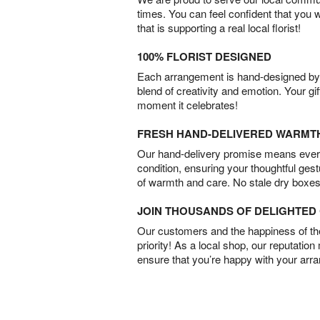
times. You can feel confident that you 
that is supporting a real local florist!
100% FLORIST DESIGNED
Each arrangement is hand-designed by fl
blend of creativity and emotion. Your gif
moment it celebrates!
FRESH HAND-DELIVERED WARMT
Our hand-delivery promise means every
condition, ensuring your thoughtful ges
of warmth and care. No stale dry boxes
JOIN THOUSANDS OF DELIGHTE
Our customers and the happiness of thei
priority! As a local shop, our reputation
ensure that you’re happy with your arr