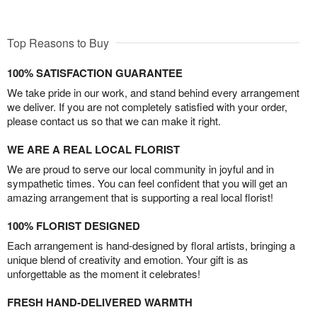
Top Reasons to Buy
100% SATISFACTION GUARANTEE
We take pride in our work, and stand behind every arrangement
we deliver. If you are not completely satisfied with your order,
please contact us so that we can make it right.
WE ARE A REAL LOCAL FLORIST
We are proud to serve our local community in joyful and in
sympathetic times. You can feel confident that you will get an
amazing arrangement that is supporting a real local florist!
100% FLORIST DESIGNED
Each arrangement is hand-designed by floral artists, bringing a
unique blend of creativity and emotion. Your gift is as
unforgettable as the moment it celebrates!
FRESH HAND-DELIVERED WARMTH