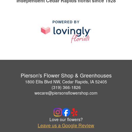
Independent Cedar Rapids florist since 1928
POWERED BY
Pierson's Flower Shop & Greenhouses
1800 Ellis Blvd NW, Cedar Rapids, IA 52405
(319) 366-1826
wecare@piersonsflowershop.com
Love our flowers?
Leave us a Google Review