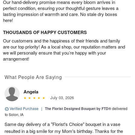
Our hand-delivery promise means every bloom arrives in
perfect condition, ensuring your thoughtful gesture leaves a
lasting impression of warmth and care. No stale dry boxes
here!
THOUSANDS OF HAPPY CUSTOMERS
Our customers and the happiness of their friends and family
are our top priority! As a local shop, our reputation matters and
we will personally ensure that you’re happy with your
arrangement!
What People Are Saying
Angela
July 03, 2026
Verified Purchase
|
The Florist Designed Bouquet by FTD®
delivered
to Solon, IA
Same day delivery of a "Florist's Choice" bouquet in a vase
resulted in a big smile for my Mom's birthday. Thanks for the