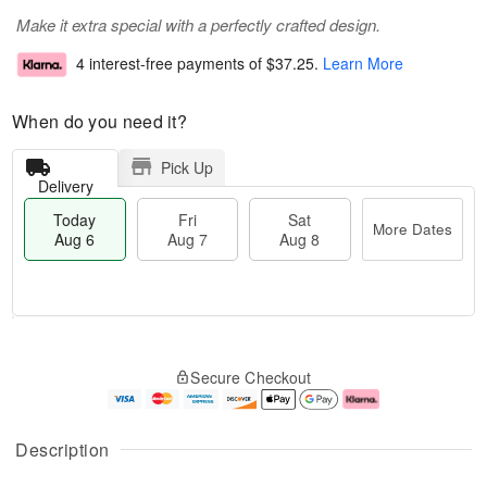
Make it extra special with a perfectly crafted design.
4 interest-free payments of
$37.25
.
Learn More
When do you need it?
Pick Up
Delivery
Today
Fri
Sat
More Dates
Aug 6
Aug 7
Aug 8
M
T
S
o
o
F
Secure Checkout
a
r
d
ri
t
e
a
A
A
D
y
u
u
a
A
g
Description
g
t
u
7
8
e
g