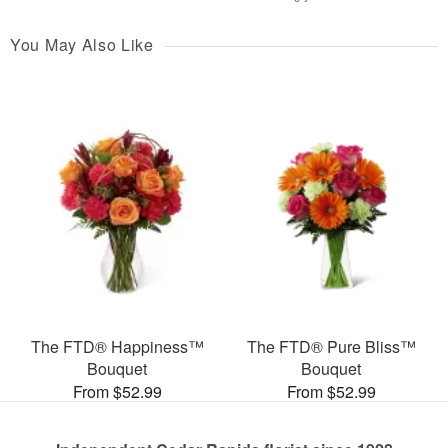
You May Also Like
The FTD® Happiness™
The FTD® Pure Bliss™
Bouquet
Bouquet
From $52.99
From $52.99