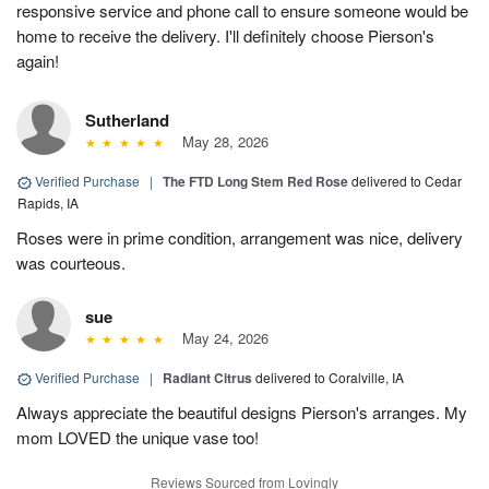
responsive service and phone call to ensure someone would be
home to receive the delivery. I'll definitely choose Pierson's
again!
Sutherland
May 28, 2026
Verified Purchase
|
The FTD Long Stem Red Rose
delivered to Cedar
Rapids, IA
Roses were in prime condition, arrangement was nice, delivery
was courteous.
sue
May 24, 2026
Verified Purchase
|
Radiant Citrus
delivered to Coralville, IA
Always appreciate the beautiful designs Pierson's arranges. My
mom LOVED the unique vase too!
Reviews Sourced from Lovingly