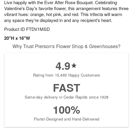
Live happily with the Ever After Rose Bouquet. Celebrating
s
6
Valentine's Day's favorite flower, this arrangement features three
vibrant hues: orange, hot pink, and red. This trifecta will warm
any space they're displayed in and any recipient's heart.
Product ID
FTDV1MSD
20"H x 16"W
Why Trust Pierson's Flower Shop & Greenhouses?
4.9
Rating from 15,465 Happy Customers
FAST
Same-day delivery in Cedar Rapids since 1928
100%
Florist-Designed and Hand-Delivered