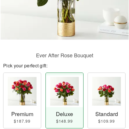
Ever After Rose Bouquet
Pick your perfect gift:
Premium
Deluxe
Standard
$187.99
$148.99
$109.99